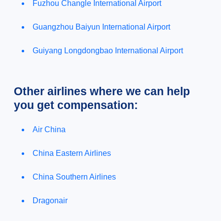
Fuzhou Changle International Airport
Guangzhou Baiyun International Airport
Guiyang Longdongbao International Airport
Other airlines where we can help
you get compensation:
Air China
China Eastern Airlines
China Southern Airlines
Dragonair