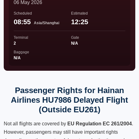
06 May 2026
Scheduled
Estimated
08:55
12:25
Asia/Shanghai
Terminal
Gate
2
N/A
Baggage
N/A
Passenger Rights for Hainan
Airlines HU7986 Delayed Flight
(Outside EU261)
Not all flights are covered by
EU Regulation EC 261/2004
.
However, passengers may still have important rights