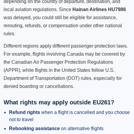
depending on the country of departure, destination, and
local aviation regulations. Since
Hainan Airlines HU7986
was delayed, you could still be eligible for assistance,
rerouting, refunds, or compensation under other national
rules.
Different regions apply different passenger protection laws.
For example, flights involving Canada may be covered by
the Canadian Air Passenger Protection Regulations
(APPR), while flights in the United States follow U.S.
Department of Transportation (DOT) rules, especially for
denied boarding or cancellations.
What rights may apply outside EU261?
Refund rights
when a flight is cancelled and you choose
not to travel
Rebooking assistance
on alternative flights