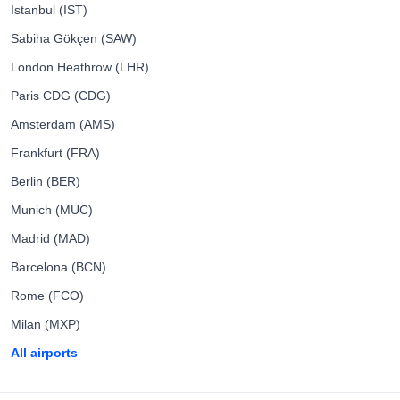
Istanbul (IST)
Sabiha Gökçen (SAW)
London Heathrow (LHR)
Paris CDG (CDG)
Amsterdam (AMS)
Frankfurt (FRA)
Berlin (BER)
Munich (MUC)
Madrid (MAD)
Barcelona (BCN)
Rome (FCO)
Milan (MXP)
All airports