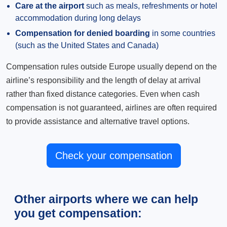
Care at the airport
such as meals, refreshments or hotel
accommodation during long delays
Compensation for denied boarding
in some countries
(such as the United States and Canada)
Compensation rules outside Europe usually depend on the
airline’s responsibility and the length of delay at arrival
rather than fixed distance categories. Even when cash
compensation is not guaranteed, airlines are often required
to provide assistance and alternative travel options.
Check your compensation
Other airports where we can help
you get compensation: