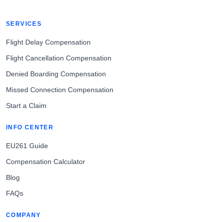
SERVICES
Flight Delay Compensation
Flight Cancellation Compensation
Denied Boarding Compensation
Missed Connection Compensation
Start a Claim
INFO CENTER
EU261 Guide
Compensation Calculator
Blog
FAQs
COMPANY