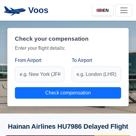
Voos
EN
Check your compensation
Enter your flight details:
From Airport
To Airport
Check compensation
Hainan Airlines HU7986 Delayed Flight