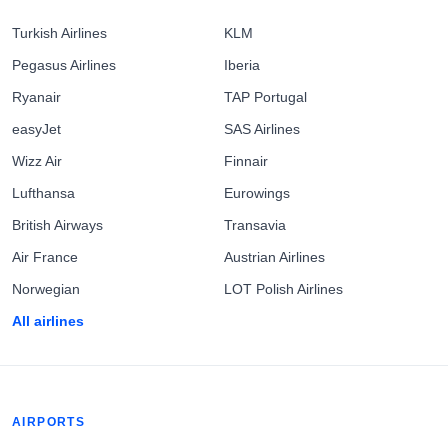
Turkish Airlines
KLM
Pegasus Airlines
Iberia
Ryanair
TAP Portugal
easyJet
SAS Airlines
Wizz Air
Finnair
Lufthansa
Eurowings
British Airways
Transavia
Air France
Austrian Airlines
Norwegian
LOT Polish Airlines
All airlines
AIRPORTS