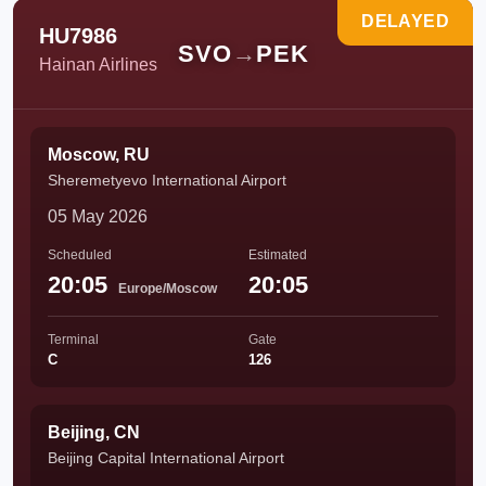
DELAYED
HU7986
SVO
→
PEK
Hainan Airlines
Moscow, RU
Sheremetyevo International Airport
05 May 2026
Scheduled
Estimated
20:05
20:05
Europe/Moscow
Terminal
Gate
C
126
Beijing, CN
Beijing Capital International Airport