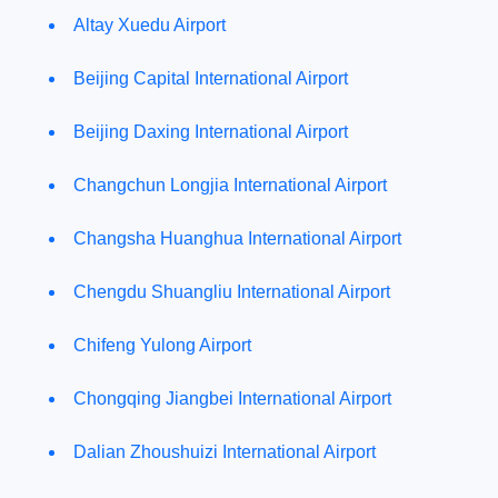
Altay Xuedu Airport
Beijing Capital International Airport
Beijing Daxing International Airport
Changchun Longjia International Airport
Changsha Huanghua International Airport
Chengdu Shuangliu International Airport
Chifeng Yulong Airport
Chongqing Jiangbei International Airport
Dalian Zhoushuizi International Airport