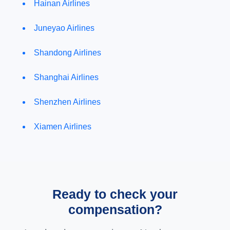
Hainan Airlines
Juneyao Airlines
Shandong Airlines
Shanghai Airlines
Shenzhen Airlines
Xiamen Airlines
Ready to check your
compensation?