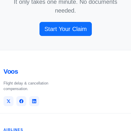
It only takes one minute. No documents
needed.
Start Your Claim
Voos
Flight delay & cancellation
compensation.
AIRLINES