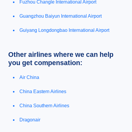
Fuzhou Changle International Airport
Guangzhou Baiyun International Airport
Guiyang Longdongbao International Airport
Other airlines where we can help
you get compensation:
Air China
China Eastern Airlines
China Southern Airlines
Dragonair