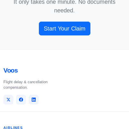
It only takes one minute. No documents
needed.
Start Your Claim
Voos
Flight delay & cancellation
compensation.
AIRLINES