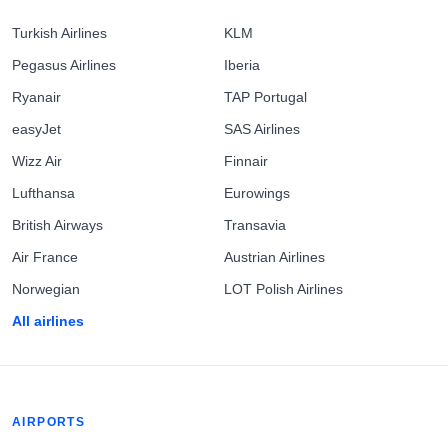
Turkish Airlines
KLM
Pegasus Airlines
Iberia
Ryanair
TAP Portugal
easyJet
SAS Airlines
Wizz Air
Finnair
Lufthansa
Eurowings
British Airways
Transavia
Air France
Austrian Airlines
Norwegian
LOT Polish Airlines
All airlines
AIRPORTS