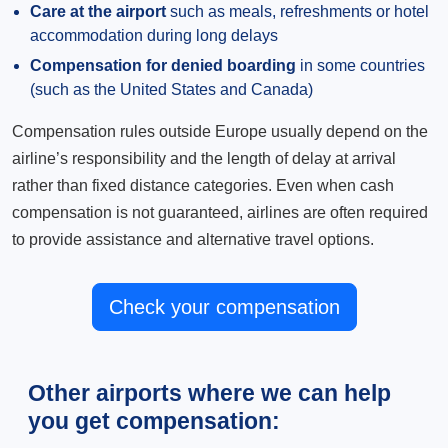
Care at the airport
such as meals, refreshments or hotel
accommodation during long delays
Compensation for denied boarding
in some countries
(such as the United States and Canada)
Compensation rules outside Europe usually depend on the
airline’s responsibility and the length of delay at arrival
rather than fixed distance categories. Even when cash
compensation is not guaranteed, airlines are often required
to provide assistance and alternative travel options.
Check your compensation
Other airports where we can help
you get compensation: