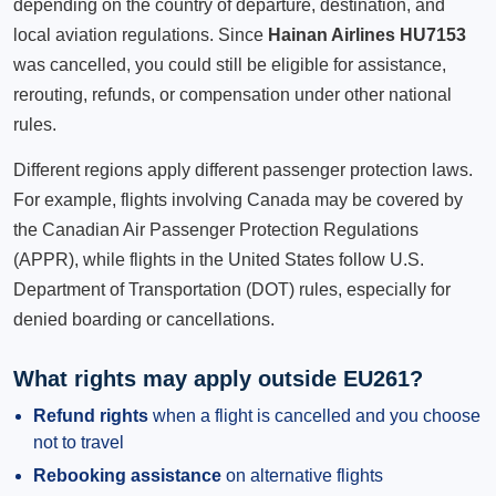
depending on the country of departure, destination, and
local aviation regulations. Since
Hainan Airlines HU7153
was cancelled, you could still be eligible for assistance,
rerouting, refunds, or compensation under other national
rules.
Different regions apply different passenger protection laws.
For example, flights involving Canada may be covered by
the Canadian Air Passenger Protection Regulations
(APPR), while flights in the United States follow U.S.
Department of Transportation (DOT) rules, especially for
denied boarding or cancellations.
What rights may apply outside EU261?
Refund rights
when a flight is cancelled and you choose
not to travel
Rebooking assistance
on alternative flights