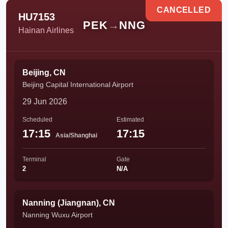
CANCELLED
HU7153
PEK
→
NNG
Hainan Airlines
Beijing, CN
Beijing Capital International Airport
29 Jun 2026
Scheduled
Estimated
17:15
17:15
Asia/Shanghai
Terminal
Gate
2
N/A
Nanning (Jiangnan), CN
Nanning Wuxu Airport