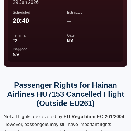
29 Jun 2026
Scheduled
Estimated
20:40
--
Terminal
Gate
T2
N/A
Baggage
N/A
Passenger Rights for Hainan
Airlines HU7153 Cancelled Flight
(Outside EU261)
Not all flights are covered by
EU Regulation EC 261/2004
.
However, passengers may still have important rights