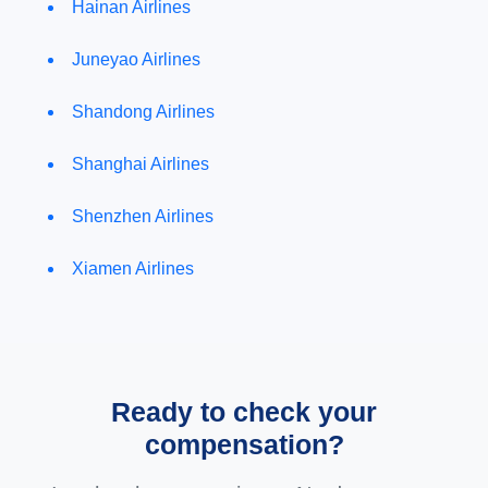
Hainan Airlines
Juneyao Airlines
Shandong Airlines
Shanghai Airlines
Shenzhen Airlines
Xiamen Airlines
Ready to check your
compensation?