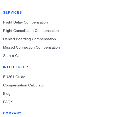
SERVICES
Flight Delay Compensation
Flight Cancellation Compensation
Denied Boarding Compensation
Missed Connection Compensation
Start a Claim
INFO CENTER
EU261 Guide
Compensation Calculator
Blog
FAQs
COMPANY