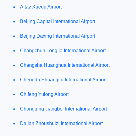
Altay Xuedu Airport
Beijing Capital International Airport
Beijing Daxing International Airport
Changchun Longjia International Airport
Changsha Huanghua International Airport
Chengdu Shuangliu International Airport
Chifeng Yulong Airport
Chongqing Jiangbei International Airport
Dalian Zhoushuizi International Airport