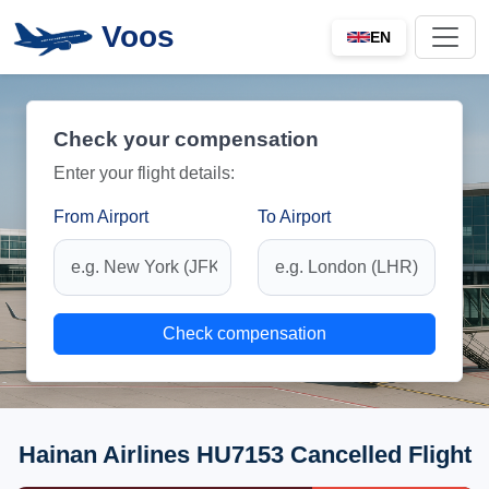
Voos
EN
Check your compensation
Enter your flight details:
From Airport
To Airport
Check compensation
Hainan Airlines HU7153 Cancelled Flight