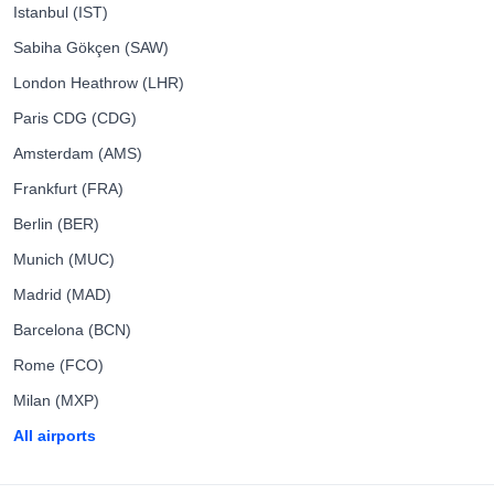
Istanbul (IST)
Sabiha Gökçen (SAW)
London Heathrow (LHR)
Paris CDG (CDG)
Amsterdam (AMS)
Frankfurt (FRA)
Berlin (BER)
Munich (MUC)
Madrid (MAD)
Barcelona (BCN)
Rome (FCO)
Milan (MXP)
All airports