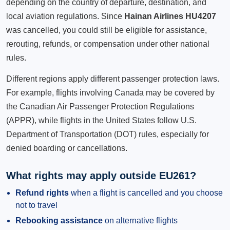
depending on the country of departure, destination, and
local aviation regulations. Since
Hainan Airlines HU4207
was cancelled, you could still be eligible for assistance,
rerouting, refunds, or compensation under other national
rules.
Different regions apply different passenger protection laws.
For example, flights involving Canada may be covered by
the Canadian Air Passenger Protection Regulations
(APPR), while flights in the United States follow U.S.
Department of Transportation (DOT) rules, especially for
denied boarding or cancellations.
What rights may apply outside EU261?
Refund rights
when a flight is cancelled and you choose
not to travel
Rebooking assistance
on alternative flights