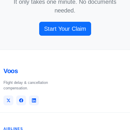
It only takes one minute. No documents
needed.
Start Your Claim
Voos
Flight delay & cancellation
compensation.
AIRLINES