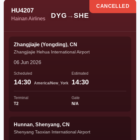
CANCELLED
HU4207
DYG
→
SHE
Hainan Airlines
Zhangjiajie (Yongding), CN
Zhangjiajie Hehua International Airport
06 Jun 2026
Scheduled
Estimated
14:30
14:30
America/New_York
Terminal
Gate
T2
N/A
Hunnan, Shenyang, CN
Shenyang Taoxian International Airport