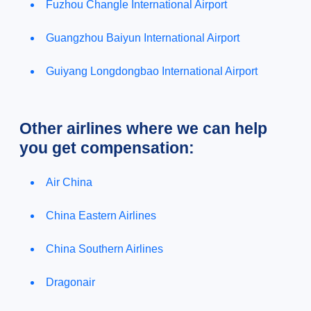
Fuzhou Changle International Airport
Guangzhou Baiyun International Airport
Guiyang Longdongbao International Airport
Other airlines where we can help
you get compensation:
Air China
China Eastern Airlines
China Southern Airlines
Dragonair