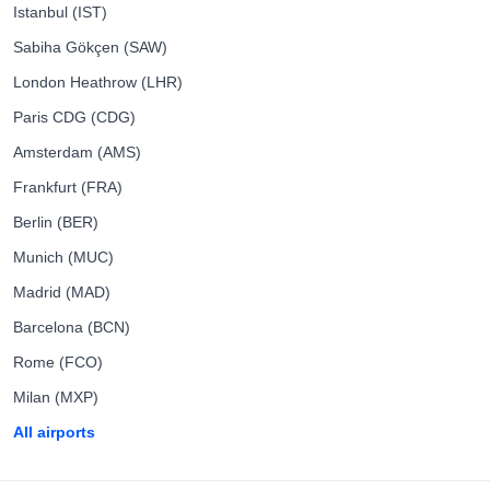
Istanbul (IST)
Sabiha Gökçen (SAW)
London Heathrow (LHR)
Paris CDG (CDG)
Amsterdam (AMS)
Frankfurt (FRA)
Berlin (BER)
Munich (MUC)
Madrid (MAD)
Barcelona (BCN)
Rome (FCO)
Milan (MXP)
All airports