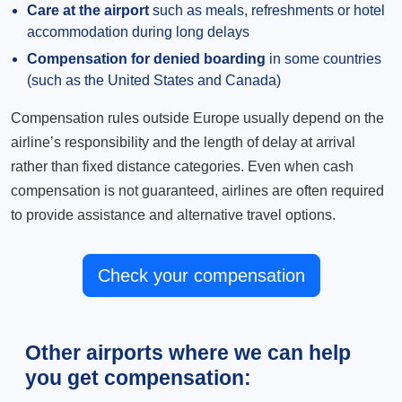
Care at the airport
such as meals, refreshments or hotel
accommodation during long delays
Compensation for denied boarding
in some countries
(such as the United States and Canada)
Compensation rules outside Europe usually depend on the
airline’s responsibility and the length of delay at arrival
rather than fixed distance categories. Even when cash
compensation is not guaranteed, airlines are often required
to provide assistance and alternative travel options.
Check your compensation
Other airports where we can help
you get compensation: