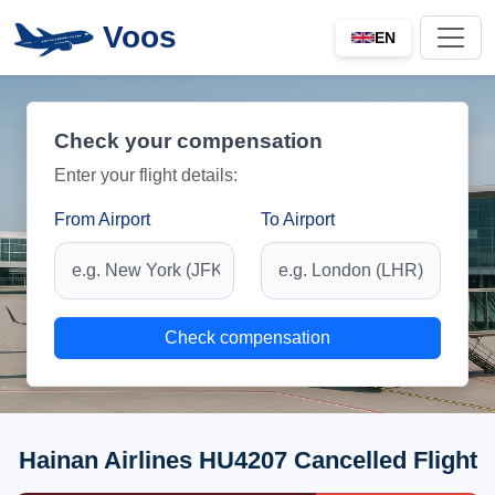
Voos
EN
Check your compensation
Enter your flight details:
From Airport
To Airport
Check compensation
Hainan Airlines HU4207 Cancelled Flight