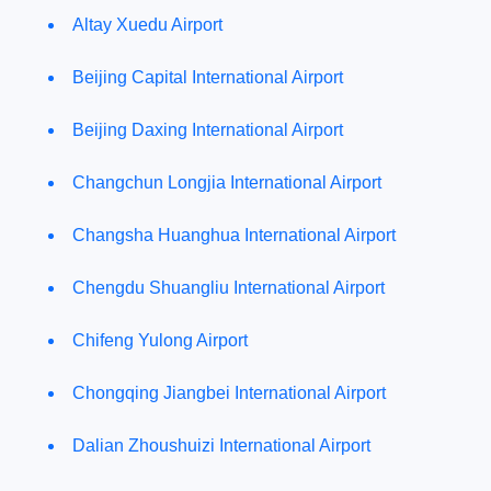
Altay Xuedu Airport
Beijing Capital International Airport
Beijing Daxing International Airport
Changchun Longjia International Airport
Changsha Huanghua International Airport
Chengdu Shuangliu International Airport
Chifeng Yulong Airport
Chongqing Jiangbei International Airport
Dalian Zhoushuizi International Airport