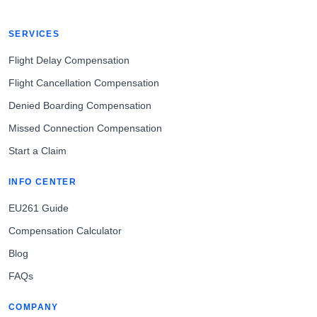
SERVICES
Flight Delay Compensation
Flight Cancellation Compensation
Denied Boarding Compensation
Missed Connection Compensation
Start a Claim
INFO CENTER
EU261 Guide
Compensation Calculator
Blog
FAQs
COMPANY