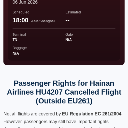
06 Jun 2026
Scheduled
Estimated
18:00
--
Asia/Shanghai
Terminal
Gate
T3
N/A
Baggage
N/A
Passenger Rights for Hainan
Airlines HU4207 Cancelled Flight
(Outside EU261)
Not all flights are covered by
EU Regulation EC 261/2004
.
However, passengers may still have important rights