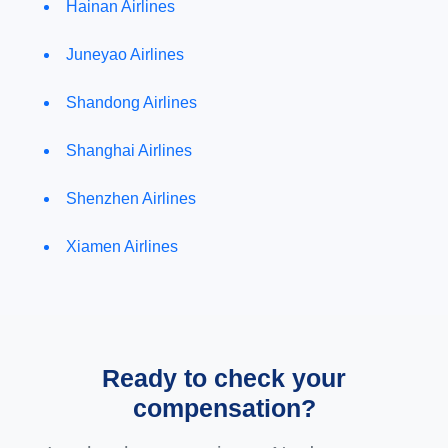
Hainan Airlines
Juneyao Airlines
Shandong Airlines
Shanghai Airlines
Shenzhen Airlines
Xiamen Airlines
Ready to check your
compensation?