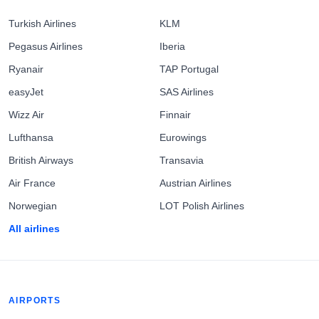
Turkish Airlines
KLM
Pegasus Airlines
Iberia
Ryanair
TAP Portugal
easyJet
SAS Airlines
Wizz Air
Finnair
Lufthansa
Eurowings
British Airways
Transavia
Air France
Austrian Airlines
Norwegian
LOT Polish Airlines
All airlines
AIRPORTS