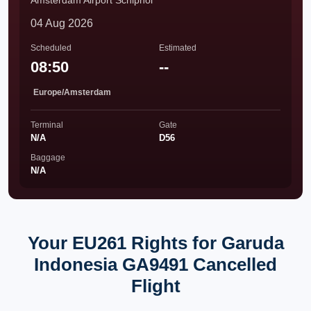
Amsterdam Airport Schiphol
04 Aug 2026
Scheduled
Estimated
08:50
--
Europe/Amsterdam
Terminal
Gate
N/A
D56
Baggage
N/A
Your EU261 Rights for Garuda
Indonesia GA9491 Cancelled
Flight