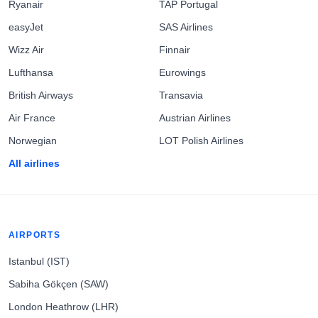
Ryanair
TAP Portugal
easyJet
SAS Airlines
Wizz Air
Finnair
Lufthansa
Eurowings
British Airways
Transavia
Air France
Austrian Airlines
Norwegian
LOT Polish Airlines
All airlines
AIRPORTS
Istanbul (IST)
Sabiha Gökçen (SAW)
London Heathrow (LHR)