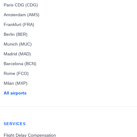
Paris CDG (CDG)
Amsterdam (AMS)
Frankfurt (FRA)
Berlin (BER)
Munich (MUC)
Madrid (MAD)
Barcelona (BCN)
Rome (FCO)
Milan (MXP)
All airports
SERVICES
Flight Delay Compensation