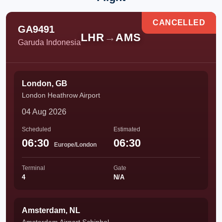
CANCELLED
GA9491
LHR
→
AMS
Garuda Indonesia
London, GB
London Heathrow Airport
04 Aug 2026
Scheduled
Estimated
06:30
06:30
Europe/London
Terminal
Gate
4
N/A
Amsterdam, NL