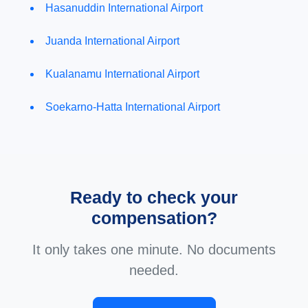
Hasanuddin International Airport
Juanda International Airport
Kualanamu International Airport
Soekarno-Hatta International Airport
Ready to check your
compensation?
It only takes one minute. No documents
needed.