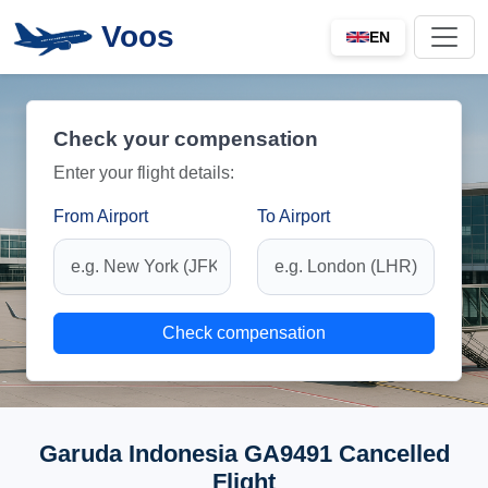
Voos
EN
Check your compensation
Enter your flight details:
From Airport
To Airport
Check compensation
Garuda Indonesia GA9491 Cancelled
Flight