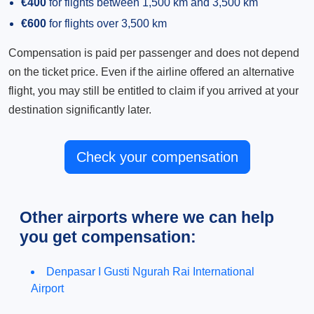
€400
for flights between 1,500 km and 3,500 km
€600
for flights over 3,500 km
Compensation is paid per passenger and does not depend
on the ticket price. Even if the airline offered an alternative
flight, you may still be entitled to claim if you arrived at your
destination significantly later.
Check your compensation
Other airports where we can help
you get compensation:
Denpasar I Gusti Ngurah Rai International
Airport