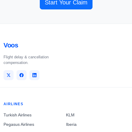
Start Your Claim
Voos
Flight delay & cancellation
compensation.
AIRLINES
Turkish Airlines
KLM
Pegasus Airlines
Iberia