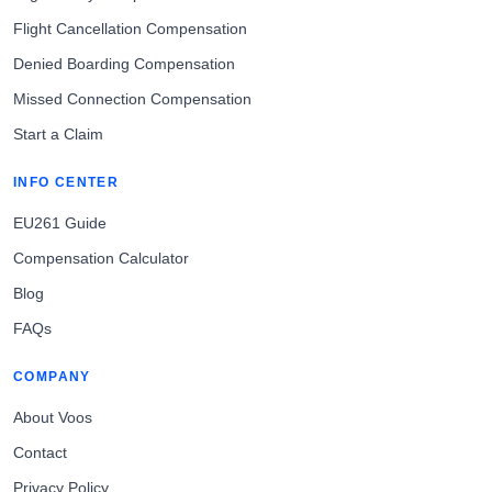
Flight Cancellation Compensation
Denied Boarding Compensation
Missed Connection Compensation
Start a Claim
INFO CENTER
EU261 Guide
Compensation Calculator
Blog
FAQs
COMPANY
About Voos
Contact
Privacy Policy