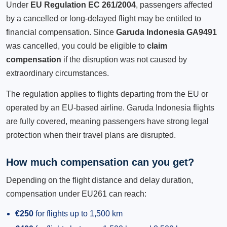
Under
EU Regulation EC 261/2004
, passengers affected
by a cancelled or long-delayed flight may be entitled to
financial compensation. Since
Garuda Indonesia GA9491
was cancelled, you could be eligible to
claim
compensation
if the disruption was not caused by
extraordinary circumstances.
The regulation applies to flights departing from the EU or
operated by an EU-based airline. Garuda Indonesia flights
are fully covered, meaning passengers have strong legal
protection when their travel plans are disrupted.
How much compensation can you get?
Depending on the flight distance and delay duration,
compensation under EU261 can reach:
€250
for flights up to 1,500 km