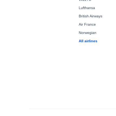
Lufthansa
British Airways
Air France
Norwegian
All airlines