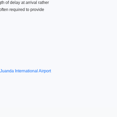
 of delay at arrival rather
ften required to provide
Juanda International Airport