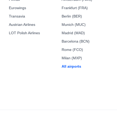
Eurowings
Frankfurt (FRA)
Transavia
Berlin (BER)
Austrian Airlines
Munich (MUC)
LOT Polish Airlines
Madrid (MAD)
Barcelona (BCN)
Rome (FCO)
Milan (MXP)
All airports