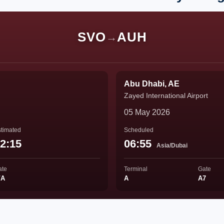
SVO
AUH
→
Abu Dhabi, AE
Zayed International Airport
05 May 2026
timated
Scheduled
2:15
06:55
Asia/Dubai
ate
Terminal
Gate
/A
A
A7