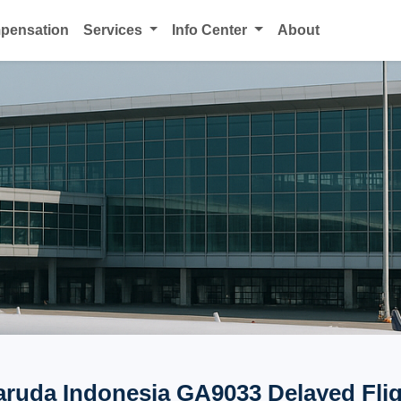
mpensation
Services
Info Center
About
ruda Indonesia GA9033 Delayed Fli