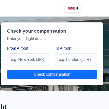
EN
Check your compensation
Enter your flight details:
From Airport
To Airport
Check compensation
ght