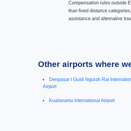
Compensation rules outside Eur
than fixed distance categories
assistance and alternative trav
Other airports where w
Denpasar I Gusti Ngurah Rai Internatio
Airport
Kualanamu International Airport