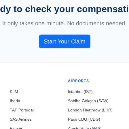
dy to check your compensat
It only takes one minute. No documents needed.
Start Your Claim
AIRPORTS
KLM
Istanbul (IST)
Iberia
Sabiha Gökçen (SAW)
TAP Portugal
London Heathrow (LHR)
SAS Airlines
Paris CDG (CDG)
Finnair
Amsterdam (AMS)