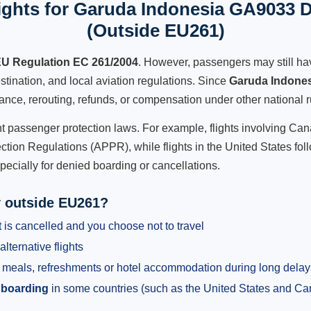
ghts for Garuda Indonesia GA9033 D
(Outside EU261)
U Regulation EC 261/2004
. However, passengers may still ha
stination, and local aviation regulations. Since
Garuda Indone
istance, rerouting, refunds, or compensation under other national r
ent passenger protection laws. For example, flights involving C
tion Regulations (APPR), while flights in the United States fol
pecially for denied boarding or cancellations.
y outside EU261?
 is cancelled and you choose not to travel
alternative flights
meals, refreshments or hotel accommodation during long delay
 boarding
in some countries (such as the United States and C