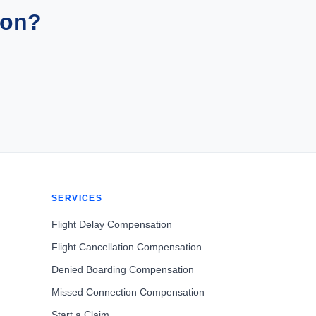
ion?
SERVICES
Flight Delay Compensation
Flight Cancellation Compensation
Denied Boarding Compensation
Missed Connection Compensation
Start a Claim