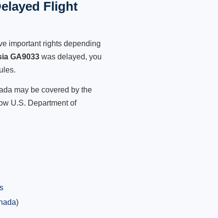
elayed Flight
ve important rights depending
sia GA9033
was delayed, you
ules.
anada may be covered by the
low U.S. Department of
s
anada)