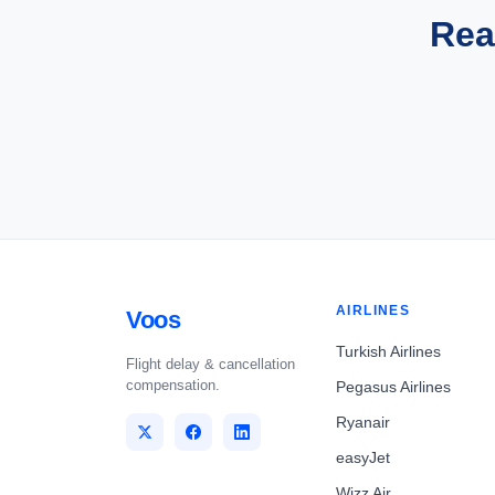
Rea
AIRLINES
Voos
Turkish Airlines
Flight delay & cancellation
compensation.
Pegasus Airlines
Ryanair
easyJet
Wizz Air