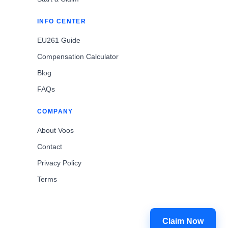
INFO CENTER
EU261 Guide
Compensation Calculator
Blog
FAQs
COMPANY
About Voos
Contact
Privacy Policy
Terms
Claim Now