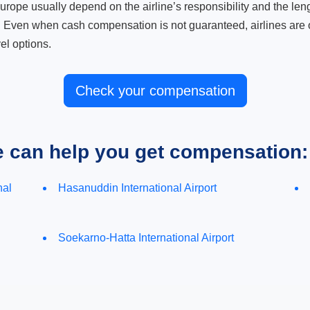
ope usually depend on the airline’s responsibility and the length
. Even when cash compensation is not guaranteed, airlines are o
el options.
Check your compensation
e can help you get compensation:
nal
Hasanuddin International Airport
Soekarno-Hatta International Airport