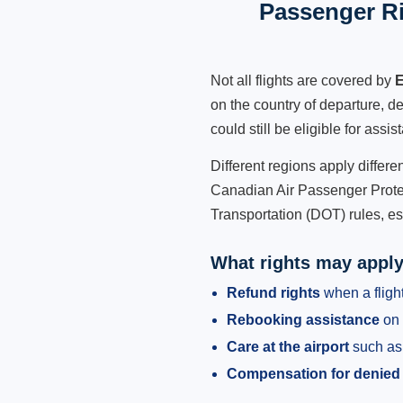
Passenger Ri
Not all flights are covered by
E
on the country of departure, de
could still be eligible for ass
Different regions apply differ
Canadian Air Passenger Protec
Transportation (DOT) rules, es
What rights may appl
Refund rights
when a flight
Rebooking assistance
on 
Care at the airport
such as 
Compensation for denied