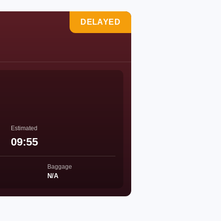
DELAYED
Estimated
09:55
Baggage
N/A