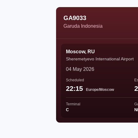
GA9033
Garuda Indonesia
Moscow, RU
Sheremetyevo International Airport
04 May 2026
Scheduled
Es
22:15
2
Europe/Moscow
Terminal
G
C
N