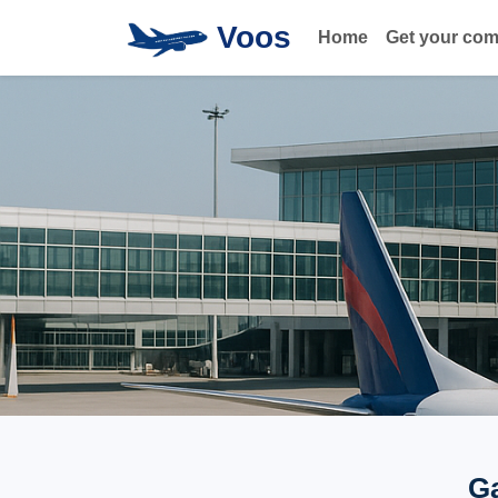
Voos
Home
Get your co
Ga