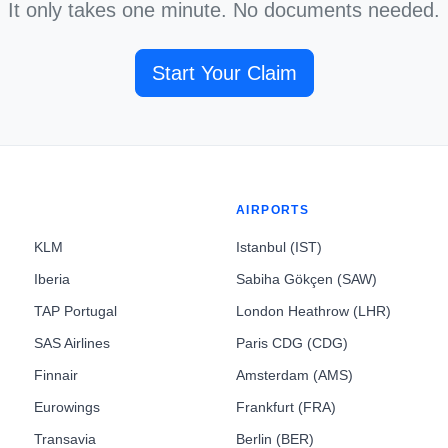
It only takes one minute. No documents needed.
Start Your Claim
AIRPORTS
KLM
Istanbul (IST)
Iberia
Sabiha Gökçen (SAW)
TAP Portugal
London Heathrow (LHR)
SAS Airlines
Paris CDG (CDG)
Finnair
Amsterdam (AMS)
Eurowings
Frankfurt (FRA)
Transavia
Berlin (BER)