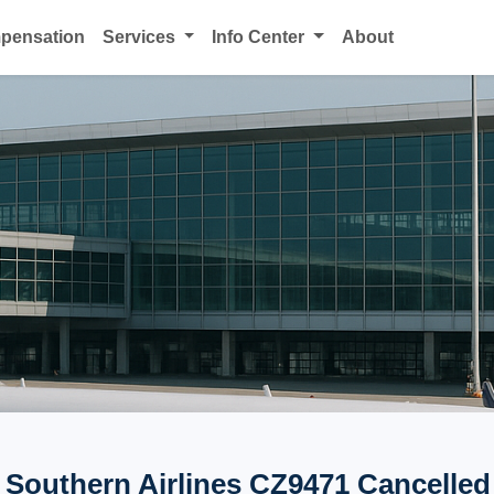
mpensation
Services
Info Center
About
 Southern Airlines CZ9471 Cancelled 