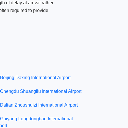
 of delay at arrival rather
ften required to provide
Beijing Daxing International Airport
Chengdu Shuangliu International Airport
Dalian Zhoushuizi International Airport
Guiyang Longdongbao International
port