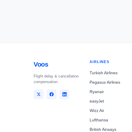
AIRLINES
Voos
Turkish Airlines
Flight delay & cancellation
compensation.
Pegasus Airlines
Ryanair
easyJet
Wizz Air
Lufthansa
British Airways