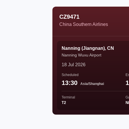
CZ9471
China Southern Airlines
Nanning (Jiangnan), CN
Nanning Wuxu Airport
18 Jul 2026
Scheduled
Es
13:30
1
Asia/Shanghai
Terminal
G
T2
N