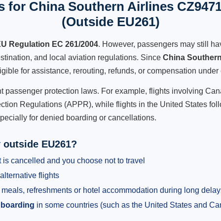
 for China Southern Airlines CZ9471
(Outside EU261)
U Regulation EC 261/2004
. However, passengers may still ha
stination, and local aviation regulations. Since
China Southern
ligible for assistance, rerouting, refunds, or compensation under 
ent passenger protection laws. For example, flights involving C
tion Regulations (APPR), while flights in the United States fol
pecially for denied boarding or cancellations.
y outside EU261?
 is cancelled and you choose not to travel
alternative flights
meals, refreshments or hotel accommodation during long delay
 boarding
in some countries (such as the United States and C