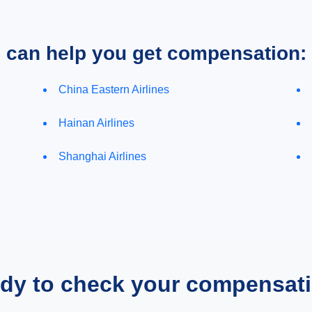
e can help you get compensation:
China Eastern Airlines
Hainan Airlines
Shanghai Airlines
dy to check your compensat