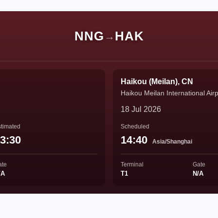
NNG
HAK
→
Haikou (Meilan), CN
Haikou Meilan International Airp
18 Jul 2026
timated
Scheduled
3:30
14:40
Asia/Shanghai
ate
Terminal
Gate
/A
T1
N/A