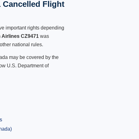
 Cancelled Flight
ve important rights depending
 Airlines CZ9471
was
other national rules.
anada may be covered by the
low U.S. Department of
s
anada)