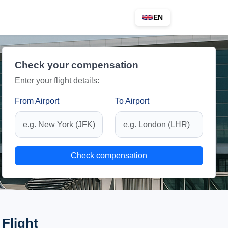
EN
Check your compensation
Enter your flight details:
From Airport
To Airport
Check compensation
Flight