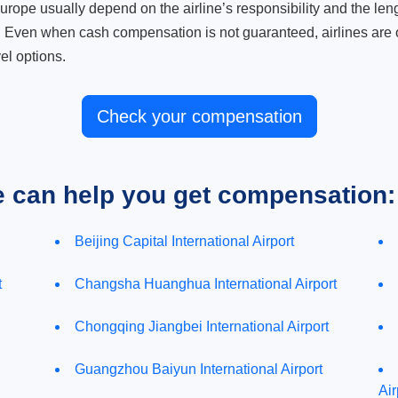
ope usually depend on the airline’s responsibility and the length
. Even when cash compensation is not guaranteed, airlines are o
el options.
Check your compensation
e can help you get compensation:
Beijing Capital International Airport
t
Changsha Huanghua International Airport
Chongqing Jiangbei International Airport
Guangzhou Baiyun International Airport
Air