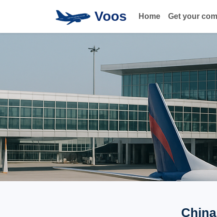
Voos
Home
Get your co
China