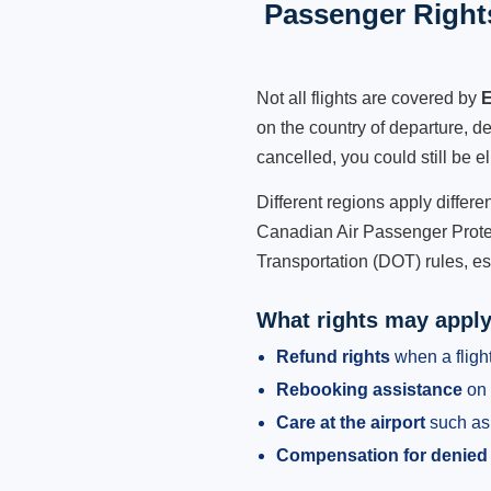
Passenger Rights
Not all flights are covered by
E
on the country of departure, de
cancelled, you could still be e
Different regions apply differ
Canadian Air Passenger Protec
Transportation (DOT) rules, es
What rights may appl
Refund rights
when a flight
Rebooking assistance
on 
Care at the airport
such as 
Compensation for denied