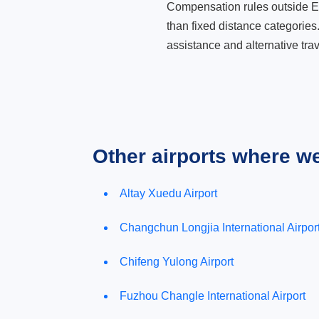
Compensation rules outside Eur
than fixed distance categories
assistance and alternative trav
Other airports where w
Altay Xuedu Airport
Changchun Longjia International Airpor
Chifeng Yulong Airport
Fuzhou Changle International Airport