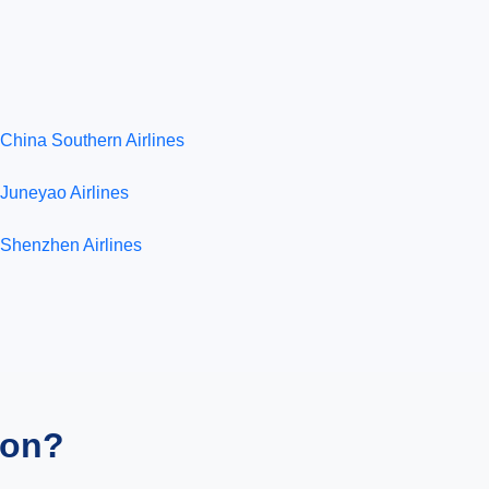
China Southern Airlines
Juneyao Airlines
Shenzhen Airlines
ion?