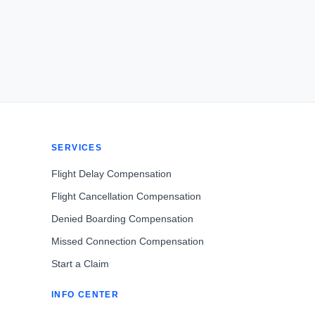
SERVICES
Flight Delay Compensation
Flight Cancellation Compensation
Denied Boarding Compensation
Missed Connection Compensation
Start a Claim
INFO CENTER