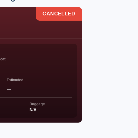
CANCELLED
ort
Estimated
--
Baggage
N/A