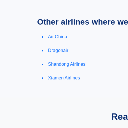
Other airlines where w
Air China
Dragonair
Shandong Airlines
Xiamen Airlines
Rea