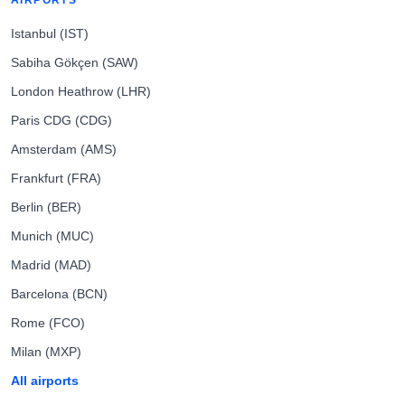
AIRPORTS
Istanbul (IST)
Sabiha Gökçen (SAW)
London Heathrow (LHR)
Paris CDG (CDG)
Amsterdam (AMS)
Frankfurt (FRA)
Berlin (BER)
Munich (MUC)
Madrid (MAD)
Barcelona (BCN)
Rome (FCO)
Milan (MXP)
All airports