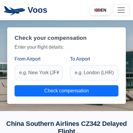
Voos
EN
Check your compensation
Enter your flight details:
From Airport
To Airport
Check compensation
China Southern Airlines CZ342 Delayed
Flight