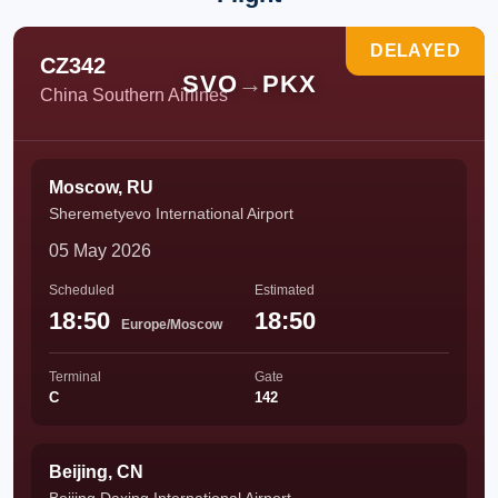
DELAYED
CZ342
SVO
→
PKX
China Southern Airlines
Moscow, RU
Sheremetyevo International Airport
05 May 2026
Scheduled
Estimated
18:50
18:50
Europe/Moscow
Terminal
Gate
C
142
Beijing, CN