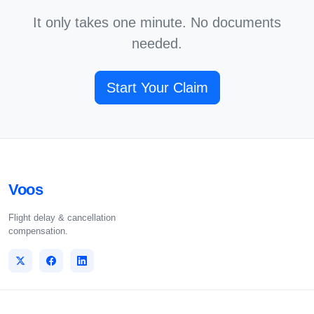
It only takes one minute. No documents
needed.
Start Your Claim
Voos
Flight delay & cancellation
compensation.