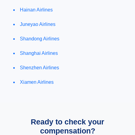
Hainan Airlines
Juneyao Airlines
Shandong Airlines
Shanghai Airlines
Shenzhen Airlines
Xiamen Airlines
Ready to check your
compensation?