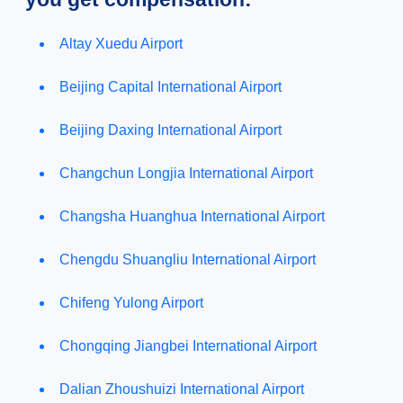
Altay Xuedu Airport
Beijing Capital International Airport
Beijing Daxing International Airport
Changchun Longjia International Airport
Changsha Huanghua International Airport
Chengdu Shuangliu International Airport
Chifeng Yulong Airport
Chongqing Jiangbei International Airport
Dalian Zhoushuizi International Airport