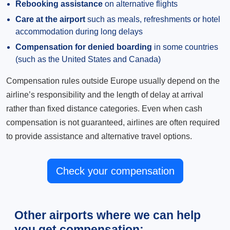
Rebooking assistance
on alternative flights
Care at the airport
such as meals, refreshments or hotel
accommodation during long delays
Compensation for denied boarding
in some countries
(such as the United States and Canada)
Compensation rules outside Europe usually depend on the
airline’s responsibility and the length of delay at arrival
rather than fixed distance categories. Even when cash
compensation is not guaranteed, airlines are often required
to provide assistance and alternative travel options.
Check your compensation
Other airports where we can help
you get compensation: