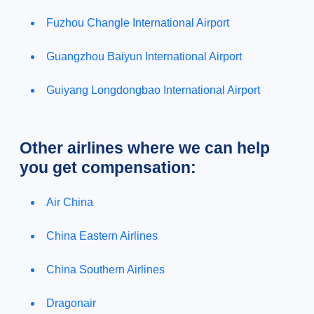
Fuzhou Changle International Airport
Guangzhou Baiyun International Airport
Guiyang Longdongbao International Airport
Other airlines where we can help
you get compensation:
Air China
China Eastern Airlines
China Southern Airlines
Dragonair