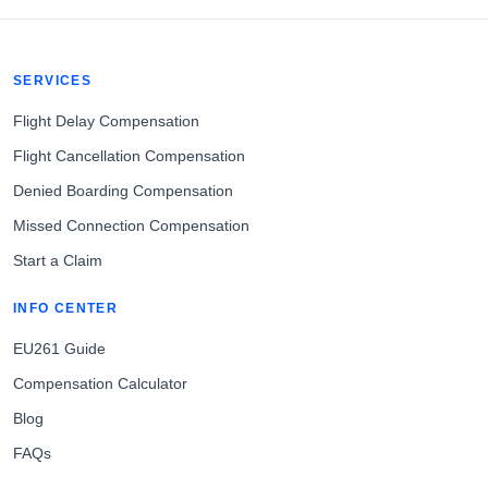
SERVICES
Flight Delay Compensation
Flight Cancellation Compensation
Denied Boarding Compensation
Missed Connection Compensation
Start a Claim
INFO CENTER
EU261 Guide
Compensation Calculator
Blog
FAQs