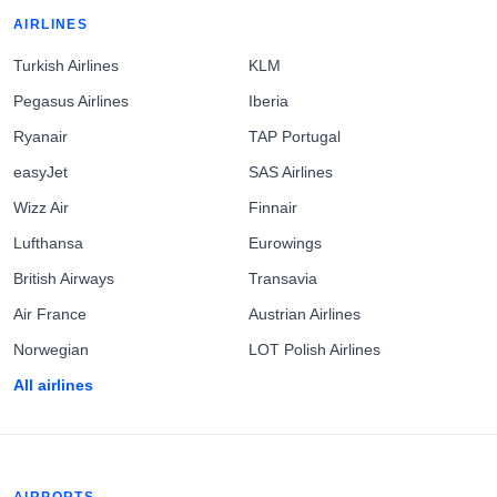
AIRLINES
Turkish Airlines
KLM
Pegasus Airlines
Iberia
Ryanair
TAP Portugal
easyJet
SAS Airlines
Wizz Air
Finnair
Lufthansa
Eurowings
British Airways
Transavia
Air France
Austrian Airlines
Norwegian
LOT Polish Airlines
All airlines