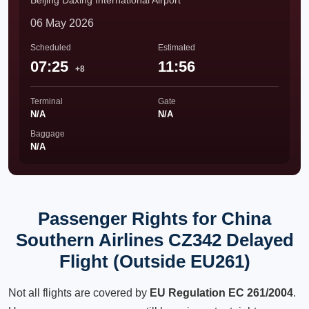
Beijing Daxing International Airport
06 May 2026
Scheduled
Estimated
07:25
11:56
+8
Terminal
Gate
N/A
N/A
Baggage
N/A
Passenger Rights for China
Southern Airlines CZ342 Delayed
Flight (Outside EU261)
Not all flights are covered by
EU Regulation EC 261/2004
.