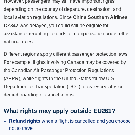
However, passengers may still have important rights
depending on the country of departure, destination, and
local aviation regulations. Since
China Southern Airlines
CZ342
was delayed, you could still be eligible for
assistance, rerouting, refunds, or compensation under other
national rules.
Different regions apply different passenger protection laws.
For example, flights involving Canada may be covered by
the Canadian Air Passenger Protection Regulations
(APPR), while flights in the United States follow U.S.
Department of Transportation (DOT) rules, especially for
denied boarding or cancellations.
What rights may apply outside EU261?
Refund rights
when a flight is cancelled and you choose
not to travel