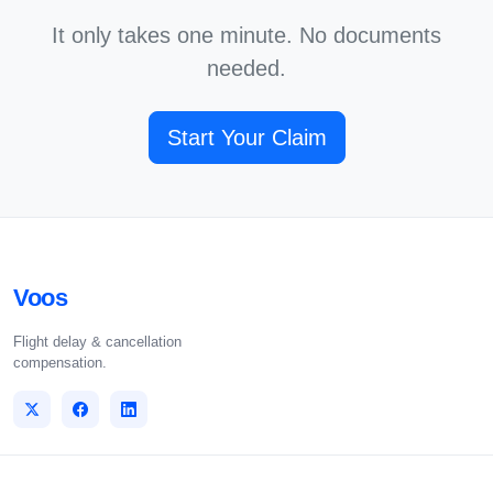
It only takes one minute. No documents
needed.
Start Your Claim
Voos
Flight delay & cancellation
compensation.