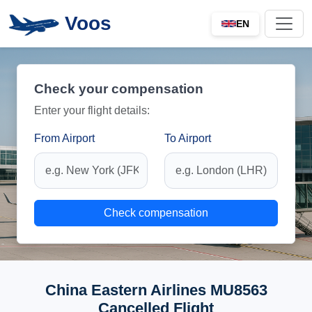
Voos
EN
Check your compensation
Enter your flight details:
From Airport
To Airport
Check compensation
China Eastern Airlines MU8563
Cancelled Flight