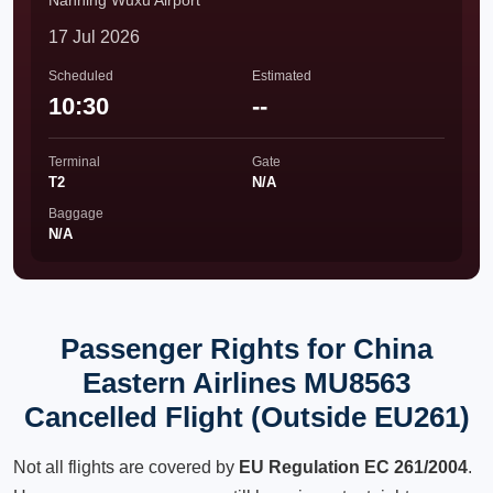
Nanning Wuxu Airport
17 Jul 2026
Scheduled
Estimated
10:30
--
Terminal
Gate
T2
N/A
Baggage
N/A
Passenger Rights for China
Eastern Airlines MU8563
Cancelled Flight (Outside EU261)
Not all flights are covered by
EU Regulation EC 261/2004
.