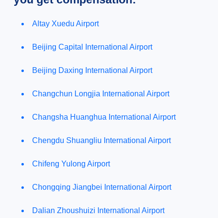
Altay Xuedu Airport
Beijing Capital International Airport
Beijing Daxing International Airport
Changchun Longjia International Airport
Changsha Huanghua International Airport
Chengdu Shuangliu International Airport
Chifeng Yulong Airport
Chongqing Jiangbei International Airport
Dalian Zhoushuizi International Airport