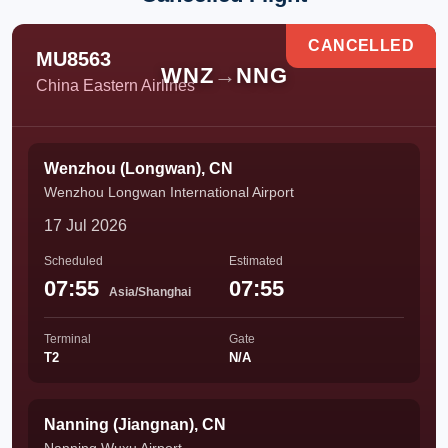
CANCELLED
MU8563
WNZ
→
NNG
China Eastern Airlines
Wenzhou (Longwan), CN
Wenzhou Longwan International Airport
17 Jul 2026
Scheduled
Estimated
07:55
07:55
Asia/Shanghai
Terminal
Gate
T2
N/A
Nanning (Jiangnan), CN