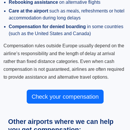
Rebooking assistance
on alternative flights
Care at the airport
such as meals, refreshments or hotel
accommodation during long delays
Compensation for denied boarding
in some countries
(such as the United States and Canada)
Compensation rules outside Europe usually depend on the
airline’s responsibility and the length of delay at arrival
rather than fixed distance categories. Even when cash
compensation is not guaranteed, airlines are often required
to provide assistance and alternative travel options.
Check your compensation
Other airports where we can help
you get compensation: