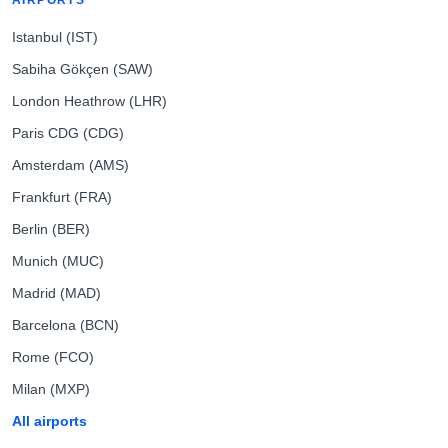
AIRPORTS
Istanbul (IST)
Sabiha Gökçen (SAW)
London Heathrow (LHR)
Paris CDG (CDG)
Amsterdam (AMS)
Frankfurt (FRA)
Berlin (BER)
Munich (MUC)
Madrid (MAD)
Barcelona (BCN)
Rome (FCO)
Milan (MXP)
All airports