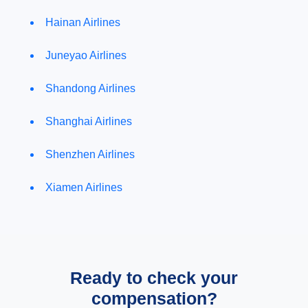
Hainan Airlines
Juneyao Airlines
Shandong Airlines
Shanghai Airlines
Shenzhen Airlines
Xiamen Airlines
Ready to check your
compensation?