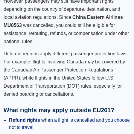
However, passengers may still have important rights
depending on the country of departure, destination, and
local aviation regulations. Since
China Eastern Airlines
MU8563
was cancelled, you could still be eligible for
assistance, rerouting, refunds, or compensation under other
national rules.
Different regions apply different passenger protection laws.
For example, flights involving Canada may be covered by
the Canadian Air Passenger Protection Regulations
(APPR), while flights in the United States follow U.S.
Department of Transportation (DOT) rules, especially for
denied boarding or cancellations.
What rights may apply outside EU261?
Refund rights
when a flight is cancelled and you choose
not to travel