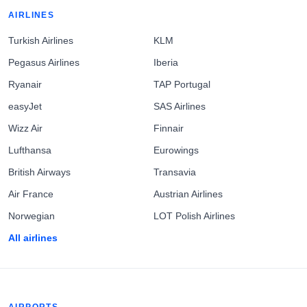
AIRLINES
Turkish Airlines
KLM
Pegasus Airlines
Iberia
Ryanair
TAP Portugal
easyJet
SAS Airlines
Wizz Air
Finnair
Lufthansa
Eurowings
British Airways
Transavia
Air France
Austrian Airlines
Norwegian
LOT Polish Airlines
All airlines