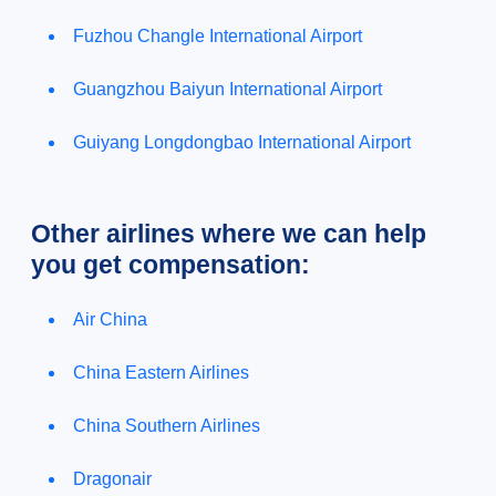
Fuzhou Changle International Airport
Guangzhou Baiyun International Airport
Guiyang Longdongbao International Airport
Other airlines where we can help
you get compensation:
Air China
China Eastern Airlines
China Southern Airlines
Dragonair