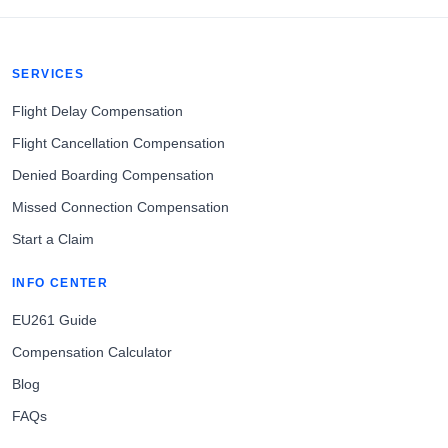
SERVICES
Flight Delay Compensation
Flight Cancellation Compensation
Denied Boarding Compensation
Missed Connection Compensation
Start a Claim
INFO CENTER
EU261 Guide
Compensation Calculator
Blog
FAQs