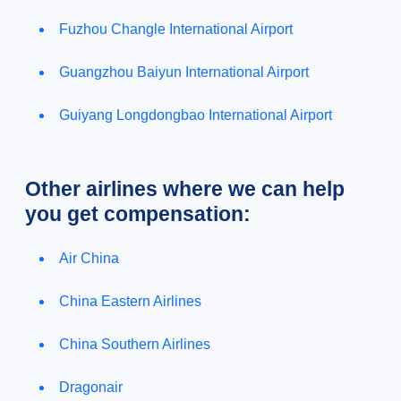
Fuzhou Changle International Airport
Guangzhou Baiyun International Airport
Guiyang Longdongbao International Airport
Other airlines where we can help
you get compensation:
Air China
China Eastern Airlines
China Southern Airlines
Dragonair