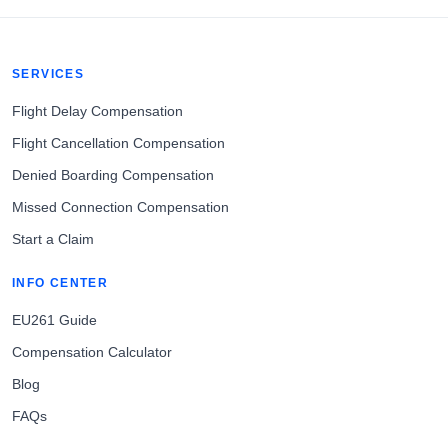
SERVICES
Flight Delay Compensation
Flight Cancellation Compensation
Denied Boarding Compensation
Missed Connection Compensation
Start a Claim
INFO CENTER
EU261 Guide
Compensation Calculator
Blog
FAQs