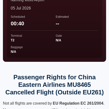
Nanning Wuxu Airport
05 Jul 2026
Scheduled
Estimated
00:40
--
Terminal
Gate
T2
N/A
Baggage
N/A
Passenger Rights for China
Eastern Airlines MU8465
Cancelled Flight (Outside EU261)
Not all flights are covered by
EU Regulation EC 261/2004
.