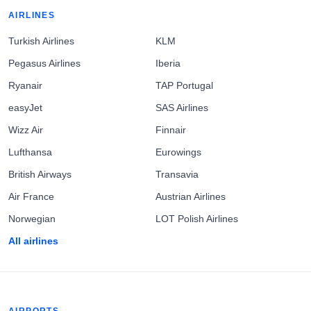
AIRLINES
Turkish Airlines
KLM
Pegasus Airlines
Iberia
Ryanair
TAP Portugal
easyJet
SAS Airlines
Wizz Air
Finnair
Lufthansa
Eurowings
British Airways
Transavia
Air France
Austrian Airlines
Norwegian
LOT Polish Airlines
All airlines