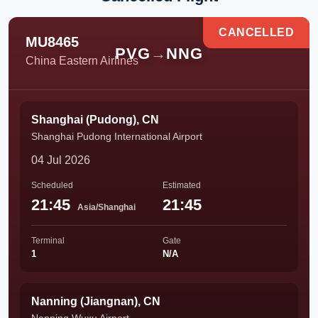
CANCELLED
MU8465
PVG
→
NNG
China Eastern Airlines
Shanghai (Pudong), CN
Shanghai Pudong International Airport
04 Jul 2026
Scheduled
Estimated
21:45
21:45
Asia/Shanghai
Terminal
Gate
1
N/A
Nanning (Jiangnan), CN