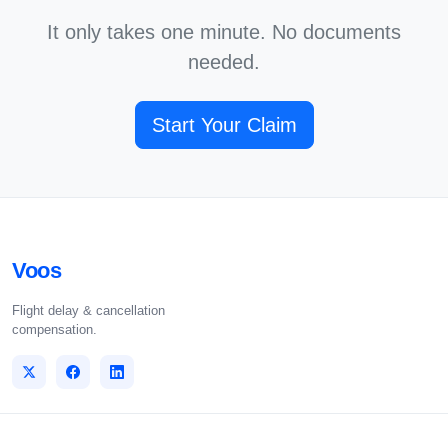
It only takes one minute. No documents
needed.
Start Your Claim
Voos
Flight delay & cancellation
compensation.