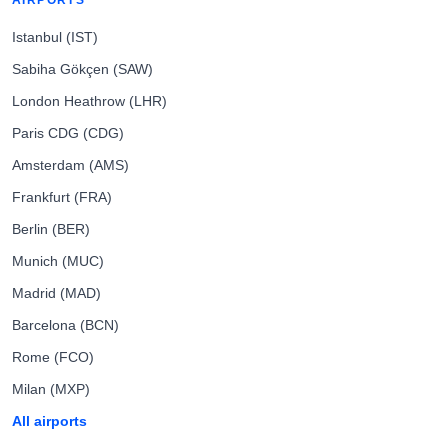
AIRPORTS
Istanbul (IST)
Sabiha Gökçen (SAW)
London Heathrow (LHR)
Paris CDG (CDG)
Amsterdam (AMS)
Frankfurt (FRA)
Berlin (BER)
Munich (MUC)
Madrid (MAD)
Barcelona (BCN)
Rome (FCO)
Milan (MXP)
All airports