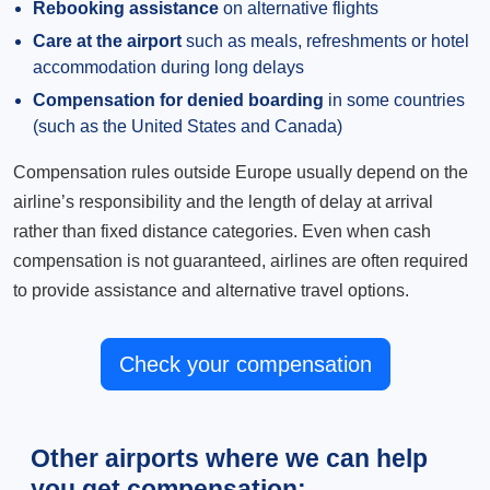
Rebooking assistance
on alternative flights
Care at the airport
such as meals, refreshments or hotel
accommodation during long delays
Compensation for denied boarding
in some countries
(such as the United States and Canada)
Compensation rules outside Europe usually depend on the
airline’s responsibility and the length of delay at arrival
rather than fixed distance categories. Even when cash
compensation is not guaranteed, airlines are often required
to provide assistance and alternative travel options.
Check your compensation
Other airports where we can help
you get compensation: