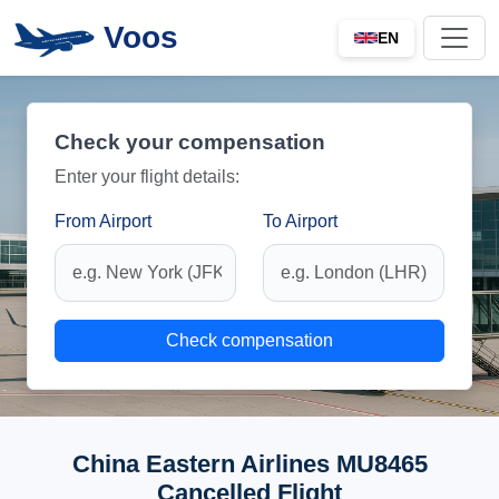
Voos
EN
Check your compensation
Enter your flight details:
From Airport
To Airport
Check compensation
China Eastern Airlines MU8465
Cancelled Flight