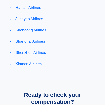
Hainan Airlines
Juneyao Airlines
Shandong Airlines
Shanghai Airlines
Shenzhen Airlines
Xiamen Airlines
Ready to check your
compensation?