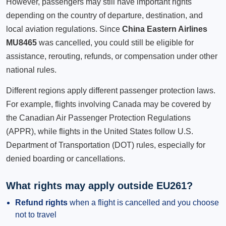
However, passengers may still have important rights
depending on the country of departure, destination, and
local aviation regulations. Since
China Eastern Airlines
MU8465
was cancelled, you could still be eligible for
assistance, rerouting, refunds, or compensation under other
national rules.
Different regions apply different passenger protection laws.
For example, flights involving Canada may be covered by
the Canadian Air Passenger Protection Regulations
(APPR), while flights in the United States follow U.S.
Department of Transportation (DOT) rules, especially for
denied boarding or cancellations.
What rights may apply outside EU261?
Refund rights
when a flight is cancelled and you choose
not to travel