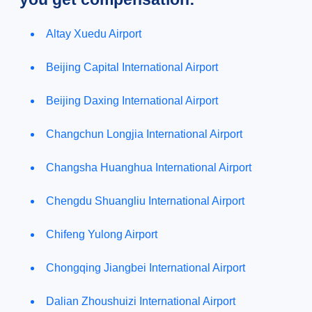
Altay Xuedu Airport
Beijing Capital International Airport
Beijing Daxing International Airport
Changchun Longjia International Airport
Changsha Huanghua International Airport
Chengdu Shuangliu International Airport
Chifeng Yulong Airport
Chongqing Jiangbei International Airport
Dalian Zhoushuizi International Airport