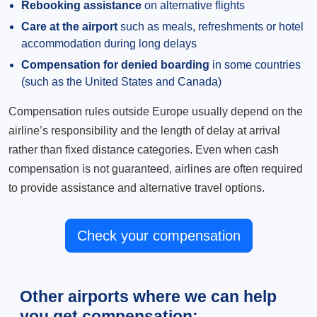
Rebooking assistance
on alternative flights
Care at the airport
such as meals, refreshments or hotel
accommodation during long delays
Compensation for denied boarding
in some countries
(such as the United States and Canada)
Compensation rules outside Europe usually depend on the
airline’s responsibility and the length of delay at arrival
rather than fixed distance categories. Even when cash
compensation is not guaranteed, airlines are often required
to provide assistance and alternative travel options.
Check your compensation
Other airports where we can help
you get compensation: