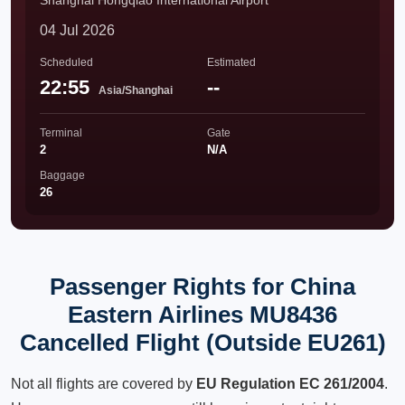
Shanghai Hongqiao International Airport
04 Jul 2026
Scheduled
Estimated
22:55
--
Asia/Shanghai
Terminal
Gate
2
N/A
Baggage
26
Passenger Rights for China
Eastern Airlines MU8436
Cancelled Flight (Outside EU261)
Not all flights are covered by
EU Regulation EC 261/2004
.