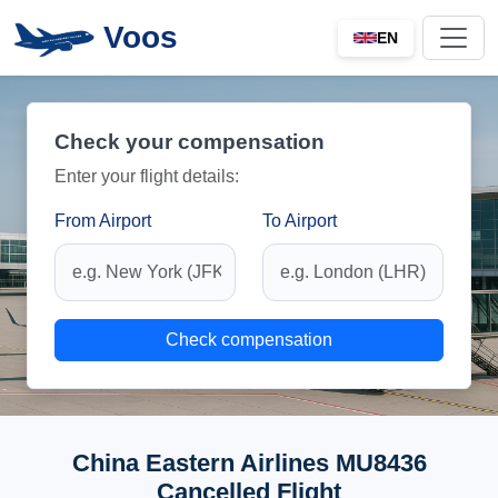
Voos
EN
Check your compensation
Enter your flight details:
From Airport
To Airport
Check compensation
China Eastern Airlines MU8436
Cancelled Flight