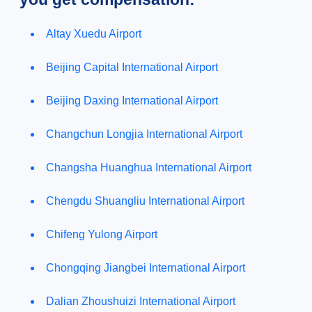
Altay Xuedu Airport
Beijing Capital International Airport
Beijing Daxing International Airport
Changchun Longjia International Airport
Changsha Huanghua International Airport
Chengdu Shuangliu International Airport
Chifeng Yulong Airport
Chongqing Jiangbei International Airport
Dalian Zhoushuizi International Airport