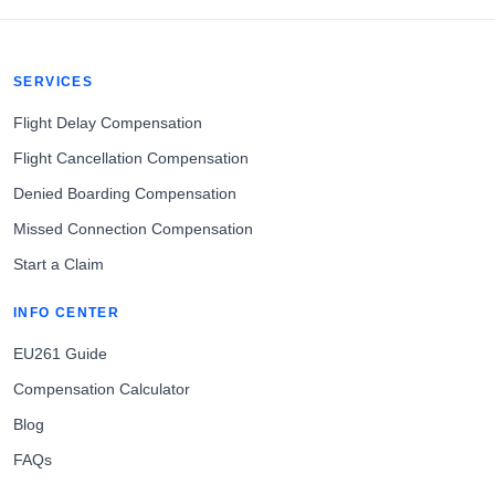
SERVICES
Flight Delay Compensation
Flight Cancellation Compensation
Denied Boarding Compensation
Missed Connection Compensation
Start a Claim
INFO CENTER
EU261 Guide
Compensation Calculator
Blog
FAQs