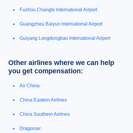
Fuzhou Changle International Airport
Guangzhou Baiyun International Airport
Guiyang Longdongbao International Airport
Other airlines where we can help
you get compensation:
Air China
China Eastern Airlines
China Southern Airlines
Dragonair