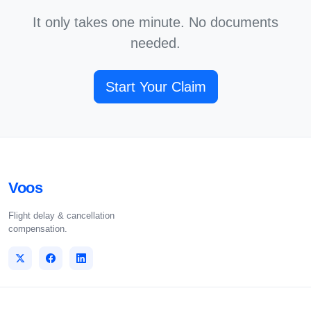
It only takes one minute. No documents
needed.
Start Your Claim
Voos
Flight delay & cancellation
compensation.