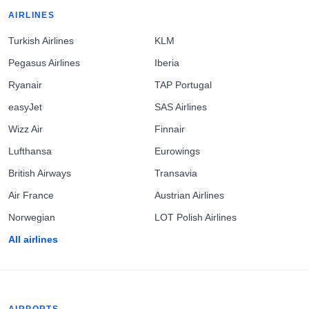
AIRLINES
Turkish Airlines
KLM
Pegasus Airlines
Iberia
Ryanair
TAP Portugal
easyJet
SAS Airlines
Wizz Air
Finnair
Lufthansa
Eurowings
British Airways
Transavia
Air France
Austrian Airlines
Norwegian
LOT Polish Airlines
All airlines