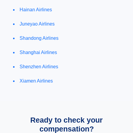
Hainan Airlines
Juneyao Airlines
Shandong Airlines
Shanghai Airlines
Shenzhen Airlines
Xiamen Airlines
Ready to check your
compensation?