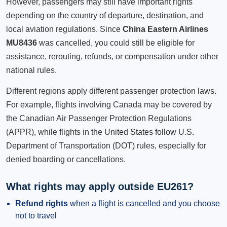
However, passengers may still have important rights
depending on the country of departure, destination, and
local aviation regulations. Since
China Eastern Airlines
MU8436
was cancelled, you could still be eligible for
assistance, rerouting, refunds, or compensation under other
national rules.
Different regions apply different passenger protection laws.
For example, flights involving Canada may be covered by
the Canadian Air Passenger Protection Regulations
(APPR), while flights in the United States follow U.S.
Department of Transportation (DOT) rules, especially for
denied boarding or cancellations.
What rights may apply outside EU261?
Refund rights
when a flight is cancelled and you choose
not to travel