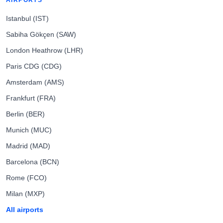
AIRPORTS
Istanbul (IST)
Sabiha Gökçen (SAW)
London Heathrow (LHR)
Paris CDG (CDG)
Amsterdam (AMS)
Frankfurt (FRA)
Berlin (BER)
Munich (MUC)
Madrid (MAD)
Barcelona (BCN)
Rome (FCO)
Milan (MXP)
All airports