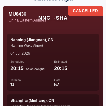
CANCELLED
MU8436
NNG
→
SHA
China Eastern Airlines
Nanning (Jiangnan), CN
Nanning Wuxu Airport
04 Jul 2026
Scheduled
Estimated
20:15
20:15
Asia/Shanghai
Terminal
Gate
T2
N/A
Shanghai (Minhang), CN