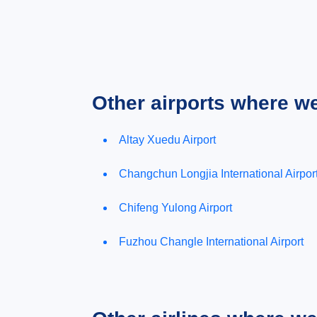
Other airports where w
Altay Xuedu Airport
Changchun Longjia International Airpor
Chifeng Yulong Airport
Fuzhou Changle International Airport