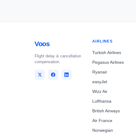
AIRLINES
Voos
Turkish Airlines
Flight delay & cancellation
compensation.
Pegasus Airlines
Ryanair
easyJet
Wizz Air
Lufthansa
British Airways
Air France
Norwegian