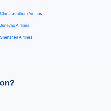
China Southern Airlines
Juneyao Airlines
Shenzhen Airlines
ion?