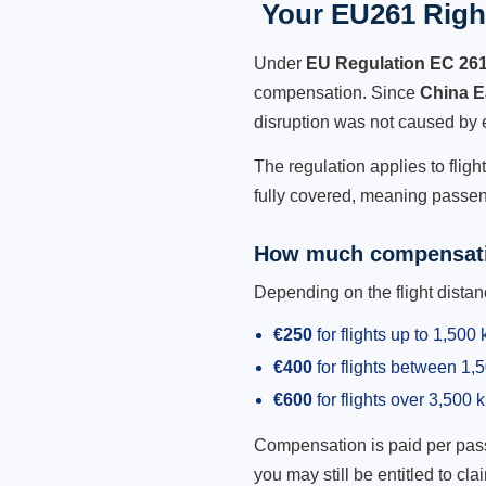
Your EU261 Right
Under
EU Regulation EC 26
compensation. Since
China E
disruption was not caused by 
The regulation applies to flig
fully covered, meaning passeng
How much compensati
Depending on the flight dist
€250
for flights up to 1,500
€400
for flights between 1
€600
for flights over 3,500 
Compensation is paid per passen
you may still be entitled to clai