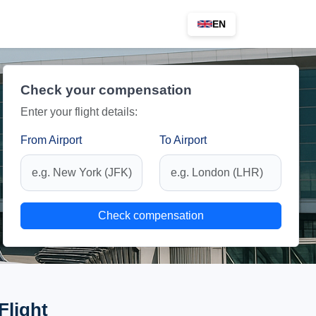
EN
Check your compensation
Enter your flight details:
From Airport
To Airport
Check compensation
Flight