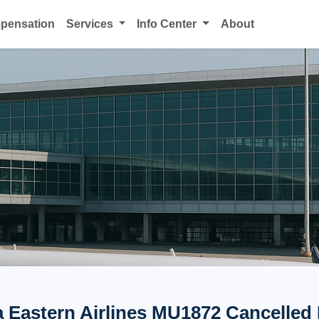
mpensation
Services
Info Center
About
 Eastern Airlines MU1872 Cancelled 