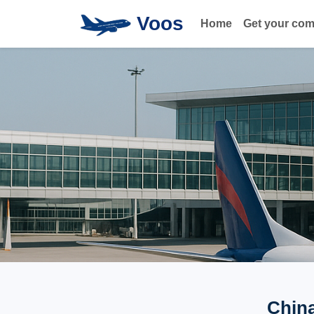
Voos
Home
Get your co
China