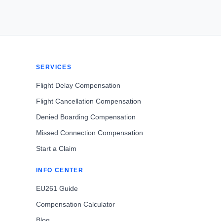
SERVICES
Flight Delay Compensation
Flight Cancellation Compensation
Denied Boarding Compensation
Missed Connection Compensation
Start a Claim
INFO CENTER
EU261 Guide
Compensation Calculator
Blog