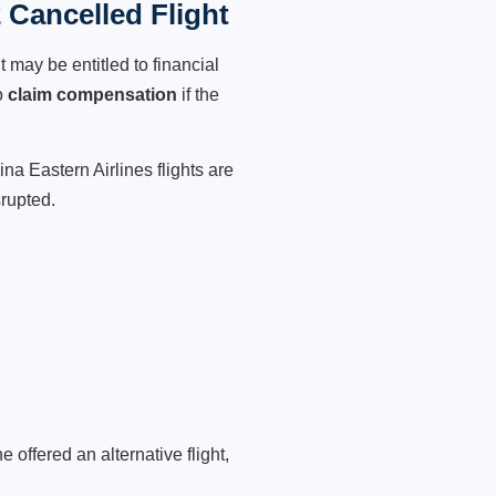
 Cancelled Flight
 may be entitled to financial
o
claim compensation
if the
na Eastern Airlines flights are
srupted.
 offered an alternative flight,