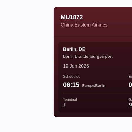
MU1872
China Eastern Airlines
Berlin, DE
Berlin Brandenburg Airport
19 Jun 2026
Scheduled
Es
06:15
0
Europe/Berlin
Terminal
G
1
5