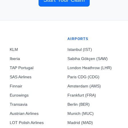
AIRPORTS
KLM
Istanbul (IST)
Iberia
Sabiha Gökçen (SAW)
TAP Portugal
London Heathrow (LHR)
SAS Airlines
Paris CDG (CDG)
Finnair
Amsterdam (AMS)
Eurowings
Frankfurt (FRA)
Transavia
Berlin (BER)
Austrian Airlines
Munich (MUC)
LOT Polish Airlines
Madrid (MAD)