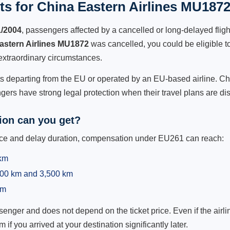
s for China Eastern Airlines MU1872
1/2004
, passengers affected by a cancelled or long-delayed flight
astern Airlines MU1872
was cancelled, you could be eligible t
extraordinary circumstances.
hts departing from the EU or operated by an EU-based airline. Chi
ers have strong legal protection when their travel plans are di
on can you get?
ance and delay duration, compensation under EU261 can reach:
 km
,500 km and 3,500 km
km
ger and does not depend on the ticket price. Even if the airline
m if you arrived at your destination significantly later.