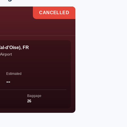
CANCELLED
al-d'Oise), FR
Airport
Estimated
--
Baggage
26