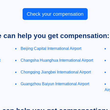
Check your compensation
e can help you get compensation:
Beijing Capital International Airport
t
Changsha Huanghua International Airport
Chongqing Jiangbei International Airport
Guangzhou Baiyun International Airport
Air