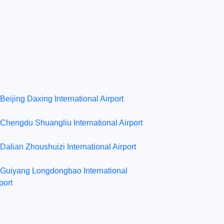
Beijing Daxing International Airport
Chengdu Shuangliu International Airport
Dalian Zhoushuizi International Airport
Guiyang Longdongbao International
port