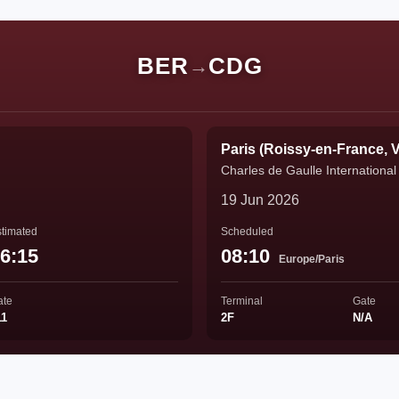
BER
CDG
→
Paris (Roissy-en-France, V
Charles de Gaulle International 
19 Jun 2026
timated
Scheduled
6:15
08:10
Europe/Paris
ate
Terminal
Gate
11
2F
N/A