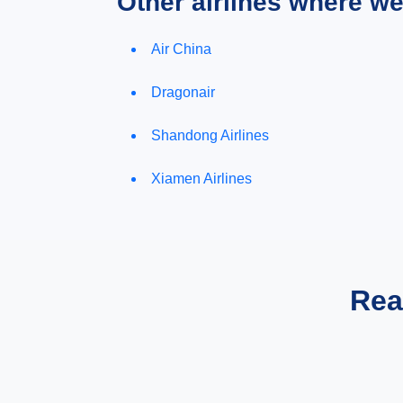
Other airlines where w
Air China
Dragonair
Shandong Airlines
Xiamen Airlines
Rea