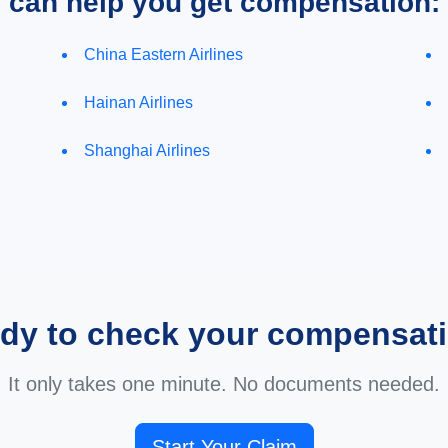
e can help you get compensation:
China Eastern Airlines
Hainan Airlines
Shanghai Airlines
dy to check your compensat
It only takes one minute. No documents needed.
Start Your Claim