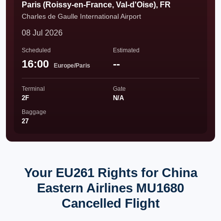
Paris (Roissy-en-France, Val-d'Oise), FR
Charles de Gaulle International Airport
08 Jul 2026
Scheduled
Estimated
16:00
--
Europe/Paris
Terminal
Gate
2F
N/A
Baggage
27
Your EU261 Rights for China
Eastern Airlines MU1680
Cancelled Flight