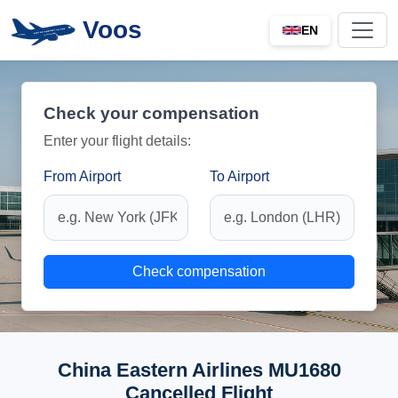
Voos
EN
Check your compensation
Enter your flight details:
From Airport
To Airport
Check compensation
China Eastern Airlines MU1680
Cancelled Flight