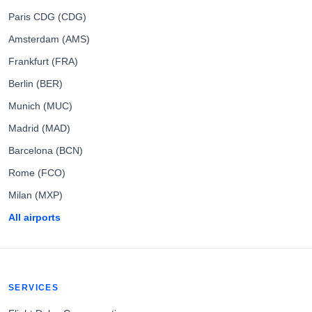
Paris CDG (CDG)
Amsterdam (AMS)
Frankfurt (FRA)
Berlin (BER)
Munich (MUC)
Madrid (MAD)
Barcelona (BCN)
Rome (FCO)
Milan (MXP)
All airports
SERVICES