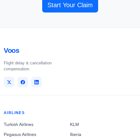
Start Your Claim
Voos
Flight delay & cancellation
compensation.
AIRLINES
Turkish Airlines
KLM
Pegasus Airlines
Iberia