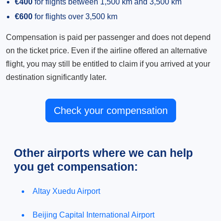
€400
for flights between 1,500 km and 3,500 km
€600
for flights over 3,500 km
Compensation is paid per passenger and does not depend
on the ticket price. Even if the airline offered an alternative
flight, you may still be entitled to claim if you arrived at your
destination significantly later.
Check your compensation
Other airports where we can help
you get compensation:
Altay Xuedu Airport
Beijing Capital International Airport