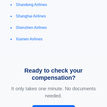
Shandong Airlines
Shanghai Airlines
Shenzhen Airlines
Xiamen Airlines
Ready to check your
compensation?
It only takes one minute. No documents
needed.