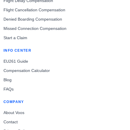
Flight Delay Compensation
Flight Cancellation Compensation
Denied Boarding Compensation
Missed Connection Compensation
Start a Claim
INFO CENTER
EU261 Guide
Compensation Calculator
Blog
FAQs
COMPANY
About Voos
Contact