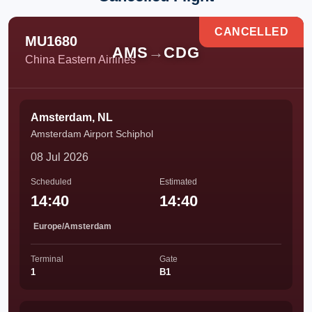
CANCELLED
MU1680
AMS
→
CDG
China Eastern Airlines
Amsterdam, NL
Amsterdam Airport Schiphol
08 Jul 2026
Scheduled
Estimated
14:40
14:40
Europe/Amsterdam
Terminal
Gate
1
B1