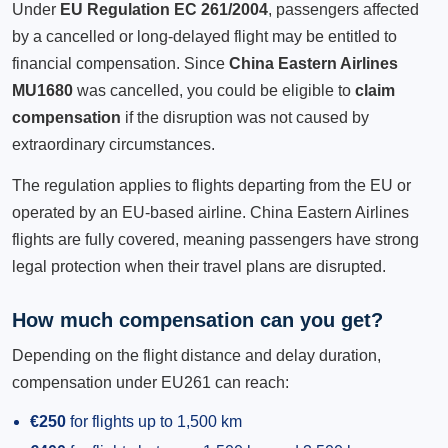
Under
EU Regulation EC 261/2004
, passengers affected
by a cancelled or long-delayed flight may be entitled to
financial compensation. Since
China Eastern Airlines
MU1680
was cancelled, you could be eligible to
claim
compensation
if the disruption was not caused by
extraordinary circumstances.
The regulation applies to flights departing from the EU or
operated by an EU-based airline. China Eastern Airlines
flights are fully covered, meaning passengers have strong
legal protection when their travel plans are disrupted.
How much compensation can you get?
Depending on the flight distance and delay duration,
compensation under EU261 can reach:
€250
for flights up to 1,500 km