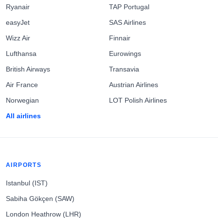
Ryanair
TAP Portugal
easyJet
SAS Airlines
Wizz Air
Finnair
Lufthansa
Eurowings
British Airways
Transavia
Air France
Austrian Airlines
Norwegian
LOT Polish Airlines
All airlines
AIRPORTS
Istanbul (IST)
Sabiha Gökçen (SAW)
London Heathrow (LHR)