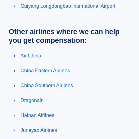
Guiyang Longdongbao International Airport
Other airlines where we can help
you get compensation:
Air China
China Eastern Airlines
China Southern Airlines
Dragonair
Hainan Airlines
Juneyao Airlines