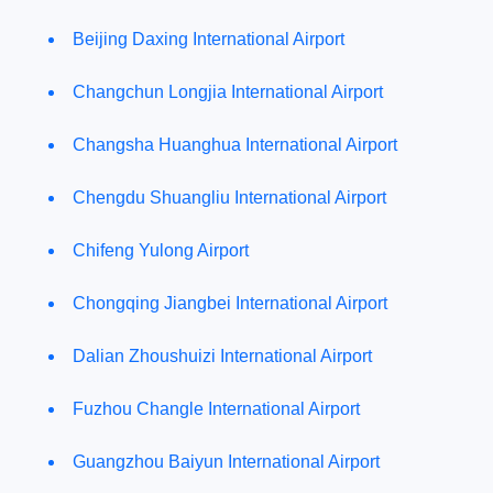
Beijing Daxing International Airport
Changchun Longjia International Airport
Changsha Huanghua International Airport
Chengdu Shuangliu International Airport
Chifeng Yulong Airport
Chongqing Jiangbei International Airport
Dalian Zhoushuizi International Airport
Fuzhou Changle International Airport
Guangzhou Baiyun International Airport