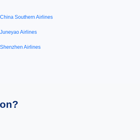
China Southern Airlines
Juneyao Airlines
Shenzhen Airlines
ion?