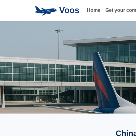
Voos
Home
Get your co
China