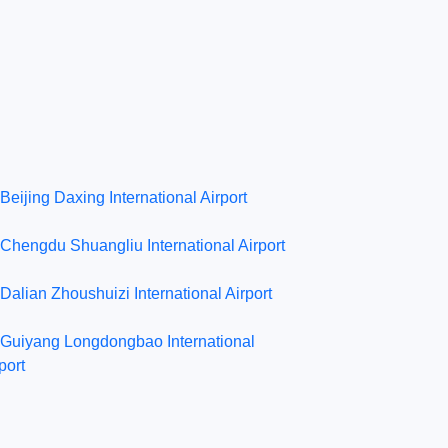
Beijing Daxing International Airport
Chengdu Shuangliu International Airport
Dalian Zhoushuizi International Airport
Guiyang Longdongbao International
port