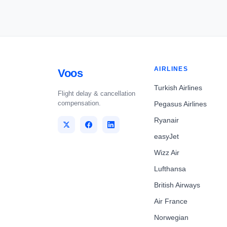
AIRLINES
Voos
Turkish Airlines
Flight delay & cancellation
compensation.
Pegasus Airlines
Ryanair
easyJet
Wizz Air
Lufthansa
British Airways
Air France
Norwegian