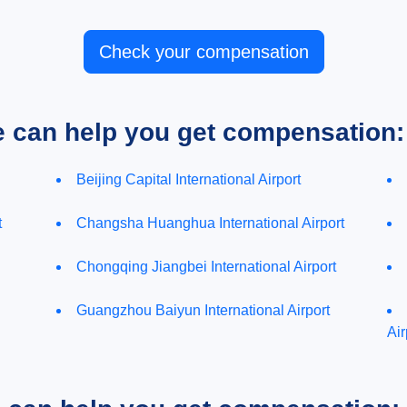
Check your compensation
e can help you get compensation:
Beijing Capital International Airport
t
Changsha Huanghua International Airport
Chongqing Jiangbei International Airport
Guangzhou Baiyun International Airport
Air