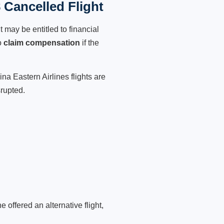
 Cancelled Flight
 may be entitled to financial
o
claim compensation
if the
na Eastern Airlines flights are
srupted.
 offered an alternative flight,