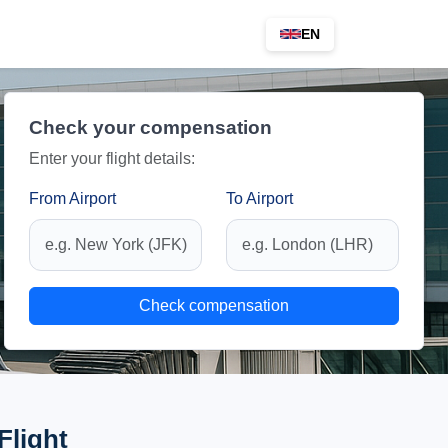
EN
Check your compensation
Enter your flight details:
From Airport
To Airport
Check compensation
Flight