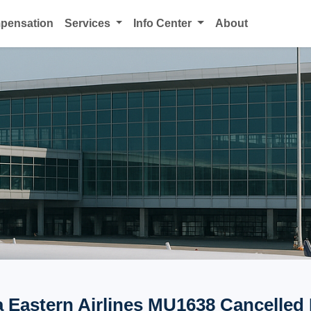
mpensation
Services
Info Center
About
 Eastern Airlines MU1638 Cancelled 