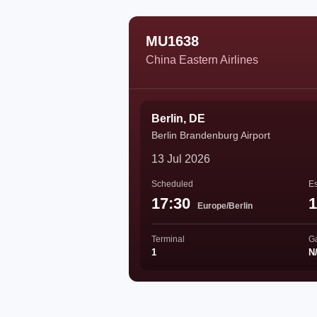
MU1638
China Eastern Airlines
Berlin, DE
Berlin Brandenburg Airport
13 Jul 2026
Scheduled
Es
17:30
1
Europe/Berlin
Terminal
G
1
N