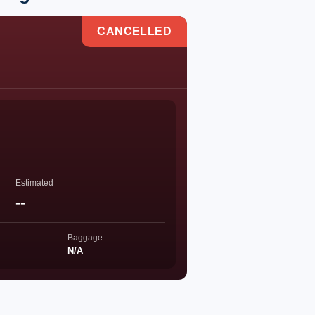
CANCELLED
Estimated
--
Baggage
N/A