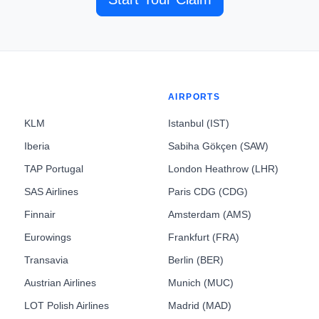
AIRPORTS
KLM
Istanbul (IST)
Iberia
Sabiha Gökçen (SAW)
TAP Portugal
London Heathrow (LHR)
SAS Airlines
Paris CDG (CDG)
Finnair
Amsterdam (AMS)
Eurowings
Frankfurt (FRA)
Transavia
Berlin (BER)
Austrian Airlines
Munich (MUC)
LOT Polish Airlines
Madrid (MAD)