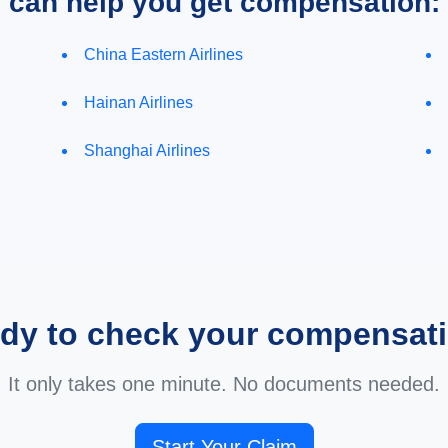
e can help you get compensation:
China Eastern Airlines
Hainan Airlines
Shanghai Airlines
dy to check your compensat
It only takes one minute. No documents needed.
Start Your Claim