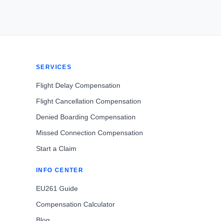
SERVICES
Flight Delay Compensation
Flight Cancellation Compensation
Denied Boarding Compensation
Missed Connection Compensation
Start a Claim
INFO CENTER
EU261 Guide
Compensation Calculator
Blog