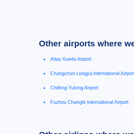
Other airports where w
Altay Xuedu Airport
Changchun Longjia International Airpor
Chifeng Yulong Airport
Fuzhou Changle International Airport