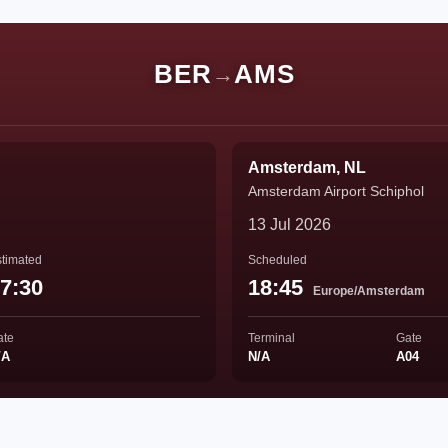
BER
AMS
→
Amsterdam, NL
Amsterdam Airport Schiphol
13 Jul 2026
timated
Scheduled
7:30
18:45
Europe/Amsterdam
ate
Terminal
Gate
/A
N/A
A04