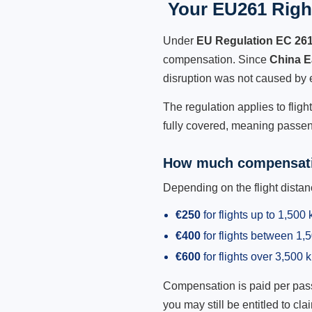
Your EU261 Right
Under
EU Regulation EC 26
compensation. Since
China E
disruption was not caused by 
The regulation applies to flig
fully covered, meaning passeng
How much compensati
Depending on the flight dist
€250
for flights up to 1,500
€400
for flights between 1
€600
for flights over 3,500 
Compensation is paid per passen
you may still be entitled to clai