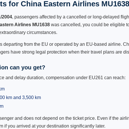
s for China Eastern Airlines MU1638
1/2004
, passengers affected by a cancelled or long-delayed flight
astern Airlines MU1638
was cancelled, you could be eligible t
extraordinary circumstances.
hts departing from the EU or operated by an EU-based airline. Chi
ers have strong legal protection when their travel plans are di
on can you get?
ance and delay duration, compensation under EU261 can reach:
 km
,500 km and 3,500 km
km
ger and does not depend on the ticket price. Even if the airline
m if you arrived at your destination significantly later.