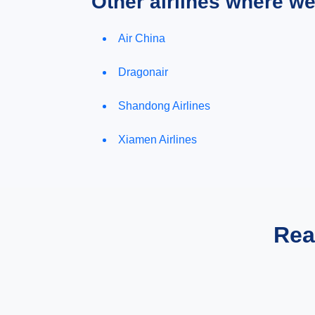
Other airlines where w
Air China
Dragonair
Shandong Airlines
Xiamen Airlines
Rea