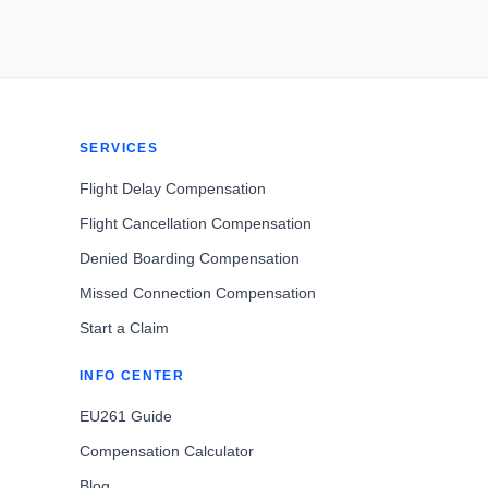
SERVICES
Flight Delay Compensation
Flight Cancellation Compensation
Denied Boarding Compensation
Missed Connection Compensation
Start a Claim
INFO CENTER
EU261 Guide
Compensation Calculator
Blog