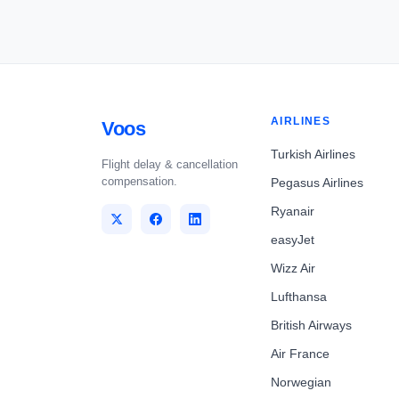
AIRLINES
Voos
Turkish Airlines
Flight delay & cancellation
compensation.
Pegasus Airlines
Ryanair
easyJet
Wizz Air
Lufthansa
British Airways
Air France
Norwegian