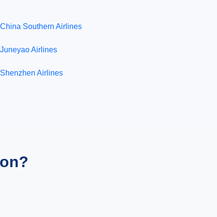
China Southern Airlines
Juneyao Airlines
Shenzhen Airlines
ion?