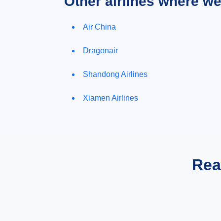
Other airlines where w
Air China
Dragonair
Shandong Airlines
Xiamen Airlines
Rea