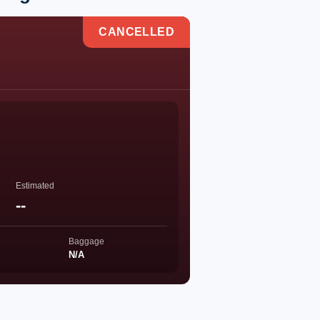
CANCELLED
Estimated
--
Baggage
N/A