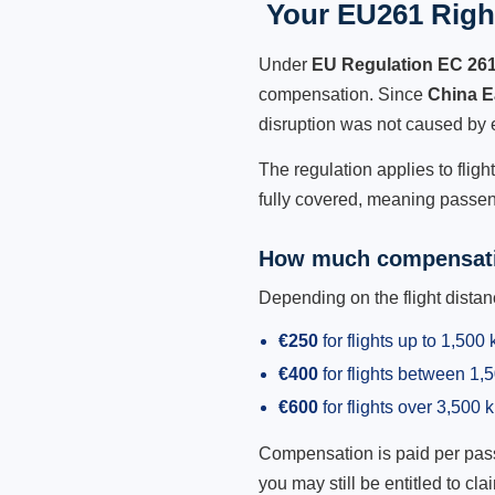
Your EU261 Right
Under
EU Regulation EC 26
compensation. Since
China E
disruption was not caused by 
The regulation applies to flig
fully covered, meaning passeng
How much compensati
Depending on the flight dist
€250
for flights up to 1,500
€400
for flights between 1
€600
for flights over 3,500 
Compensation is paid per passen
you may still be entitled to clai