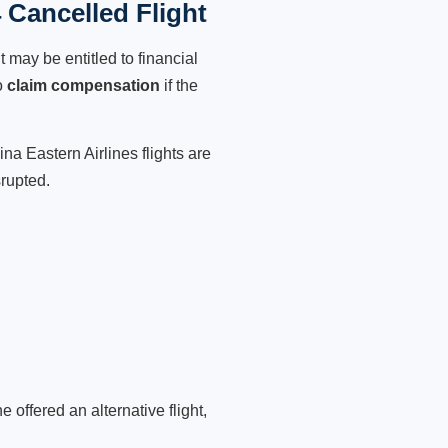
 Cancelled Flight
 may be entitled to financial
o
claim compensation
if the
na Eastern Airlines flights are
srupted.
 offered an alternative flight,