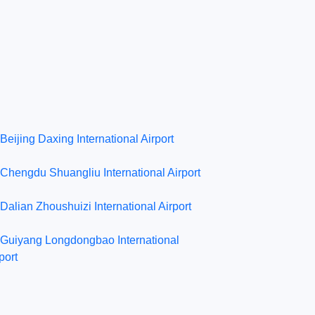
Beijing Daxing International Airport
Chengdu Shuangliu International Airport
Dalian Zhoushuizi International Airport
Guiyang Longdongbao International
port