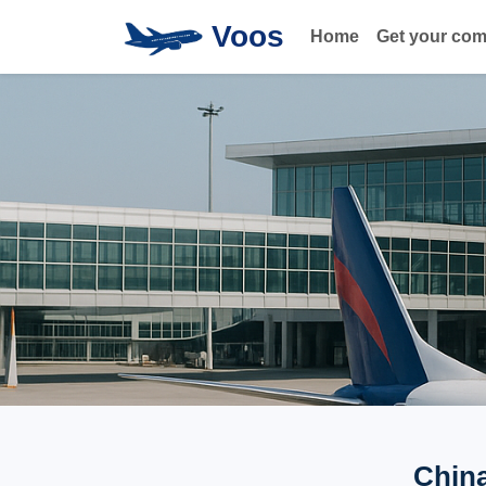
Voos
Home
Get your co
China