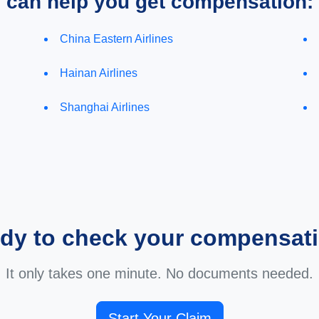
e can help you get compensation:
China Eastern Airlines
Hainan Airlines
Shanghai Airlines
dy to check your compensat
It only takes one minute. No documents needed.
Start Your Claim