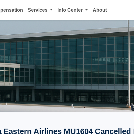
mpensation
Services
Info Center
About
 Eastern Airlines MU1604 Cancelled 