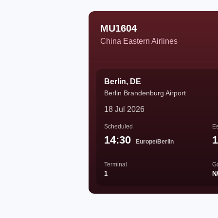
MU1604
China Eastern Airlines
Berlin, DE
Berlin Brandenburg Airport
18 Jul 2026
Scheduled
Es
14:30
1
Europe/Berlin
Terminal
G
1
N