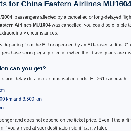
s for China Eastern Airlines MU1604
1/2004
, passengers affected by a cancelled or long-delayed flight
astern Airlines MU1604
was cancelled, you could be eligible t
extraordinary circumstances.
hts departing from the EU or operated by an EU-based airline. Chi
ers have strong legal protection when their travel plans are di
on can you get?
ance and delay duration, compensation under EU261 can reach:
 km
,500 km and 3,500 km
km
ger and does not depend on the ticket price. Even if the airline
m if you arrived at your destination significantly later.