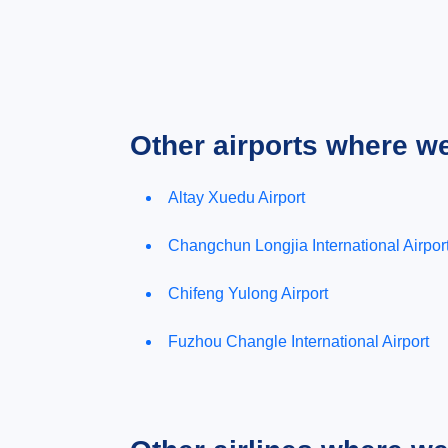
Other airports where w
Altay Xuedu Airport
Changchun Longjia International Airpor
Chifeng Yulong Airport
Fuzhou Changle International Airport