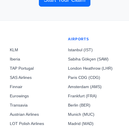
AIRPORTS
KLM
Istanbul (IST)
Iberia
Sabiha Gökçen (SAW)
TAP Portugal
London Heathrow (LHR)
SAS Airlines
Paris CDG (CDG)
Finnair
Amsterdam (AMS)
Eurowings
Frankfurt (FRA)
Transavia
Berlin (BER)
Austrian Airlines
Munich (MUC)
LOT Polish Airlines
Madrid (MAD)