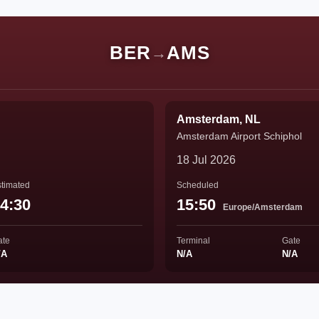
BER
AMS
→
Amsterdam, NL
Amsterdam Airport Schiphol
18 Jul 2026
timated
Scheduled
4:30
15:50
Europe/Amsterdam
ate
Terminal
Gate
/A
N/A
N/A