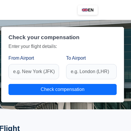
EN
Check your compensation
Enter your flight details:
From Airport
To Airport
Check compensation
Flight