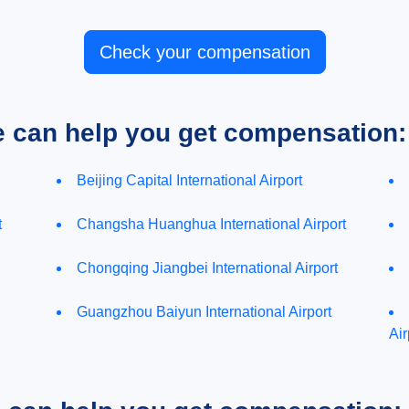
Check your compensation
e can help you get compensation:
Beijing Capital International Airport
t
Changsha Huanghua International Airport
Chongqing Jiangbei International Airport
Guangzhou Baiyun International Airport
Air