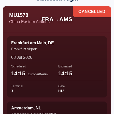
CANCELLED
MU1578
FRA
→
AMS
China Eastern Airlines
Frankfurt am Main, DE
Frankfurt Airport
08 Jul 2026
Scheduled
Estimated
14:15
14:15
Europe/Berlin
Terminal
Gate
3
H12
Amsterdam, NL