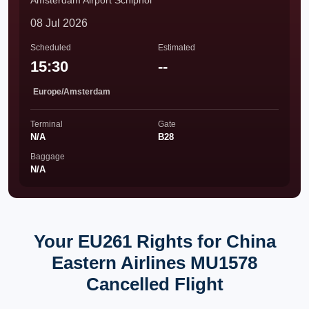
Amsterdam Airport Schiphol
08 Jul 2026
Scheduled
Estimated
15:30
--
Europe/Amsterdam
Terminal
Gate
N/A
B28
Baggage
N/A
Your EU261 Rights for China
Eastern Airlines MU1578
Cancelled Flight