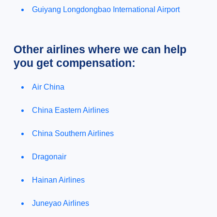
Guiyang Longdongbao International Airport
Other airlines where we can help
you get compensation:
Air China
China Eastern Airlines
China Southern Airlines
Dragonair
Hainan Airlines
Juneyao Airlines