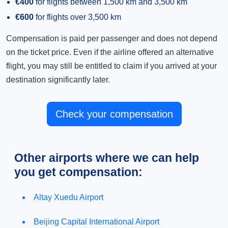
€400
for flights between 1,500 km and 3,500 km
€600
for flights over 3,500 km
Compensation is paid per passenger and does not depend
on the ticket price. Even if the airline offered an alternative
flight, you may still be entitled to claim if you arrived at your
destination significantly later.
Check your compensation
Other airports where we can help
you get compensation:
Altay Xuedu Airport
Beijing Capital International Airport