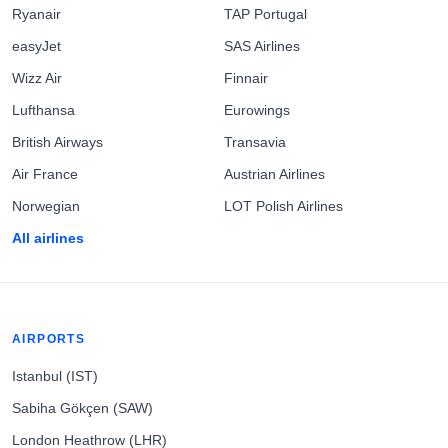
Ryanair
TAP Portugal
easyJet
SAS Airlines
Wizz Air
Finnair
Lufthansa
Eurowings
British Airways
Transavia
Air France
Austrian Airlines
Norwegian
LOT Polish Airlines
All airlines
AIRPORTS
Istanbul (IST)
Sabiha Gökçen (SAW)
London Heathrow (LHR)