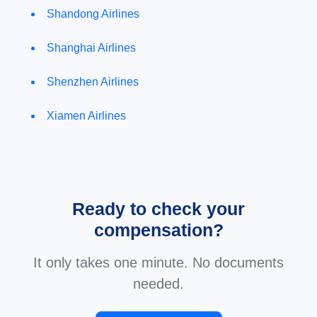
Shandong Airlines
Shanghai Airlines
Shenzhen Airlines
Xiamen Airlines
Ready to check your
compensation?
It only takes one minute. No documents
needed.