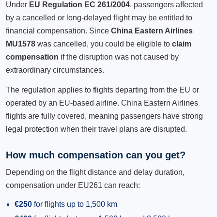
Under
EU Regulation EC 261/2004
, passengers affected
by a cancelled or long-delayed flight may be entitled to
financial compensation. Since
China Eastern Airlines
MU1578
was cancelled, you could be eligible to
claim
compensation
if the disruption was not caused by
extraordinary circumstances.
The regulation applies to flights departing from the EU or
operated by an EU-based airline. China Eastern Airlines
flights are fully covered, meaning passengers have strong
legal protection when their travel plans are disrupted.
How much compensation can you get?
Depending on the flight distance and delay duration,
compensation under EU261 can reach:
€250
for flights up to 1,500 km