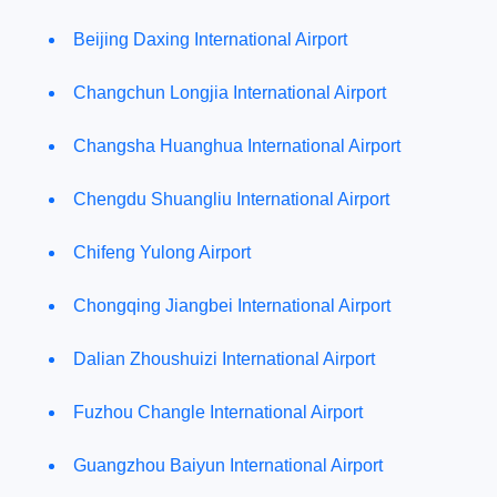
Beijing Daxing International Airport
Changchun Longjia International Airport
Changsha Huanghua International Airport
Chengdu Shuangliu International Airport
Chifeng Yulong Airport
Chongqing Jiangbei International Airport
Dalian Zhoushuizi International Airport
Fuzhou Changle International Airport
Guangzhou Baiyun International Airport