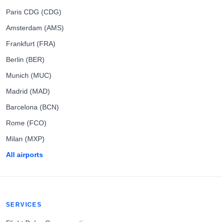
Paris CDG (CDG)
Amsterdam (AMS)
Frankfurt (FRA)
Berlin (BER)
Munich (MUC)
Madrid (MAD)
Barcelona (BCN)
Rome (FCO)
Milan (MXP)
All airports
SERVICES