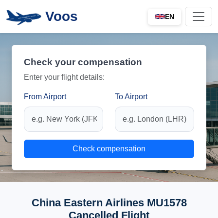
Voos
EN
Check your compensation
Enter your flight details:
From Airport
To Airport
Check compensation
China Eastern Airlines MU1578
Cancelled Flight