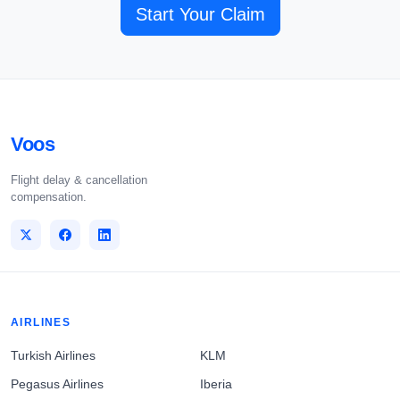
Start Your Claim
Voos
Flight delay & cancellation
compensation.
AIRLINES
Turkish Airlines
KLM
Pegasus Airlines
Iberia