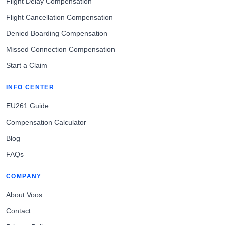
Flight Delay Compensation
Flight Cancellation Compensation
Denied Boarding Compensation
Missed Connection Compensation
Start a Claim
INFO CENTER
EU261 Guide
Compensation Calculator
Blog
FAQs
COMPANY
About Voos
Contact