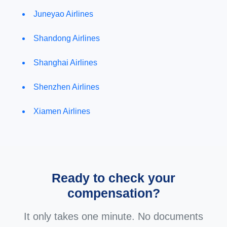
Juneyao Airlines
Shandong Airlines
Shanghai Airlines
Shenzhen Airlines
Xiamen Airlines
Ready to check your
compensation?
It only takes one minute. No documents