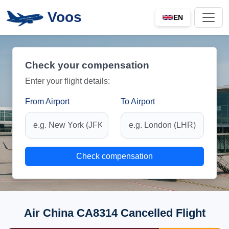
Voos
EN
Check your compensation
Enter your flight details:
From Airport
To Airport
Check compensation
Air China CA8314 Cancelled Flight