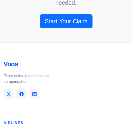
needed.
Start Your Claim
Voos
Flight delay & cancellation
compensation.
AIRLINES