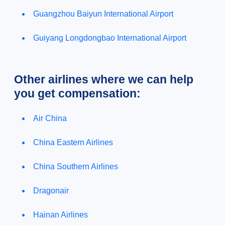
Guangzhou Baiyun International Airport
Guiyang Longdongbao International Airport
Other airlines where we can help
you get compensation:
Air China
China Eastern Airlines
China Southern Airlines
Dragonair
Hainan Airlines