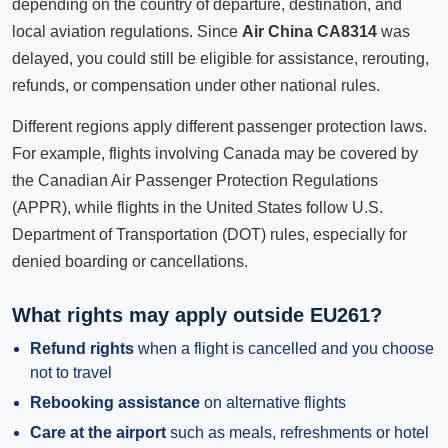
depending on the country of departure, destination, and
local aviation regulations. Since
Air China CA8314
was
delayed, you could still be eligible for assistance, rerouting,
refunds, or compensation under other national rules.
Different regions apply different passenger protection laws.
For example, flights involving Canada may be covered by
the Canadian Air Passenger Protection Regulations
(APPR), while flights in the United States follow U.S.
Department of Transportation (DOT) rules, especially for
denied boarding or cancellations.
What rights may apply outside EU261?
Refund rights
when a flight is cancelled and you choose
not to travel
Rebooking assistance
on alternative flights
Care at the airport
such as meals, refreshments or hotel