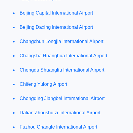
Beijing Capital International Airport
Beijing Daxing International Airport
Changchun Longjia International Airport
Changsha Huanghua International Airport
Chengdu Shuangliu International Airport
Chifeng Yulong Airport
Chongqing Jiangbei International Airport
Dalian Zhoushuizi International Airport
Fuzhou Changle International Airport