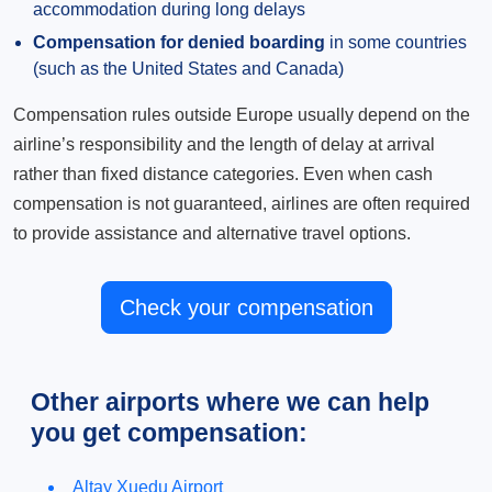
accommodation during long delays
Compensation for denied boarding
in some countries
(such as the United States and Canada)
Compensation rules outside Europe usually depend on the
airline’s responsibility and the length of delay at arrival
rather than fixed distance categories. Even when cash
compensation is not guaranteed, airlines are often required
to provide assistance and alternative travel options.
Check your compensation
Other airports where we can help
you get compensation:
Altay Xuedu Airport