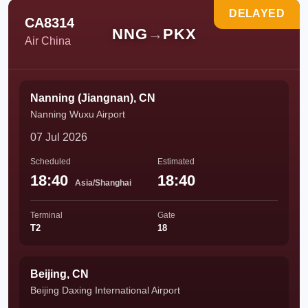
DELAYED
CA8314
NNG
→
PKX
Air China
Nanning (Jiangnan), CN
Nanning Wuxu Airport
07 Jul 2026
Scheduled
Estimated
18:40
18:40
Asia/Shanghai
Terminal
Gate
T2
18
Beijing, CN
Beijing Daxing International Airport