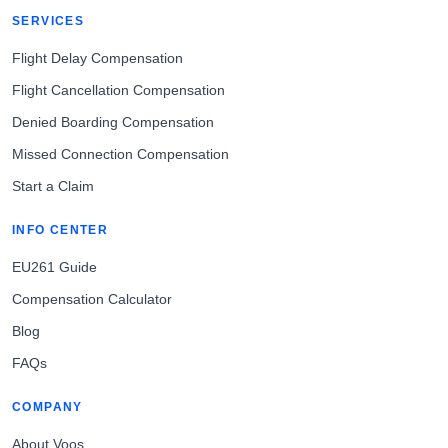
SERVICES
Flight Delay Compensation
Flight Cancellation Compensation
Denied Boarding Compensation
Missed Connection Compensation
Start a Claim
INFO CENTER
EU261 Guide
Compensation Calculator
Blog
FAQs
COMPANY
About Voos