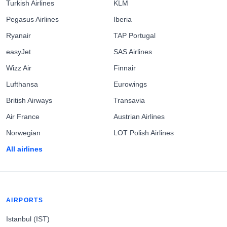
Turkish Airlines
KLM
Pegasus Airlines
Iberia
Ryanair
TAP Portugal
easyJet
SAS Airlines
Wizz Air
Finnair
Lufthansa
Eurowings
British Airways
Transavia
Air France
Austrian Airlines
Norwegian
LOT Polish Airlines
All airlines
AIRPORTS
Istanbul (IST)