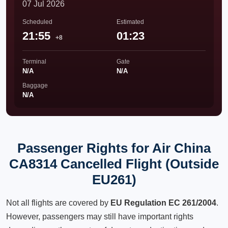
07 Jul 2026
Scheduled
Estimated
21:55
01:23
+8
Terminal
Gate
N/A
N/A
Baggage
N/A
Passenger Rights for Air China
CA8314 Cancelled Flight (Outside
EU261)
Not all flights are covered by
EU Regulation EC 261/2004
.
However, passengers may still have important rights