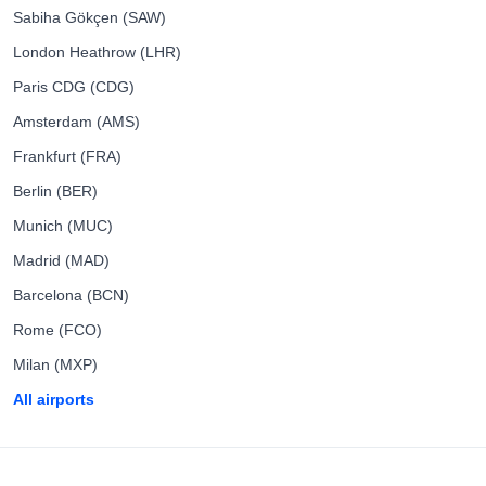
Sabiha Gökçen (SAW)
London Heathrow (LHR)
Paris CDG (CDG)
Amsterdam (AMS)
Frankfurt (FRA)
Berlin (BER)
Munich (MUC)
Madrid (MAD)
Barcelona (BCN)
Rome (FCO)
Milan (MXP)
All airports