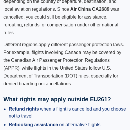
depending on the country of departure, destination, and
local aviation regulations. Since
Air China CA2689
was
cancelled, you could still be eligible for assistance,
rerouting, refunds, or compensation under other national
rules.
Different regions apply different passenger protection laws.
For example, flights involving Canada may be covered by
the Canadian Air Passenger Protection Regulations
(APPR), while flights in the United States follow U.S.
Department of Transportation (DOT) rules, especially for
denied boarding or cancellations.
What rights may apply outside EU261?
Refund rights
when a flight is cancelled and you choose
not to travel
Rebooking assistance
on alternative flights