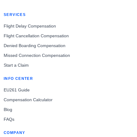
SERVICES
Flight Delay Compensation
Flight Cancellation Compensation
Denied Boarding Compensation
Missed Connection Compensation
Start a Claim
INFO CENTER
EU261 Guide
Compensation Calculator
Blog
FAQs
COMPANY