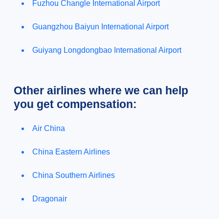
Fuzhou Changle International Airport
Guangzhou Baiyun International Airport
Guiyang Longdongbao International Airport
Other airlines where we can help
you get compensation:
Air China
China Eastern Airlines
China Southern Airlines
Dragonair