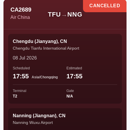
CANCELLED
CA2689
TFU
→
NNG
Air China
Chengdu (Jianyang), CN
Chengdu Tianfu International Airport
08 Jul 2026
Scheduled
Estimated
17:55
17:55
Asia/Chongqing
Terminal
Gate
T2
N/A
Nanning (Jiangnan), CN
Nanning Wuxu Airport