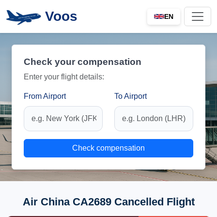
Voos
EN
Check your compensation
Enter your flight details:
From Airport
To Airport
Check compensation
Air China CA2689 Cancelled Flight