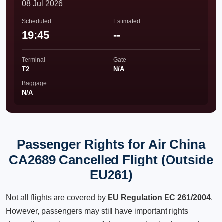
08 Jul 2026
Scheduled
Estimated
19:45
--
Terminal
Gate
T2
N/A
Baggage
N/A
Passenger Rights for Air China
CA2689 Cancelled Flight (Outside
EU261)
Not all flights are covered by
EU Regulation EC 261/2004
.
However, passengers may still have important rights