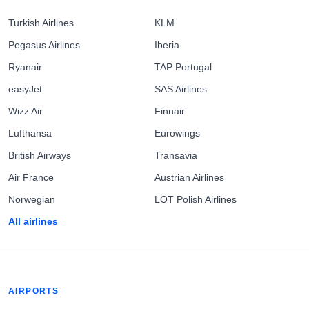
Turkish Airlines
KLM
Pegasus Airlines
Iberia
Ryanair
TAP Portugal
easyJet
SAS Airlines
Wizz Air
Finnair
Lufthansa
Eurowings
British Airways
Transavia
Air France
Austrian Airlines
Norwegian
LOT Polish Airlines
All airlines
AIRPORTS