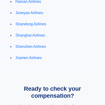
Hainan Airlines
Juneyao Airlines
Shandong Airlines
Shanghai Airlines
Shenzhen Airlines
Xiamen Airlines
Ready to check your
compensation?