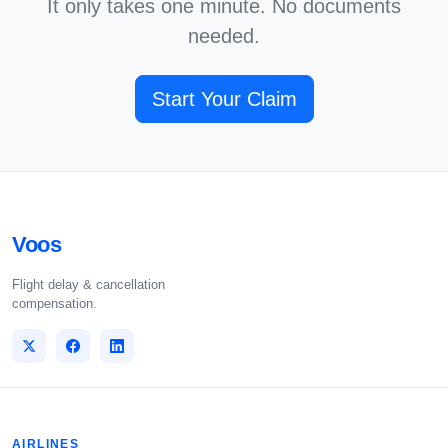
It only takes one minute. No documents
needed.
Start Your Claim
Voos
Flight delay & cancellation
compensation.
AIRLINES