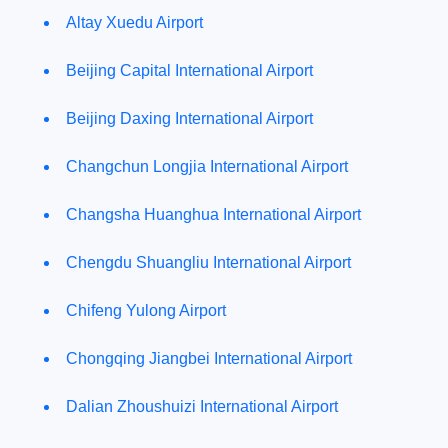
Altay Xuedu Airport
Beijing Capital International Airport
Beijing Daxing International Airport
Changchun Longjia International Airport
Changsha Huanghua International Airport
Chengdu Shuangliu International Airport
Chifeng Yulong Airport
Chongqing Jiangbei International Airport
Dalian Zhoushuizi International Airport