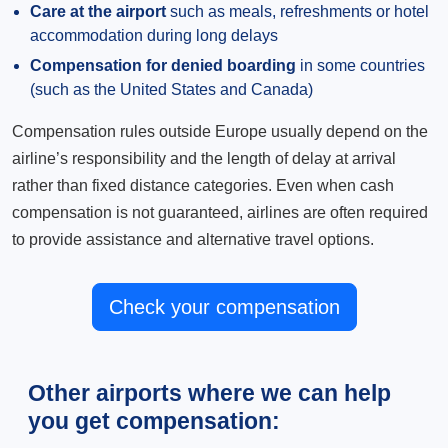
Care at the airport
such as meals, refreshments or hotel
accommodation during long delays
Compensation for denied boarding
in some countries
(such as the United States and Canada)
Compensation rules outside Europe usually depend on the
airline’s responsibility and the length of delay at arrival
rather than fixed distance categories. Even when cash
compensation is not guaranteed, airlines are often required
to provide assistance and alternative travel options.
Check your compensation
Other airports where we can help
you get compensation: