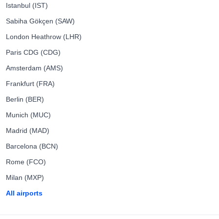
Istanbul (IST)
Sabiha Gökçen (SAW)
London Heathrow (LHR)
Paris CDG (CDG)
Amsterdam (AMS)
Frankfurt (FRA)
Berlin (BER)
Munich (MUC)
Madrid (MAD)
Barcelona (BCN)
Rome (FCO)
Milan (MXP)
All airports