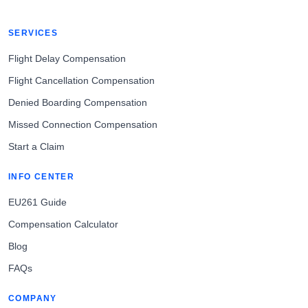
SERVICES
Flight Delay Compensation
Flight Cancellation Compensation
Denied Boarding Compensation
Missed Connection Compensation
Start a Claim
INFO CENTER
EU261 Guide
Compensation Calculator
Blog
FAQs
COMPANY