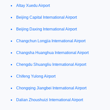
Altay Xuedu Airport
Beijing Capital International Airport
Beijing Daxing International Airport
Changchun Longjia International Airport
Changsha Huanghua International Airport
Chengdu Shuangliu International Airport
Chifeng Yulong Airport
Chongqing Jiangbei International Airport
Dalian Zhoushuizi International Airport