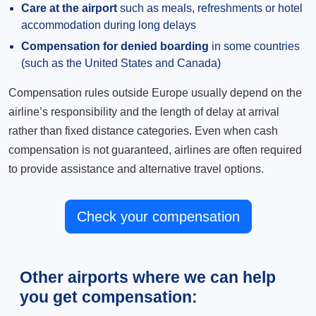
Care at the airport
such as meals, refreshments or hotel
accommodation during long delays
Compensation for denied boarding
in some countries
(such as the United States and Canada)
Compensation rules outside Europe usually depend on the
airline’s responsibility and the length of delay at arrival
rather than fixed distance categories. Even when cash
compensation is not guaranteed, airlines are often required
to provide assistance and alternative travel options.
Check your compensation
Other airports where we can help
you get compensation: