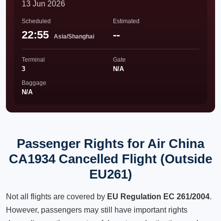
13 Jun 2026
Scheduled
Estimated
22:55
--
Asia/Shanghai
Terminal
Gate
3
N/A
Baggage
N/A
Passenger Rights for Air China
CA1934 Cancelled Flight (Outside
EU261)
Not all flights are covered by
EU Regulation EC 261/2004
.
However, passengers may still have important rights