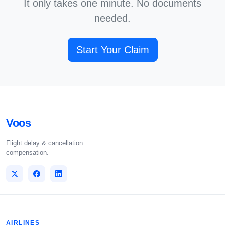
It only takes one minute. No documents
needed.
Start Your Claim
Voos
Flight delay & cancellation
compensation.
AIRLINES