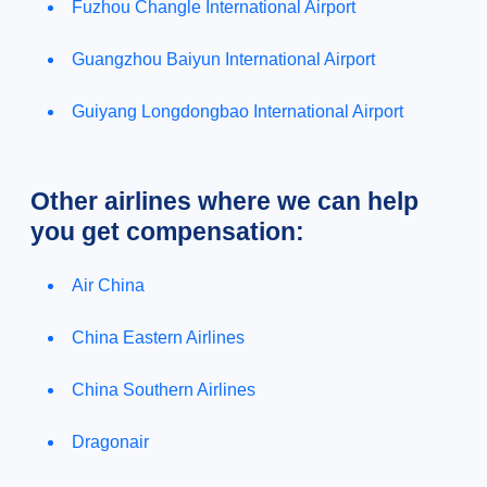
Fuzhou Changle International Airport
Guangzhou Baiyun International Airport
Guiyang Longdongbao International Airport
Other airlines where we can help
you get compensation:
Air China
China Eastern Airlines
China Southern Airlines
Dragonair