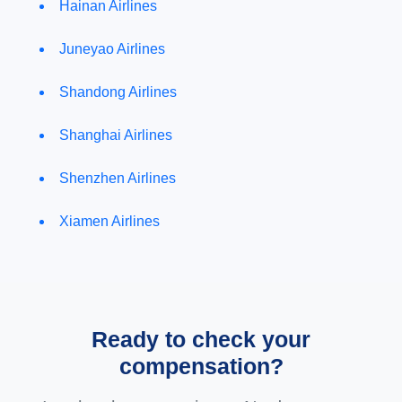
Hainan Airlines
Juneyao Airlines
Shandong Airlines
Shanghai Airlines
Shenzhen Airlines
Xiamen Airlines
Ready to check your
compensation?