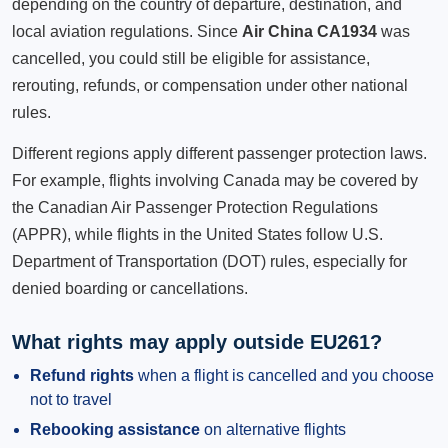
depending on the country of departure, destination, and
local aviation regulations. Since
Air China CA1934
was
cancelled, you could still be eligible for assistance,
rerouting, refunds, or compensation under other national
rules.
Different regions apply different passenger protection laws.
For example, flights involving Canada may be covered by
the Canadian Air Passenger Protection Regulations
(APPR), while flights in the United States follow U.S.
Department of Transportation (DOT) rules, especially for
denied boarding or cancellations.
What rights may apply outside EU261?
Refund rights
when a flight is cancelled and you choose
not to travel
Rebooking assistance
on alternative flights