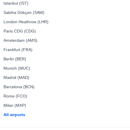
Istanbul (IST)
Sabiha Gökçen (SAW)
London Heathrow (LHR)
Paris CDG (CDG)
Amsterdam (AMS)
Frankfurt (FRA)
Berlin (BER)
Munich (MUC)
Madrid (MAD)
Barcelona (BCN)
Rome (FCO)
Milan (MXP)
All airports