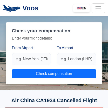
Voos
EN
Check your compensation
Enter your flight details:
From Airport
To Airport
Check compensation
Air China CA1934 Cancelled Flight