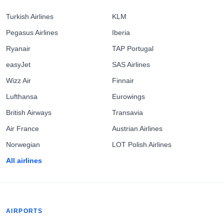
Turkish Airlines
KLM
Pegasus Airlines
Iberia
Ryanair
TAP Portugal
easyJet
SAS Airlines
Wizz Air
Finnair
Lufthansa
Eurowings
British Airways
Transavia
Air France
Austrian Airlines
Norwegian
LOT Polish Airlines
All airlines
AIRPORTS