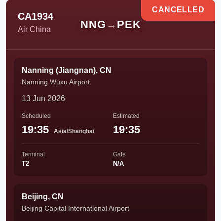
CANCELLED
CA1934
NNG
→
PEK
Air China
Nanning (Jiangnan), CN
Nanning Wuxu Airport
13 Jun 2026
Scheduled
Estimated
19:35
19:35
Asia/Shanghai
Terminal
Gate
T2
N/A
Beijing, CN
Beijing Capital International Airport