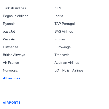
Turkish Airlines
KLM
Pegasus Airlines
Iberia
Ryanair
TAP Portugal
easyJet
SAS Airlines
Wizz Air
Finnair
Lufthansa
Eurowings
British Airways
Transavia
Air France
Austrian Airlines
Norwegian
LOT Polish Airlines
All airlines
AIRPORTS