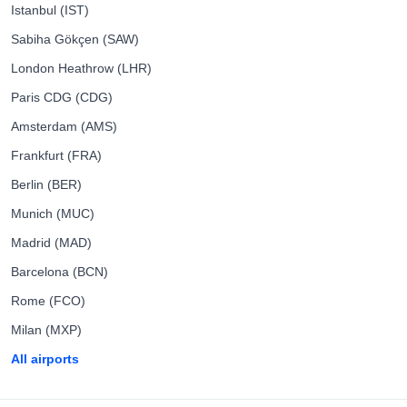
Istanbul (IST)
Sabiha Gökçen (SAW)
London Heathrow (LHR)
Paris CDG (CDG)
Amsterdam (AMS)
Frankfurt (FRA)
Berlin (BER)
Munich (MUC)
Madrid (MAD)
Barcelona (BCN)
Rome (FCO)
Milan (MXP)
All airports