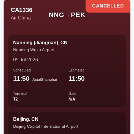
CANCELLED
CA1336
NNG
→
PEK
Air China
Nanning (Jiangnan), CN
Nanning Wuxu Airport
05 Jul 2026
Scheduled
Estimated
11:50
11:50
Asia/Shanghai
Terminal
Gate
T2
N/A
Beijing, CN
Beijing Capital International Airport