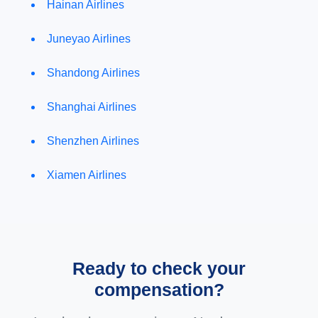
Hainan Airlines
Juneyao Airlines
Shandong Airlines
Shanghai Airlines
Shenzhen Airlines
Xiamen Airlines
Ready to check your
compensation?