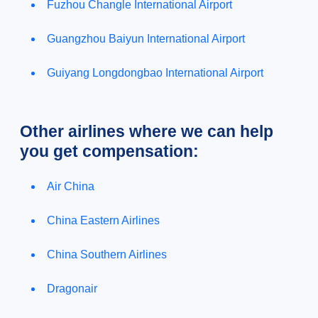
Fuzhou Changle International Airport
Guangzhou Baiyun International Airport
Guiyang Longdongbao International Airport
Other airlines where we can help
you get compensation:
Air China
China Eastern Airlines
China Southern Airlines
Dragonair