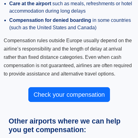
Care at the airport
such as meals, refreshments or hotel
accommodation during long delays
Compensation for denied boarding
in some countries
(such as the United States and Canada)
Compensation rules outside Europe usually depend on the
airline’s responsibility and the length of delay at arrival
rather than fixed distance categories. Even when cash
compensation is not guaranteed, airlines are often required
to provide assistance and alternative travel options.
Check your compensation
Other airports where we can help
you get compensation: