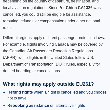
depending on the country of departure, destination, and
local aviation regulations. Since
Air China CA1336
was
cancelled, you could still be eligible for assistance,
rerouting, refunds, or compensation under other national
rules.
Different regions apply different passenger protection laws.
For example, flights involving Canada may be covered by
the Canadian Air Passenger Protection Regulations
(APPR), while flights in the United States follow U.S.
Department of Transportation (DOT) rules, especially for
denied boarding or cancellations.
What rights may apply outside EU261?
Refund rights
when a flight is cancelled and you choose
not to travel
Rebooking assistance
on alternative flights