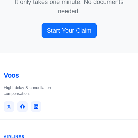
It only takes one minute. No documents
needed.
Start Your Claim
Voos
Flight delay & cancellation
compensation.
AIRLINES