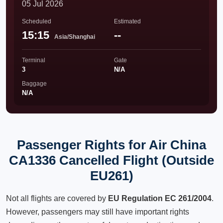
05 Jul 2026
Scheduled
Estimated
15:15
--
Asia/Shanghai
Terminal
Gate
3
N/A
Baggage
N/A
Passenger Rights for Air China
CA1336 Cancelled Flight (Outside
EU261)
Not all flights are covered by
EU Regulation EC 261/2004
.
However, passengers may still have important rights