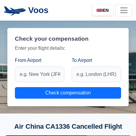
Voos
EN
Check your compensation
Enter your flight details:
From Airport
To Airport
Check compensation
Air China CA1336 Cancelled Flight