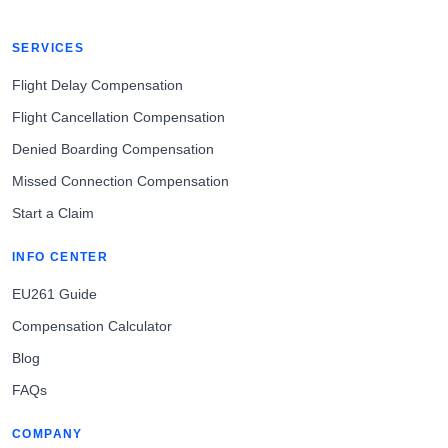
SERVICES
Flight Delay Compensation
Flight Cancellation Compensation
Denied Boarding Compensation
Missed Connection Compensation
Start a Claim
INFO CENTER
EU261 Guide
Compensation Calculator
Blog
FAQs
COMPANY