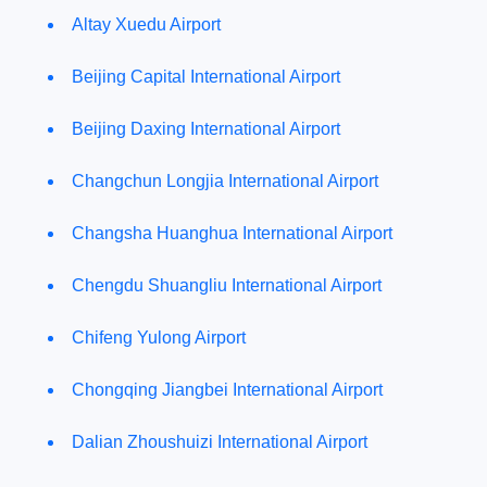
Altay Xuedu Airport
Beijing Capital International Airport
Beijing Daxing International Airport
Changchun Longjia International Airport
Changsha Huanghua International Airport
Chengdu Shuangliu International Airport
Chifeng Yulong Airport
Chongqing Jiangbei International Airport
Dalian Zhoushuizi International Airport