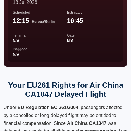
13 Jul 2026
Scheduled
Estimated
12:15
16:45
Europe/Berlin
Terminal
Gate
N/A
N/A
Baggage
N/A
Your EU261 Rights for Air China
CA1047 Delayed Flight
Under
EU Regulation EC 261/2004
, passengers affected
by a cancelled or long-delayed flight may be entitled to
financial compensation. Since
Air China CA1047
was