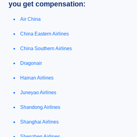
you get compensation:
Air China
China Eastern Airlines
China Southern Airlines
Dragonair
Hainan Airlines
Juneyao Airlines
Shandong Airlines
Shanghai Airlines
Shenzhen Airlines