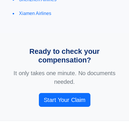
Xiamen Airlines
Ready to check your
compensation?
It only takes one minute. No documents
needed.
Start Your Claim