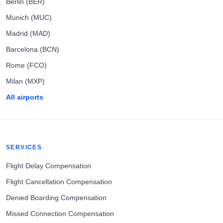
Berlin (BER)
Munich (MUC)
Madrid (MAD)
Barcelona (BCN)
Rome (FCO)
Milan (MXP)
All airports
SERVICES
Flight Delay Compensation
Flight Cancellation Compensation
Denied Boarding Compensation
Missed Connection Compensation