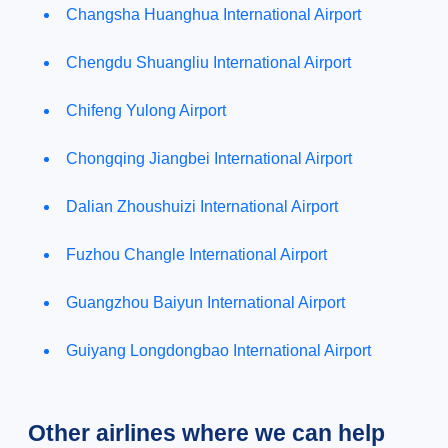
Changsha Huanghua International Airport
Chengdu Shuangliu International Airport
Chifeng Yulong Airport
Chongqing Jiangbei International Airport
Dalian Zhoushuizi International Airport
Fuzhou Changle International Airport
Guangzhou Baiyun International Airport
Guiyang Longdongbao International Airport
Other airlines where we can help