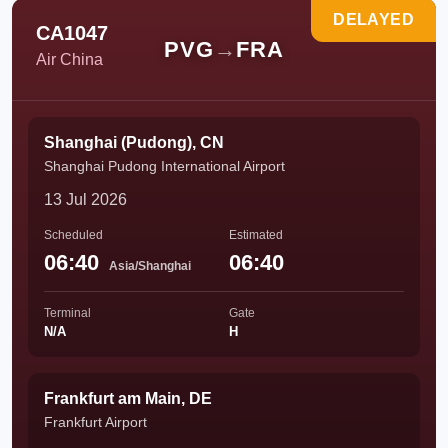
DELAYED
CA1047
PVG
→
FRA
Air China
Shanghai (Pudong), CN
Shanghai Pudong International Airport
13 Jul 2026
Scheduled
Estimated
06:40
06:40
Asia/Shanghai
Terminal
Gate
N/A
H
Frankfurt am Main, DE
Frankfurt Airport