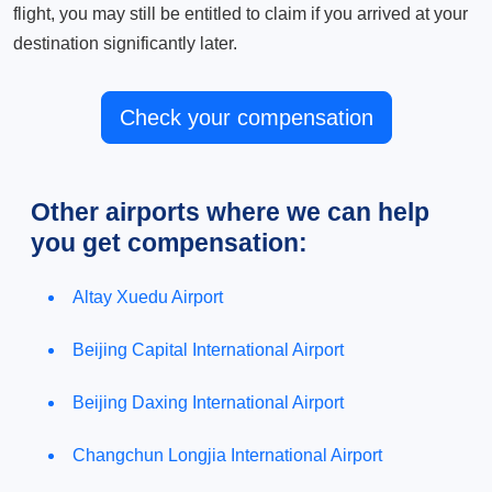
flight, you may still be entitled to claim if you arrived at your
destination significantly later.
Check your compensation
Other airports where we can help
you get compensation:
Altay Xuedu Airport
Beijing Capital International Airport
Beijing Daxing International Airport
Changchun Longjia International Airport