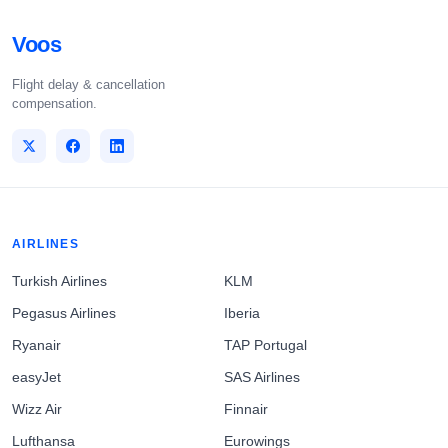
Voos
Flight delay & cancellation
compensation.
AIRLINES
Turkish Airlines
KLM
Pegasus Airlines
Iberia
Ryanair
TAP Portugal
easyJet
SAS Airlines
Wizz Air
Finnair
Lufthansa
Eurowings