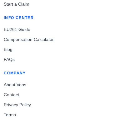
Start a Claim
INFO CENTER
EU261 Guide
Compensation Calculator
Blog
FAQs
COMPANY
About Voos
Contact
Privacy Policy
Terms