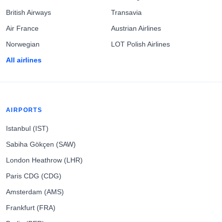
British Airways
Transavia
Air France
Austrian Airlines
Norwegian
LOT Polish Airlines
All airlines
AIRPORTS
Istanbul (IST)
Sabiha Gökçen (SAW)
London Heathrow (LHR)
Paris CDG (CDG)
Amsterdam (AMS)
Frankfurt (FRA)