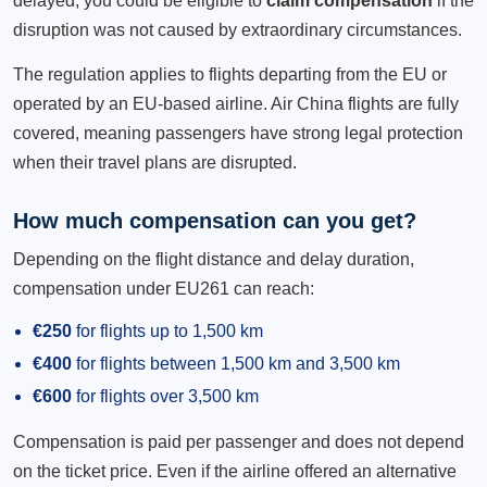
delayed, you could be eligible to
claim compensation
if the
disruption was not caused by extraordinary circumstances.
The regulation applies to flights departing from the EU or
operated by an EU-based airline. Air China flights are fully
covered, meaning passengers have strong legal protection
when their travel plans are disrupted.
How much compensation can you get?
Depending on the flight distance and delay duration,
compensation under EU261 can reach:
€250
for flights up to 1,500 km
€400
for flights between 1,500 km and 3,500 km
€600
for flights over 3,500 km
Compensation is paid per passenger and does not depend
on the ticket price. Even if the airline offered an alternative