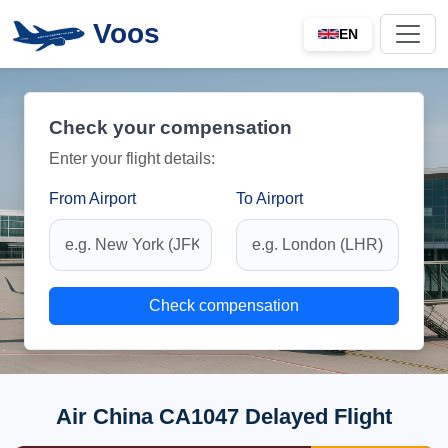
Voos
EN
Check your compensation
Enter your flight details:
From Airport
To Airport
Check compensation
Air China CA1047 Delayed Flight