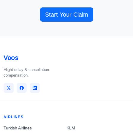
Start Your Claim
Voos
Flight delay & cancellation
compensation.
AIRLINES
Turkish Airlines
KLM