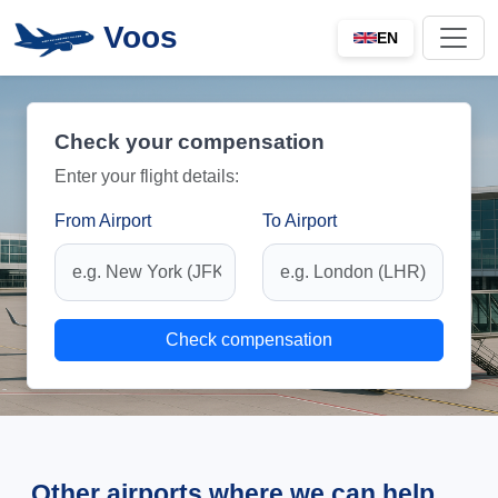
Voos
EN
Check your compensation
Enter your flight details:
From Airport
To Airport
Check compensation
Other airports where we can help