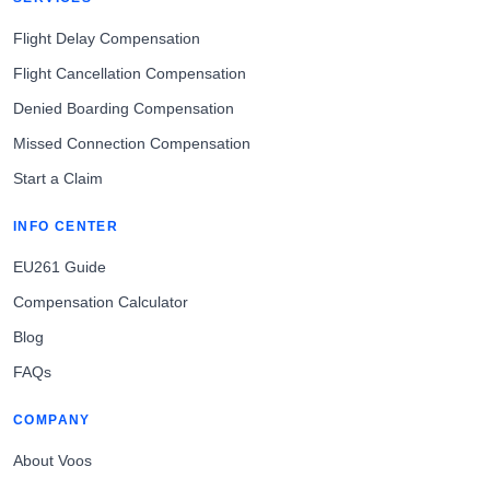
Flight Delay Compensation
Flight Cancellation Compensation
Denied Boarding Compensation
Missed Connection Compensation
Start a Claim
INFO CENTER
EU261 Guide
Compensation Calculator
Blog
FAQs
COMPANY
About Voos