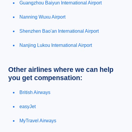
Guangzhou Baiyun International Airport
Nanning Wuxu Airport
Shenzhen Bao'an International Airport
Nanjing Lukou International Airport
Other airlines where we can help
you get compensation:
British Airways
easyJet
MyTravel Airways