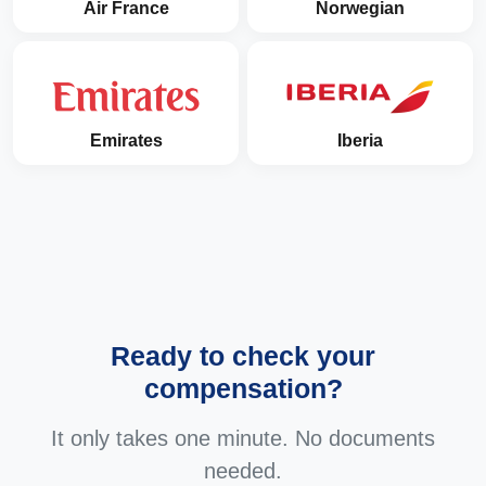
Air France
Norwegian
Emirates
Iberia
Ready to check your
compensation?
It only takes one minute. No documents
needed.