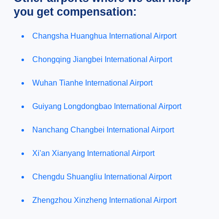
you get compensation:
Changsha Huanghua International Airport
Chongqing Jiangbei International Airport
Wuhan Tianhe International Airport
Guiyang Longdongbao International Airport
Nanchang Changbei International Airport
Xi'an Xianyang International Airport
Chengdu Shuangliu International Airport
Zhengzhou Xinzheng International Airport