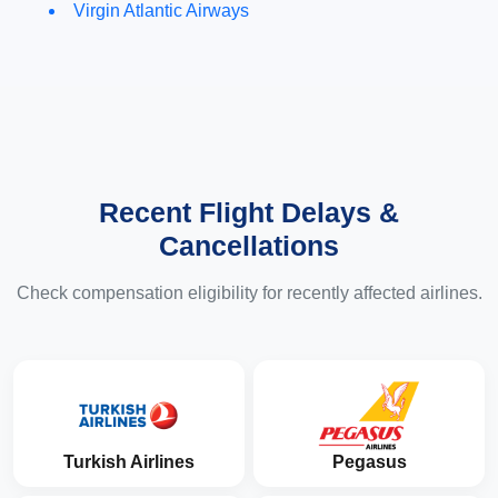
Virgin Atlantic Airways
Recent Flight Delays &
Cancellations
Check compensation eligibility for recently affected airlines.
Turkish Airlines
Pegasus