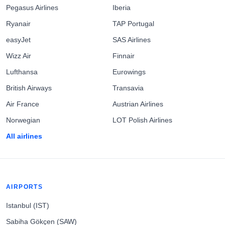
Pegasus Airlines
Iberia
Ryanair
TAP Portugal
easyJet
SAS Airlines
Wizz Air
Finnair
Lufthansa
Eurowings
British Airways
Transavia
Air France
Austrian Airlines
Norwegian
LOT Polish Airlines
All airlines
AIRPORTS
Istanbul (IST)
Sabiha Gökçen (SAW)