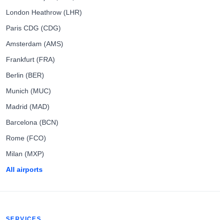
London Heathrow (LHR)
Paris CDG (CDG)
Amsterdam (AMS)
Frankfurt (FRA)
Berlin (BER)
Munich (MUC)
Madrid (MAD)
Barcelona (BCN)
Rome (FCO)
Milan (MXP)
All airports
SERVICES