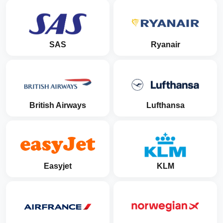
SAS
Ryanair
British Airways
Lufthansa
Easyjet
KLM