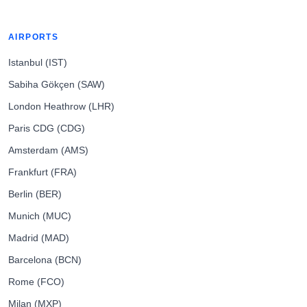
AIRPORTS
Istanbul (IST)
Sabiha Gökçen (SAW)
London Heathrow (LHR)
Paris CDG (CDG)
Amsterdam (AMS)
Frankfurt (FRA)
Berlin (BER)
Munich (MUC)
Madrid (MAD)
Barcelona (BCN)
Rome (FCO)
Milan (MXP)