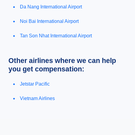
Da Nang International Airport
Noi Bai International Airport
Tan Son Nhat International Airport
Other airlines where we can help
you get compensation:
Jetstar Pacific
Vietnam Airlines