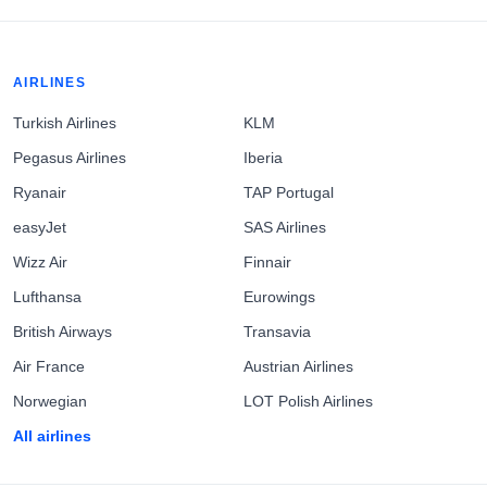
AIRLINES
Turkish Airlines
KLM
Pegasus Airlines
Iberia
Ryanair
TAP Portugal
easyJet
SAS Airlines
Wizz Air
Finnair
Lufthansa
Eurowings
British Airways
Transavia
Air France
Austrian Airlines
Norwegian
LOT Polish Airlines
All airlines