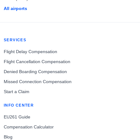
All airports
SERVICES
Flight Delay Compensation
Flight Cancellation Compensation
Denied Boarding Compensation
Missed Connection Compensation
Start a Claim
INFO CENTER
EU261 Guide
Compensation Calculator
Blog