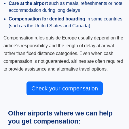
Care at the airport
such as meals, refreshments or hotel
accommodation during long delays
Compensation for denied boarding
in some countries
(such as the United States and Canada)
Compensation rules outside Europe usually depend on the
airline’s responsibility and the length of delay at arrival
rather than fixed distance categories. Even when cash
compensation is not guaranteed, airlines are often required
to provide assistance and alternative travel options.
Check your compensation
Other airports where we can help
you get compensation: