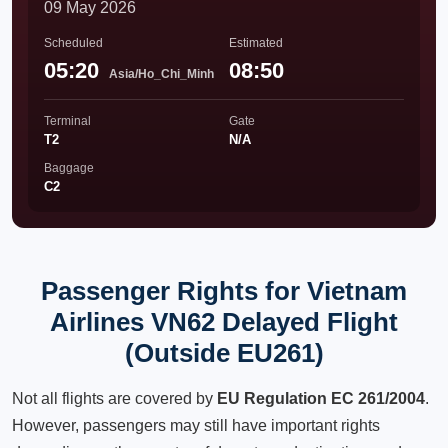
09 May 2026
Scheduled
Estimated
05:20
08:50
Asia/Ho_Chi_Minh
Terminal
Gate
T2
N/A
Baggage
C2
Passenger Rights for Vietnam
Airlines VN62 Delayed Flight
(Outside EU261)
Not all flights are covered by
EU Regulation EC 261/2004
.
However, passengers may still have important rights