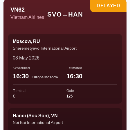
DELAYED
VN62
SVO
→
HAN
Vietnam Airlines
Moscow, RU
Sheremetyevo International Airport
08 May 2026
Scheduled
Estimated
16:30
16:30
Europe/Moscow
Terminal
Gate
C
125
Hanoi (Soc Son), VN
Noi Bai International Airport