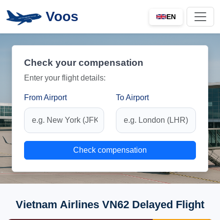
Voos
EN
Check your compensation
Enter your flight details:
From Airport
To Airport
Check compensation
Vietnam Airlines VN62 Delayed Flight