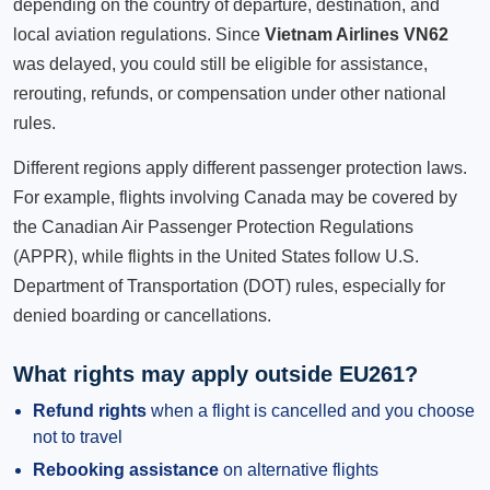
depending on the country of departure, destination, and
local aviation regulations. Since
Vietnam Airlines VN62
was delayed, you could still be eligible for assistance,
rerouting, refunds, or compensation under other national
rules.
Different regions apply different passenger protection laws.
For example, flights involving Canada may be covered by
the Canadian Air Passenger Protection Regulations
(APPR), while flights in the United States follow U.S.
Department of Transportation (DOT) rules, especially for
denied boarding or cancellations.
What rights may apply outside EU261?
Refund rights
when a flight is cancelled and you choose
not to travel
Rebooking assistance
on alternative flights