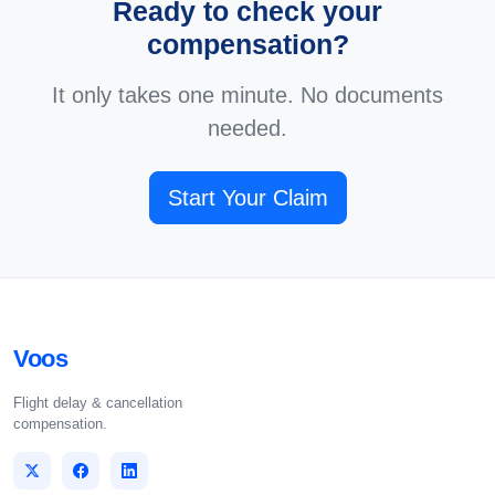
Ready to check your
compensation?
It only takes one minute. No documents
needed.
Start Your Claim
Voos
Flight delay & cancellation
compensation.