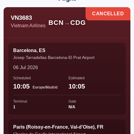
CANCELLED
VN3683
BCN
→
CDG
Vietnam Airlines
Barcelona, ES
Josep Tarradellas Barcelona-El Prat Airport
06 Jul 2026
Scheduled
Estimated
10:05
10:05
Europe/Madrid
Terminal
Gate
1
N/A
Paris (Roissy-en-France, Val-d'Oise), FR