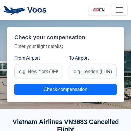
Voos
EN
Check your compensation
Enter your flight details:
From Airport
To Airport
Check compensation
Vietnam Airlines VN3683 Cancelled
Flight