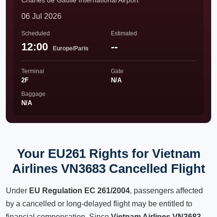
Charles de Gaulle International Airport
06 Jul 2026
Scheduled
Estimated
12:00
--
Europe/Paris
Terminal
Gate
2F
N/A
Baggage
N/A
Your EU261 Rights for Vietnam
Airlines VN3683 Cancelled Flight
Under
EU Regulation EC 261/2004
, passengers affected
by a cancelled or long-delayed flight may be entitled to
financial compensation. Since
Vietnam Airlines VN3683