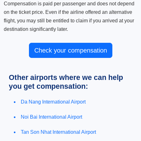
Compensation is paid per passenger and does not depend
on the ticket price. Even if the airline offered an alternative
flight, you may still be entitled to claim if you arrived at your
destination significantly later.
Check your compensation
Other airports where we can help
you get compensation:
Da Nang International Airport
Noi Bai International Airport
Tan Son Nhat International Airport