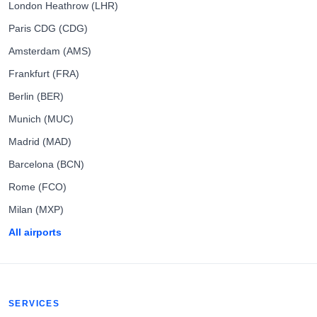
London Heathrow (LHR)
Paris CDG (CDG)
Amsterdam (AMS)
Frankfurt (FRA)
Berlin (BER)
Munich (MUC)
Madrid (MAD)
Barcelona (BCN)
Rome (FCO)
Milan (MXP)
All airports
SERVICES