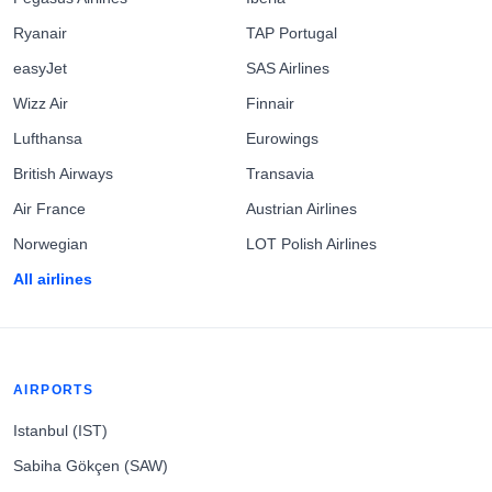
Ryanair
TAP Portugal
easyJet
SAS Airlines
Wizz Air
Finnair
Lufthansa
Eurowings
British Airways
Transavia
Air France
Austrian Airlines
Norwegian
LOT Polish Airlines
All airlines
AIRPORTS
Istanbul (IST)
Sabiha Gökçen (SAW)