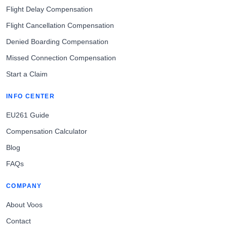
Flight Delay Compensation
Flight Cancellation Compensation
Denied Boarding Compensation
Missed Connection Compensation
Start a Claim
INFO CENTER
EU261 Guide
Compensation Calculator
Blog
FAQs
COMPANY
About Voos
Contact