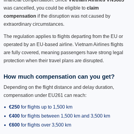
was cancelled, you could be eligible to
claim
compensation
if the disruption was not caused by
extraordinary circumstances.
The regulation applies to flights departing from the EU or
operated by an EU-based airline. Vietnam Airlines flights
are fully covered, meaning passengers have strong legal
protection when their travel plans are disrupted.
How much compensation can you get?
Depending on the flight distance and delay duration,
compensation under EU261 can reach:
€250
for flights up to 1,500 km
€400
for flights between 1,500 km and 3,500 km
€600
for flights over 3,500 km