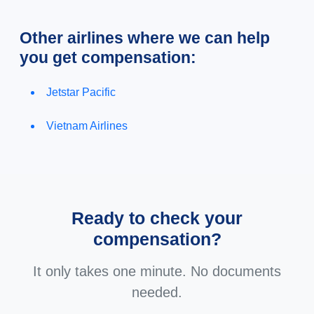
Other airlines where we can help
you get compensation:
Jetstar Pacific
Vietnam Airlines
Ready to check your
compensation?
It only takes one minute. No documents
needed.