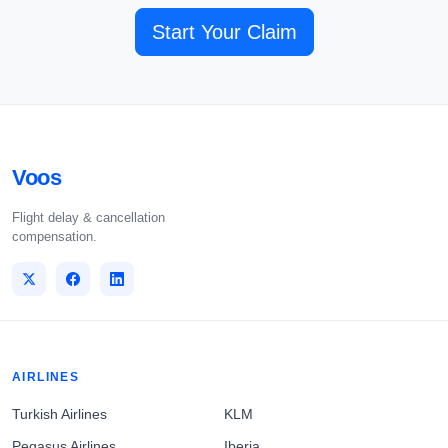
Start Your Claim
Voos
Flight delay & cancellation
compensation.
AIRLINES
Turkish Airlines
KLM
Pegasus Airlines
Iberia