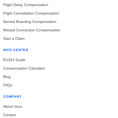
Flight Delay Compensation
Flight Cancellation Compensation
Denied Boarding Compensation
Missed Connection Compensation
Start a Claim
INFO CENTER
EU261 Guide
Compensation Calculator
Blog
FAQs
COMPANY
About Voos
Contact