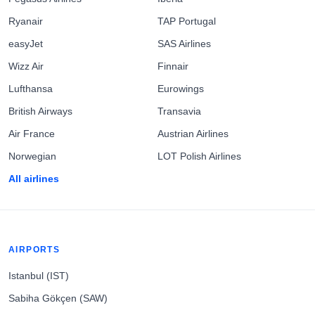
Ryanair
TAP Portugal
easyJet
SAS Airlines
Wizz Air
Finnair
Lufthansa
Eurowings
British Airways
Transavia
Air France
Austrian Airlines
Norwegian
LOT Polish Airlines
All airlines
AIRPORTS
Istanbul (IST)
Sabiha Gökçen (SAW)