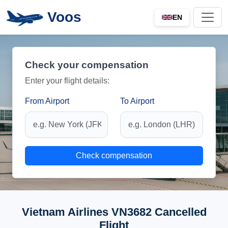
Voos
EN
Check your compensation
Enter your flight details:
From Airport
To Airport
Check compensation
Vietnam Airlines VN3682 Cancelled
Flight