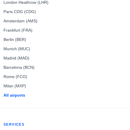
London Heathrow (LHR)
Paris CDG (CDG)
Amsterdam (AMS)
Frankfurt (FRA)
Berlin (BER)
Munich (MUC)
Madrid (MAD)
Barcelona (BCN)
Rome (FCO)
Milan (MXP)
All airports
SERVICES