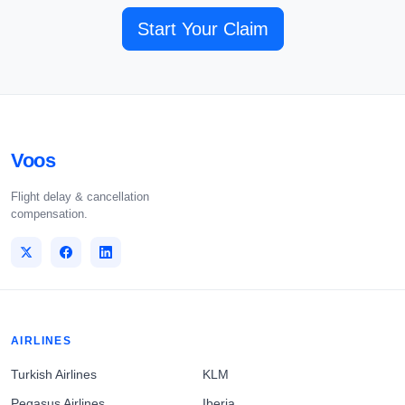
Start Your Claim
Voos
Flight delay & cancellation
compensation.
AIRLINES
Turkish Airlines
KLM
Pegasus Airlines
Iberia