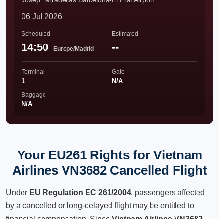
Josep Tarradellas Barcelona-El Prat Airport
06 Jul 2026
Scheduled
Estimated
14:50
--
Europe/Madrid
Terminal
Gate
1
N/A
Baggage
N/A
Your EU261 Rights for Vietnam
Airlines VN3682 Cancelled Flight
Under
EU Regulation EC 261/2004
, passengers affected
by a cancelled or long-delayed flight may be entitled to
financial compensation. Since
Vietnam Airlines VN3682