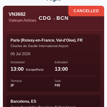
CANCELLED
VN3682
CDG
→
BCN
Vietnam Airlines
Paris (Roissy-en-France, Val-d'Oise), FR
Charles de Gaulle International Airport
06 Jul 2026
Scheduled
Estimated
13:00
13:00
Europe/Paris
Terminal
Gate
2F
F05
Barcelona, ES