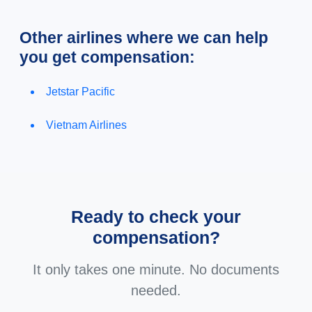
Other airlines where we can help
you get compensation:
Jetstar Pacific
Vietnam Airlines
Ready to check your
compensation?
It only takes one minute. No documents
needed.