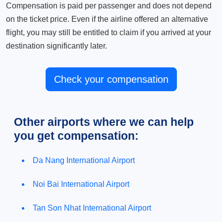
Compensation is paid per passenger and does not depend
on the ticket price. Even if the airline offered an alternative
flight, you may still be entitled to claim if you arrived at your
destination significantly later.
Check your compensation
Other airports where we can help
you get compensation:
Da Nang International Airport
Noi Bai International Airport
Tan Son Nhat International Airport