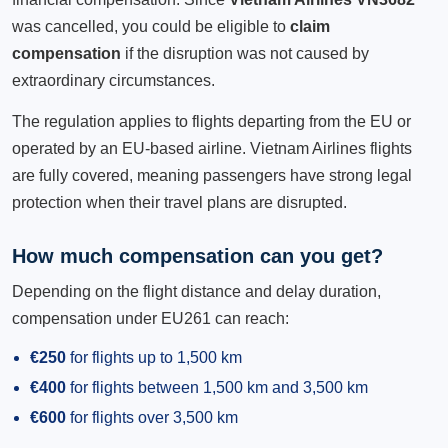
was cancelled, you could be eligible to
claim
compensation
if the disruption was not caused by
extraordinary circumstances.
The regulation applies to flights departing from the EU or
operated by an EU-based airline. Vietnam Airlines flights
are fully covered, meaning passengers have strong legal
protection when their travel plans are disrupted.
How much compensation can you get?
Depending on the flight distance and delay duration,
compensation under EU261 can reach:
€250
for flights up to 1,500 km
€400
for flights between 1,500 km and 3,500 km
€600
for flights over 3,500 km