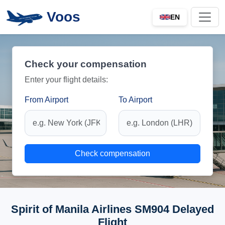
Voos
EN
Check your compensation
Enter your flight details:
From Airport
To Airport
Check compensation
Spirit of Manila Airlines SM904 Delayed
Flight