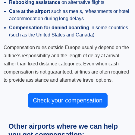
Rebooking assistance
on alternative flights
Care at the airport
such as meals, refreshments or hotel
accommodation during long delays
Compensation for denied boarding
in some countries
(such as the United States and Canada)
Compensation rules outside Europe usually depend on the
airline’s responsibility and the length of delay at arrival
rather than fixed distance categories. Even when cash
compensation is not guaranteed, airlines are often required
to provide assistance and alternative travel options.
Check your compensation
Other airports where we can help
you get compensation: