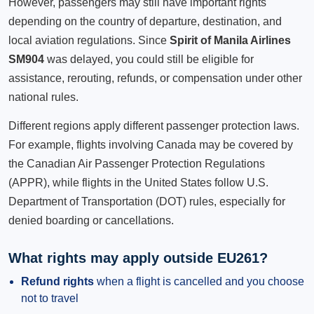
However, passengers may still have important rights
depending on the country of departure, destination, and
local aviation regulations. Since
Spirit of Manila Airlines
SM904
was delayed, you could still be eligible for
assistance, rerouting, refunds, or compensation under other
national rules.
Different regions apply different passenger protection laws.
For example, flights involving Canada may be covered by
the Canadian Air Passenger Protection Regulations
(APPR), while flights in the United States follow U.S.
Department of Transportation (DOT) rules, especially for
denied boarding or cancellations.
What rights may apply outside EU261?
Refund rights
when a flight is cancelled and you choose
not to travel