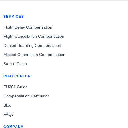
SERVICES
Flight Delay Compensation
Flight Cancellation Compensation
Denied Boarding Compensation
Missed Connection Compensation
Start a Claim
INFO CENTER
EU261 Guide
Compensation Calculator
Blog
FAQs
COMPANY