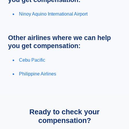
Ninoy Aquino International Airport
Other airlines where we can help
you get compensation:
Cebu Pacific
Philippine Airlines
Ready to check your
compensation?