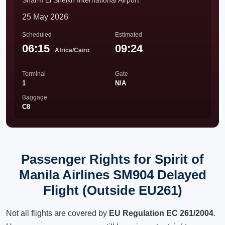
Sharm El Sheikh International Airport
25 May 2026
Scheduled
Estimated
06:15
09:24
Africa/Cairo
Terminal
Gate
1
N/A
Baggage
C8
Passenger Rights for Spirit of
Manila Airlines SM904 Delayed
Flight (Outside EU261)
Not all flights are covered by
EU Regulation EC 261/2004
.