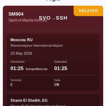
DELAYED
SM904
SVO
→
SSH
Spirit of Manila Airlines
Moscow, RU
Sheremetyevo International Airport
25 May 2026
Scheduled
Estimated
01:25
01:25
Europe/Moscow
Terminal
Gate
C
136
Sharm El Sheikh, EG