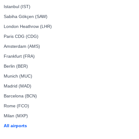
Istanbul (IST)
Sabiha Gökçen (SAW)
London Heathrow (LHR)
Paris CDG (CDG)
Amsterdam (AMS)
Frankfurt (FRA)
Berlin (BER)
Munich (MUC)
Madrid (MAD)
Barcelona (BCN)
Rome (FCO)
Milan (MXP)
All airports