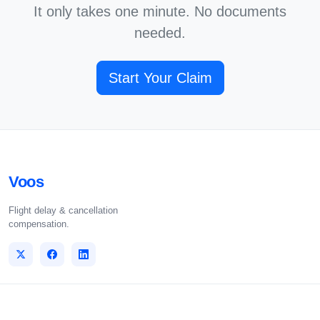
It only takes one minute. No documents
needed.
Start Your Claim
Voos
Flight delay & cancellation
compensation.