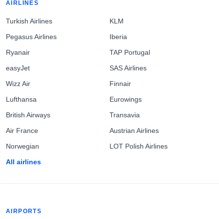
AIRLINES
Turkish Airlines
KLM
Pegasus Airlines
Iberia
Ryanair
TAP Portugal
easyJet
SAS Airlines
Wizz Air
Finnair
Lufthansa
Eurowings
British Airways
Transavia
Air France
Austrian Airlines
Norwegian
LOT Polish Airlines
All airlines
AIRPORTS