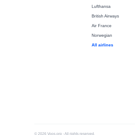
Lufthansa
British Airways
Air France
Norwegian
All airlines
© 2026 Voos.org - All rights reserved.