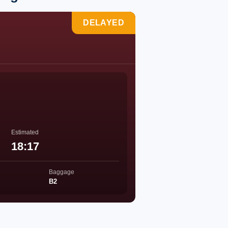
DELAYED
Estimated
18:17
Baggage
B2