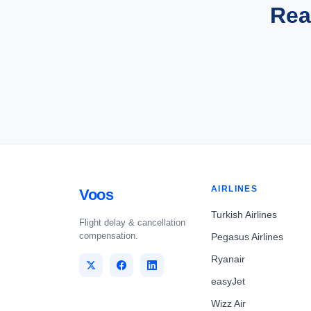
Rea
AIRLINES
Voos
Turkish Airlines
Flight delay & cancellation
compensation.
Pegasus Airlines
Ryanair
easyJet
Wizz Air