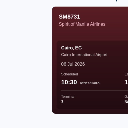
SM8731
Spirit of Manila Airlines
Cairo, EG
Cairo International Airport
06 Jul 2026
Scheduled
Es
10:30
1
Africa/Cairo
Terminal
G
3
N