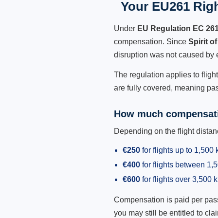
Your EU261 Right
Under
EU Regulation EC 26
compensation. Since
Spirit o
disruption was not caused by 
The regulation applies to fligh
are fully covered, meaning pas
How much compensati
Depending on the flight dist
€250
for flights up to 1,500
€400
for flights between 1
€600
for flights over 3,500 
Compensation is paid per passen
you may still be entitled to clai