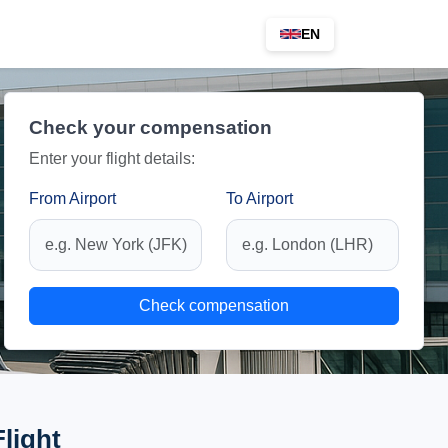
EN
Check your compensation
Enter your flight details:
From Airport
To Airport
Check compensation
Flight