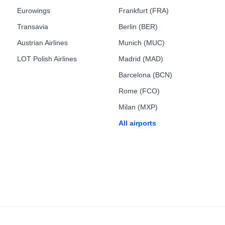
Eurowings
Frankfurt (FRA)
Transavia
Berlin (BER)
Austrian Airlines
Munich (MUC)
LOT Polish Airlines
Madrid (MAD)
Barcelona (BCN)
Rome (FCO)
Milan (MXP)
All airports