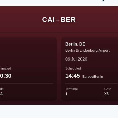
CAI
BER
→
Berlin, DE
Berlin Brandenburg Airport
06 Jul 2026
timated
Scheduled
0:30
14:45
Europe/Berlin
ate
Terminal
Gate
/A
1
X3