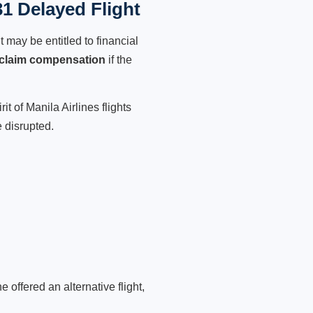
31 Delayed Flight
 may be entitled to financial
claim compensation
if the
t of Manila Airlines flights
 disrupted.
 offered an alternative flight,