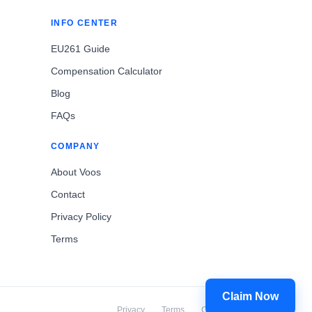
INFO CENTER
EU261 Guide
Compensation Calculator
Blog
FAQs
COMPANY
About Voos
Contact
Privacy Policy
Terms
Claim Now
Privacy
Terms
Cookies