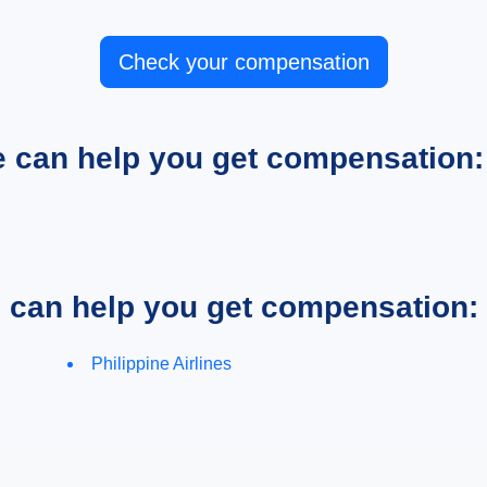
Check your compensation
e can help you get compensation:
e can help you get compensation:
Philippine Airlines