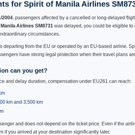
s for Spirit of Manila Airlines SM87
1/2004
, passengers affected by a cancelled or long-delayed flight
f Manila Airlines SM8731
was delayed, you could be eligible to
extraordinary circumstances.
ts departing from the EU or operated by an EU-based airline. Spiri
sengers have strong legal protection when their travel plans are
on can you get?
ance and delay duration, compensation under EU261 can reach:
 km
,500 km and 3,500 km
km
ger and does not depend on the ticket price. Even if the airline
m if you arrived at your destination significantly later.