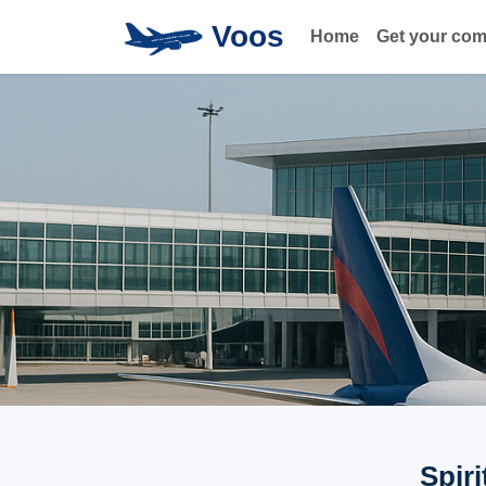
Voos
Home
Get your co
Spiri