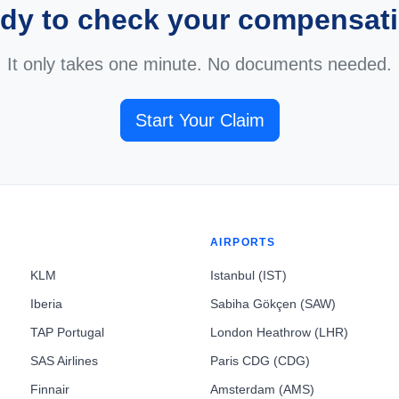
dy to check your compensat
It only takes one minute. No documents needed.
Start Your Claim
AIRPORTS
KLM
Istanbul (IST)
Iberia
Sabiha Gökçen (SAW)
TAP Portugal
London Heathrow (LHR)
SAS Airlines
Paris CDG (CDG)
Finnair
Amsterdam (AMS)