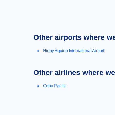
Other airports where w
Ninoy Aquino International Airport
Other airlines where w
Cebu Pacific