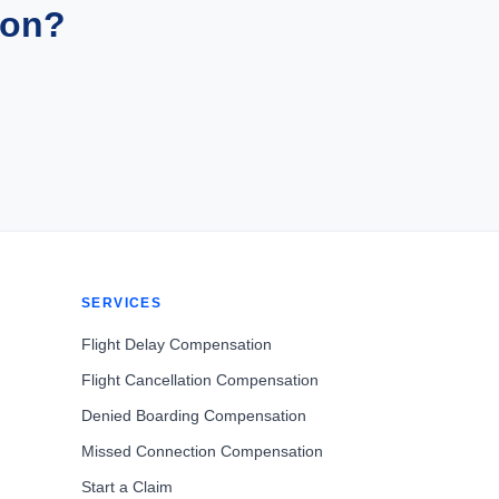
ion?
SERVICES
Flight Delay Compensation
Flight Cancellation Compensation
Denied Boarding Compensation
Missed Connection Compensation
Start a Claim