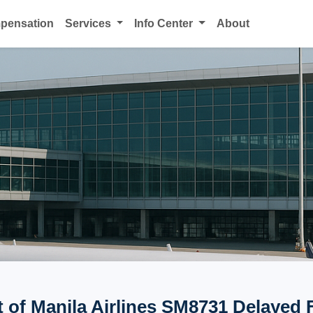
mpensation
Services
Info Center
About
t of Manila Airlines SM8731 Delayed 