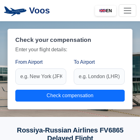
Voos
EN
Check your compensation
Enter your flight details:
From Airport
To Airport
Check compensation
Rossiya-Russian Airlines FV6865
Delayed Flight