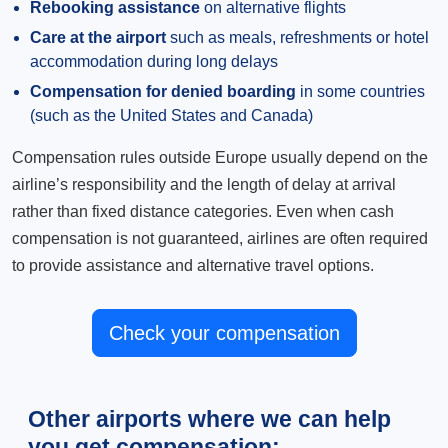
Rebooking assistance
on alternative flights
Care at the airport
such as meals, refreshments or hotel
accommodation during long delays
Compensation for denied boarding
in some countries
(such as the United States and Canada)
Compensation rules outside Europe usually depend on the
airline’s responsibility and the length of delay at arrival
rather than fixed distance categories. Even when cash
compensation is not guaranteed, airlines are often required
to provide assistance and alternative travel options.
Check your compensation
Other airports where we can help
you get compensation: