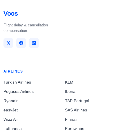
Voos
Flight delay & cancellation
compensation.
AIRLINES
Turkish Airlines
KLM
Pegasus Airlines
Iberia
Ryanair
TAP Portugal
easyJet
SAS Airlines
Wizz Air
Finnair
Lufthansa
Eurowings