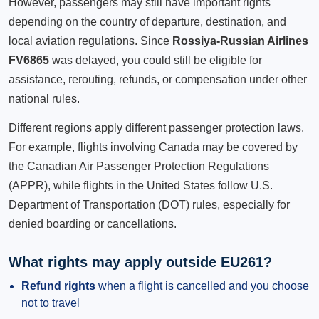
However, passengers may still have important rights
depending on the country of departure, destination, and
local aviation regulations. Since
Rossiya-Russian Airlines
FV6865
was delayed, you could still be eligible for
assistance, rerouting, refunds, or compensation under other
national rules.
Different regions apply different passenger protection laws.
For example, flights involving Canada may be covered by
the Canadian Air Passenger Protection Regulations
(APPR), while flights in the United States follow U.S.
Department of Transportation (DOT) rules, especially for
denied boarding or cancellations.
What rights may apply outside EU261?
Refund rights
when a flight is cancelled and you choose
not to travel