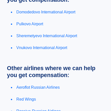
Domodedovo International Airport
Pulkovo Airport
Sheremetyevo International Airport
Vnukovo International Airport
Other airlines where we can help
you get compensation:
Aeroflot Russian Airlines
Red Wings