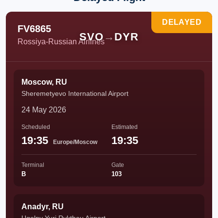
DELAYED
FV6865
SVO
→
DYR
Rossiya-Russian Airlines
Moscow, RU
Sheremetyevo International Airport
24 May 2026
Scheduled
Estimated
19:35
19:35
Europe/Moscow
Terminal
Gate
B
103
Anadyr, RU