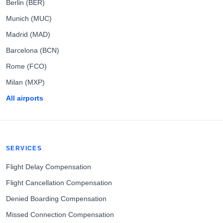
Berlin (BER)
Munich (MUC)
Madrid (MAD)
Barcelona (BCN)
Rome (FCO)
Milan (MXP)
All airports
SERVICES
Flight Delay Compensation
Flight Cancellation Compensation
Denied Boarding Compensation
Missed Connection Compensation