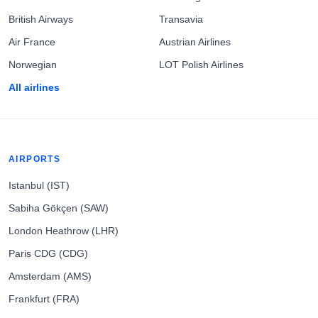
British Airways
Transavia
Air France
Austrian Airlines
Norwegian
LOT Polish Airlines
All airlines
AIRPORTS
Istanbul (IST)
Sabiha Gökçen (SAW)
London Heathrow (LHR)
Paris CDG (CDG)
Amsterdam (AMS)
Frankfurt (FRA)