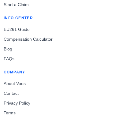
Start a Claim
INFO CENTER
EU261 Guide
Compensation Calculator
Blog
FAQs
COMPANY
About Voos
Contact
Privacy Policy
Terms