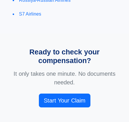
Rossiya-Russian Airlines
S7 Airlines
Ready to check your
compensation?
It only takes one minute. No documents
needed.
Start Your Claim