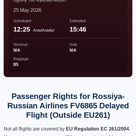
Ugolny Yuri Ryktheu Airport
25 May 2026
Scheduled
Estimated
12:25
15:46
Asia/Anadyr
Terminal
Gate
N/A
N/A
Baggage
B5
Passenger Rights for Rossiya-
Russian Airlines FV6865 Delayed
Flight (Outside EU261)
Not all flights are covered by
EU Regulation EC 261/2004
.