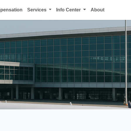
mpensation
Services
Info Center
About