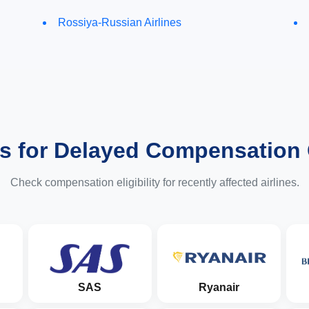
Rossiya-Russian Airlines
es for Delayed Compensation
Check compensation eligibility for recently affected airlines.
SAS
Ryanair