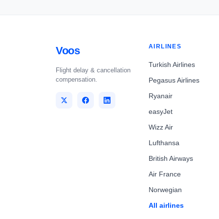
AIRLINES
Voos
Turkish Airlines
Flight delay & cancellation
compensation.
Pegasus Airlines
Ryanair
easyJet
Wizz Air
Lufthansa
British Airways
Air France
Norwegian
All airlines