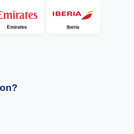
Emirates
Iberia
ion?