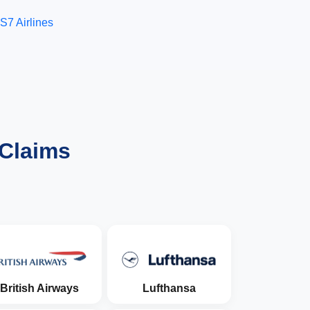
S7 Airlines
 Claims
British Airways
Lufthansa