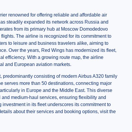
ier renowned for offering reliable and affordable air
e has steadily expanded its network across Russia and
operates from its primary hub at Moscow Domodedovo
flights. The airline is recognized for its commitment to
ters to leisure and business travelers alike, aiming to
ence. Over the years, Red Wings has modernized its fleet,
al efficiency. With a growing route map, the airline
onal and European aviation markets.
ft, predominantly consisting of modern Airbus A320 family
ne serves more than 50 destinations, connecting major
particularly in Europe and the Middle East. This diverse
l and medium-haul services, ensuring flexibility and
g investment in its fleet underscores its commitment to
tails about their services and booking options, visit the