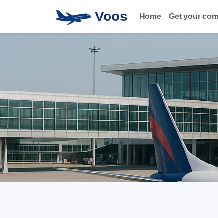
Voos
Home
Get your co