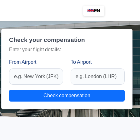
EN
Check your compensation
Enter your flight details:
From Airport
To Airport
Check compensation