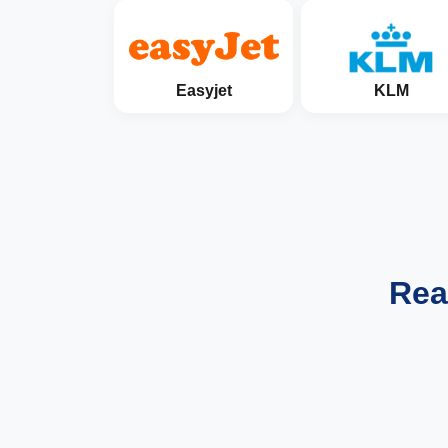
Easyjet
KLM
Rea