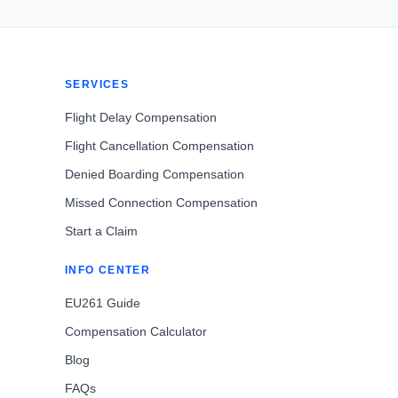
SERVICES
Flight Delay Compensation
Flight Cancellation Compensation
Denied Boarding Compensation
Missed Connection Compensation
Start a Claim
INFO CENTER
EU261 Guide
Compensation Calculator
Blog
FAQs