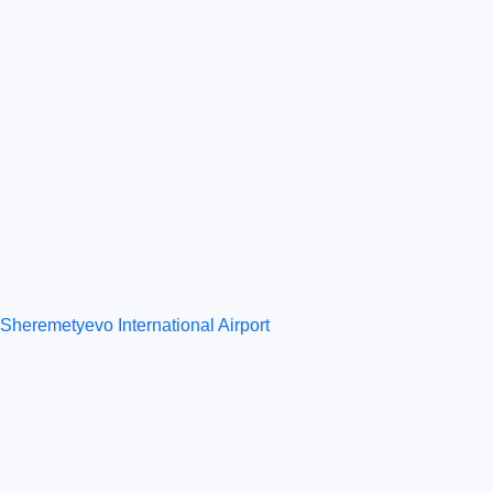
Sheremetyevo International Airport