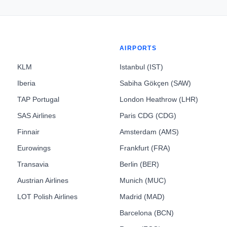
AIRPORTS
KLM
Istanbul (IST)
Iberia
Sabiha Gökçen (SAW)
TAP Portugal
London Heathrow (LHR)
SAS Airlines
Paris CDG (CDG)
Finnair
Amsterdam (AMS)
Eurowings
Frankfurt (FRA)
Transavia
Berlin (BER)
Austrian Airlines
Munich (MUC)
LOT Polish Airlines
Madrid (MAD)
Barcelona (BCN)