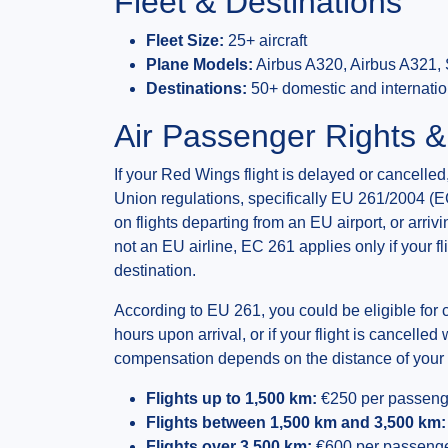
Fleet & Destinations
Fleet Size:
25+ aircraft
Plane Models:
Airbus A320, Airbus A321, 
Destinations:
50+ domestic and internatio
Air Passenger Rights 
If your Red Wings flight is delayed or cancell
Union regulations, specifically EU 261/2004 (E
on flights departing from an EU airport, or arr
not an EU airline, EC 261 applies only if your fl
destination.
According to EU 261, you could be eligible for 
hours upon arrival, or if your flight is cancelled
compensation depends on the distance of your f
Flights up to 1,500 km:
€250 per passeng
Flights between 1,500 km and 3,500 km:
Flights over 3,500 km:
€600 per passeng