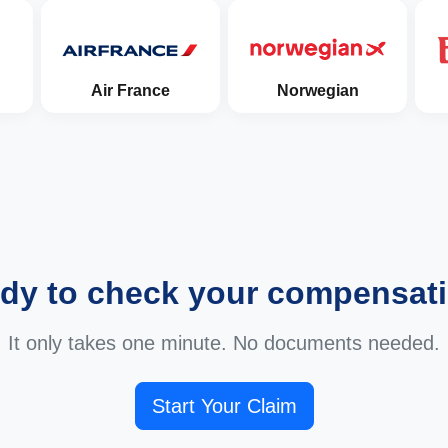
Air France
Norwegian
dy to check your compensat
It only takes one minute. No documents needed.
Start Your Claim