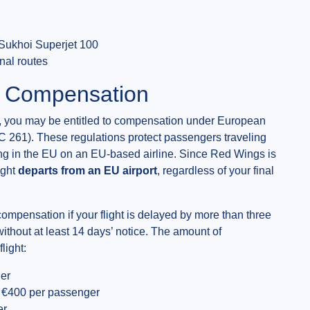
Sukhoi Superjet 100
nal routes
& Compensation
ed, you may be entitled to compensation under European
C 261). These regulations protect passengers traveling
iving in the EU on an EU-based airline. Since Red Wings is
ight
departs from an EU airport
, regardless of your final
compensation if your flight is delayed by more than three
 without at least 14 days’ notice. The amount of
light:
er
€400 per passenger
er