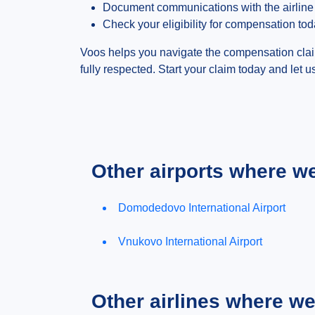
Document communications with the airline
Check your eligibility for compensation to
Voos helps you navigate the compensation claim
fully respected. Start your claim today and let u
Other airports where w
Domodedovo International Airport
Vnukovo International Airport
Other airlines where w