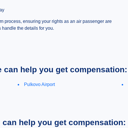
day
 process, ensuring your rights as an air passenger are
s handle the details for you.
e can help you get compensation:
Pulkovo Airport
e can help you get compensation: