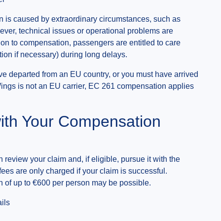
n is caused by extraordinary circumstances, such as
owever, technical issues or operational problems are
tion to compensation, passengers are entitled to care
on if necessary) during long delays.
ave departed from an EU country, or you must have arrived
ings is not an EU carrier, EC 261 compensation applies
ith Your Compensation
 review your claim and, if eligible, pursue it with the
 fees are only charged if your claim is successful.
 of up to €600 per person may be possible.
ils