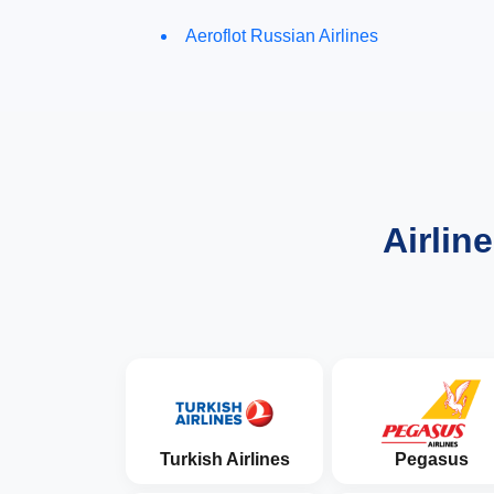
Aeroflot Russian Airlines
Airlin
Turkish Airlines
Pegasus