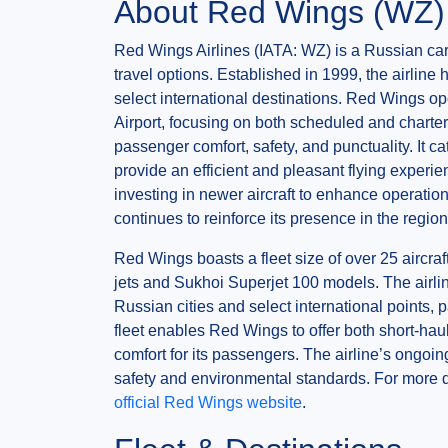
About Red Wings (WZ)
Red Wings Airlines (IATA: WZ) is a Russian carr
travel options. Established in 1999, the airlin
select international destinations. Red Wings 
Airport, focusing on both scheduled and charter 
passenger comfort, safety, and punctuality. It ca
provide an efficient and pleasant flying experi
investing in newer aircraft to enhance operation
continues to reinforce its presence in the regi
Red Wings boasts a fleet size of over 25 aircra
jets and Sukhoi Superjet 100 models. The airli
Russian cities and select international points, 
fleet enables Red Wings to offer both short-hau
comfort for its passengers. The airline’s ongoin
safety and environmental standards. For more de
official Red Wings website
.