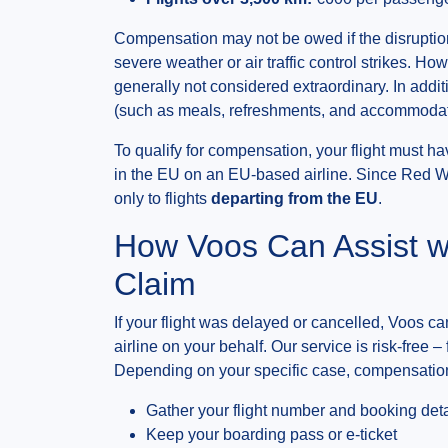
Compensation may not be owed if the disruptio
severe weather or air traffic control strikes. H
generally not considered extraordinary. In addi
(such as meals, refreshments, and accommodati
To qualify for compensation, your flight must h
in the EU on an EU-based airline. Since Red W
only to flights
departing from the EU
.
How Voos Can Assist w
Claim
If your flight was delayed or cancelled, Voos can
airline on your behalf. Our service is risk-free –
Depending on your specific case, compensation
Gather your flight number and booking deta
Keep your boarding pass or e-ticket