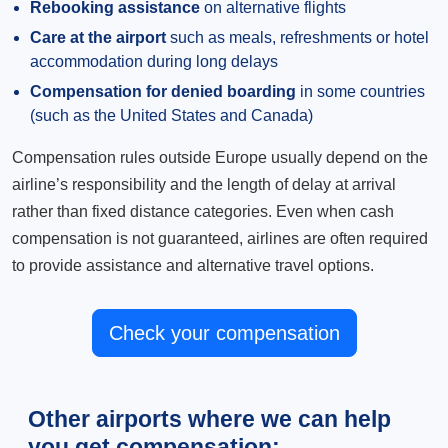
Rebooking assistance
on alternative flights
Care at the airport
such as meals, refreshments or hotel
accommodation during long delays
Compensation for denied boarding
in some countries
(such as the United States and Canada)
Compensation rules outside Europe usually depend on the
airline’s responsibility and the length of delay at arrival
rather than fixed distance categories. Even when cash
compensation is not guaranteed, airlines are often required
to provide assistance and alternative travel options.
Check your compensation
Other airports where we can help
you get compensation: