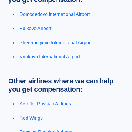
Domodedovo International Airport
Pulkovo Airport
Sheremetyevo International Airport
Vnukovo International Airport
Other airlines where we can help
you get compensation:
Aeroflot Russian Airlines
Red Wings