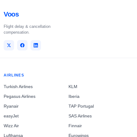
Voos
Flight delay & cancellation
compensation.
AIRLINES
Turkish Airlines
KLM
Pegasus Airlines
Iberia
Ryanair
TAP Portugal
easyJet
SAS Airlines
Wizz Air
Finnair
Lufthansa
Eurowings