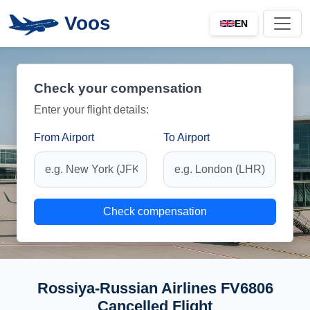
Voos
EN
Check your compensation
Enter your flight details:
From Airport
To Airport
Check compensation
Rossiya-Russian Airlines FV6806
Cancelled Flight