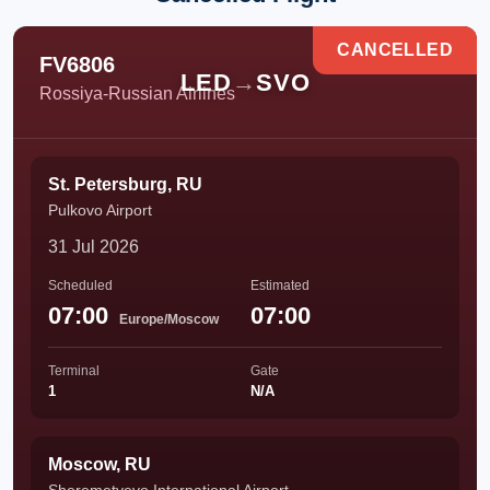
CANCELLED
FV6806
LED
→
SVO
Rossiya-Russian Airlines
St. Petersburg, RU
Pulkovo Airport
31 Jul 2026
Scheduled
Estimated
07:00
07:00
Europe/Moscow
Terminal
Gate
1
N/A
Moscow, RU