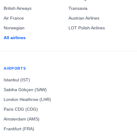
British Airways
Transavia
Air France
Austrian Airlines
Norwegian
LOT Polish Airlines
All airlines
AIRPORTS
Istanbul (IST)
Sabiha Gökçen (SAW)
London Heathrow (LHR)
Paris CDG (CDG)
Amsterdam (AMS)
Frankfurt (FRA)