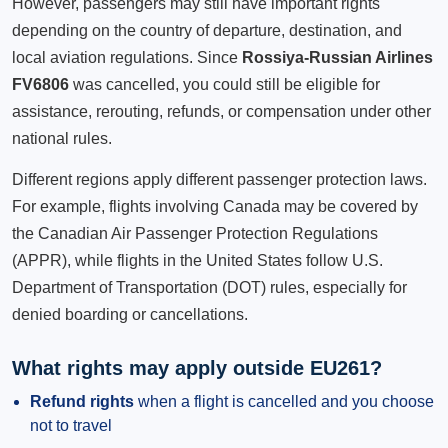
However, passengers may still have important rights
depending on the country of departure, destination, and
local aviation regulations. Since
Rossiya-Russian Airlines
FV6806
was cancelled, you could still be eligible for
assistance, rerouting, refunds, or compensation under other
national rules.
Different regions apply different passenger protection laws.
For example, flights involving Canada may be covered by
the Canadian Air Passenger Protection Regulations
(APPR), while flights in the United States follow U.S.
Department of Transportation (DOT) rules, especially for
denied boarding or cancellations.
What rights may apply outside EU261?
Refund rights
when a flight is cancelled and you choose
not to travel