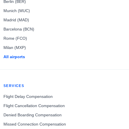
Berlin (BER)
Munich (MUC)
Madrid (MAD)
Barcelona (BCN)
Rome (FCO)
Milan (MXP)
All airports
SERVICES
Flight Delay Compensation
Flight Cancellation Compensation
Denied Boarding Compensation
Missed Connection Compensation