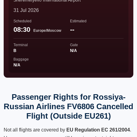
Sheremetyevo International Airport
31 Jul 2026
Scheduled
Estimated
08:30
--
Europe/Moscow
Terminal
Gate
B
N/A
Baggage
N/A
Passenger Rights for Rossiya-
Russian Airlines FV6806 Cancelled
Flight (Outside EU261)
Not all flights are covered by
EU Regulation EC 261/2004
.