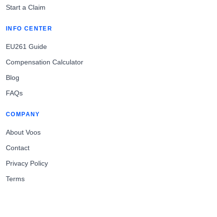
Start a Claim
INFO CENTER
EU261 Guide
Compensation Calculator
Blog
FAQs
COMPANY
About Voos
Contact
Privacy Policy
Terms