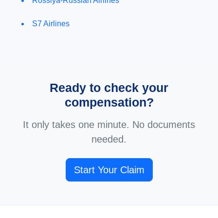
Rossiya-Russian Airlines
S7 Airlines
Ready to check your
compensation?
It only takes one minute. No documents
needed.
Start Your Claim