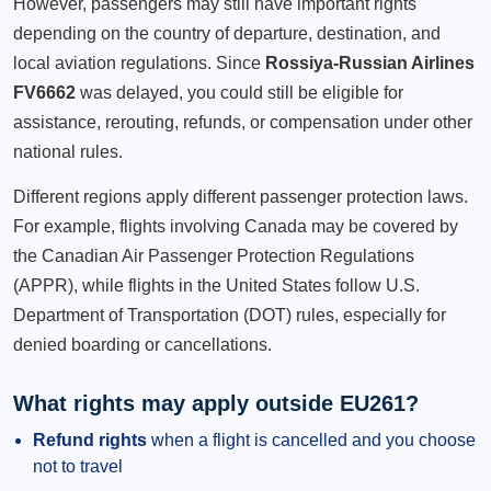
However, passengers may still have important rights
depending on the country of departure, destination, and
local aviation regulations. Since
Rossiya-Russian Airlines
FV6662
was delayed, you could still be eligible for
assistance, rerouting, refunds, or compensation under other
national rules.
Different regions apply different passenger protection laws.
For example, flights involving Canada may be covered by
the Canadian Air Passenger Protection Regulations
(APPR), while flights in the United States follow U.S.
Department of Transportation (DOT) rules, especially for
denied boarding or cancellations.
What rights may apply outside EU261?
Refund rights
when a flight is cancelled and you choose
not to travel