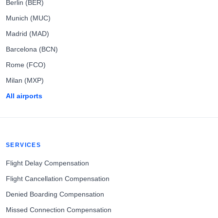
Berlin (BER)
Munich (MUC)
Madrid (MAD)
Barcelona (BCN)
Rome (FCO)
Milan (MXP)
All airports
SERVICES
Flight Delay Compensation
Flight Cancellation Compensation
Denied Boarding Compensation
Missed Connection Compensation