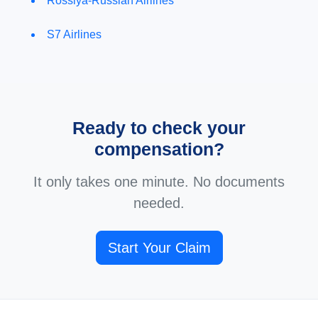
Rossiya-Russian Airlines
S7 Airlines
Ready to check your
compensation?
It only takes one minute. No documents
needed.
Start Your Claim