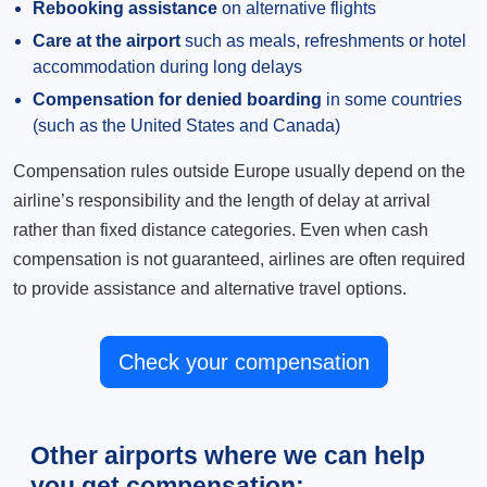
Rebooking assistance
on alternative flights
Care at the airport
such as meals, refreshments or hotel
accommodation during long delays
Compensation for denied boarding
in some countries
(such as the United States and Canada)
Compensation rules outside Europe usually depend on the
airline’s responsibility and the length of delay at arrival
rather than fixed distance categories. Even when cash
compensation is not guaranteed, airlines are often required
to provide assistance and alternative travel options.
Check your compensation
Other airports where we can help
you get compensation: