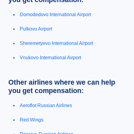
Domodedovo International Airport
Pulkovo Airport
Sheremetyevo International Airport
Vnukovo International Airport
Other airlines where we can help
you get compensation:
Aeroflot Russian Airlines
Red Wings