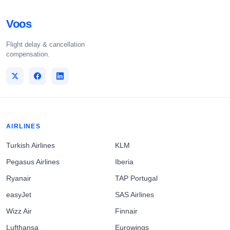
Voos
Flight delay & cancellation
compensation.
AIRLINES
Turkish Airlines
KLM
Pegasus Airlines
Iberia
Ryanair
TAP Portugal
easyJet
SAS Airlines
Wizz Air
Finnair
Lufthansa
Eurowings