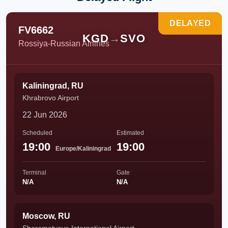
DELAYED
FV6662
KGD
→
SVO
Rossiya-Russian Airlines
Kaliningrad, RU
Khrabrovo Airport
22 Jun 2026
Scheduled
Estimated
19:00
19:00
Europe/Kaliningrad
Terminal
Gate
N/A
N/A
Moscow, RU