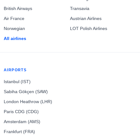
British Airways
Transavia
Air France
Austrian Airlines
Norwegian
LOT Polish Airlines
All airlines
AIRPORTS
Istanbul (IST)
Sabiha Gökçen (SAW)
London Heathrow (LHR)
Paris CDG (CDG)
Amsterdam (AMS)
Frankfurt (FRA)