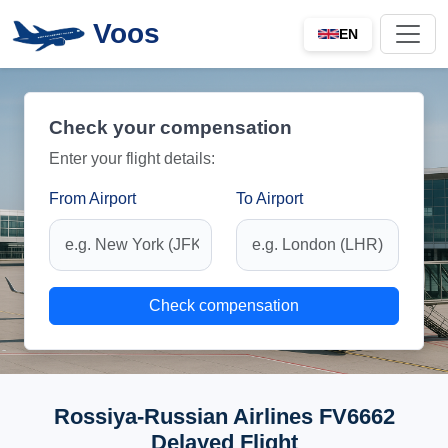
Voos
EN
Check your compensation
Enter your flight details:
From Airport
To Airport
Check compensation
Rossiya-Russian Airlines FV6662
Delayed Flight