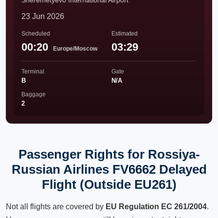
Sheremetyevo International Airport
23 Jun 2026
Scheduled
Estimated
00:20
03:29
Europe/Moscow
Terminal
Gate
B
N/A
Baggage
2
Passenger Rights for Rossiya-
Russian Airlines FV6662 Delayed
Flight (Outside EU261)
Not all flights are covered by
EU Regulation EC 261/2004
.