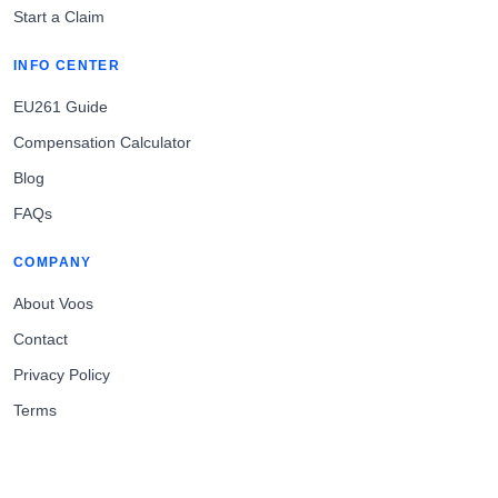
Start a Claim
INFO CENTER
EU261 Guide
Compensation Calculator
Blog
FAQs
COMPANY
About Voos
Contact
Privacy Policy
Terms