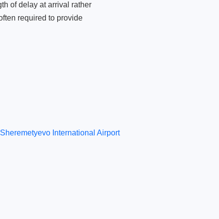
 of delay at arrival rather
ften required to provide
Sheremetyevo International Airport