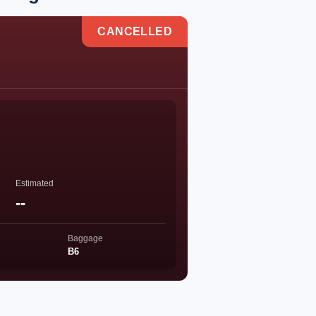
CANCELLED
Estimated
--
Baggage
B6