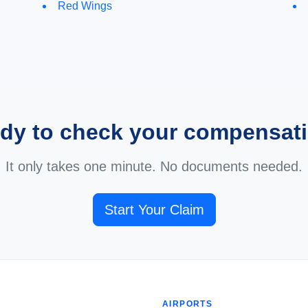
Red Wings
dy to check your compensat
It only takes one minute. No documents needed.
Start Your Claim
AIRPORTS