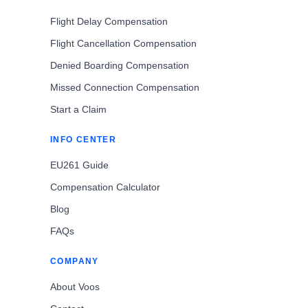
Flight Delay Compensation
Flight Cancellation Compensation
Denied Boarding Compensation
Missed Connection Compensation
Start a Claim
INFO CENTER
EU261 Guide
Compensation Calculator
Blog
FAQs
COMPANY
About Voos