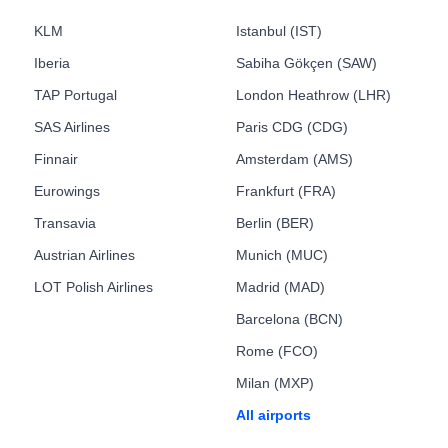
KLM
Istanbul (IST)
Iberia
Sabiha Gökçen (SAW)
TAP Portugal
London Heathrow (LHR)
SAS Airlines
Paris CDG (CDG)
Finnair
Amsterdam (AMS)
Eurowings
Frankfurt (FRA)
Transavia
Berlin (BER)
Austrian Airlines
Munich (MUC)
LOT Polish Airlines
Madrid (MAD)
Barcelona (BCN)
Rome (FCO)
Milan (MXP)
All airports