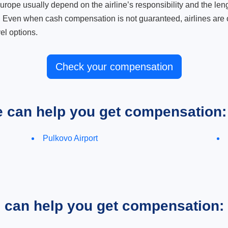
ope usually depend on the airline’s responsibility and the length
. Even when cash compensation is not guaranteed, airlines are o
el options.
Check your compensation
e can help you get compensation:
Pulkovo Airport
e can help you get compensation: