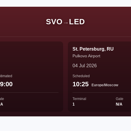
SVO
LED
→
St. Petersburg, RU
Pulkovo Airport
04 Jul 2026
timated
Scheduled
9:00
10:25
Europe/Moscow
ate
Terminal
Gate
/A
1
N/A