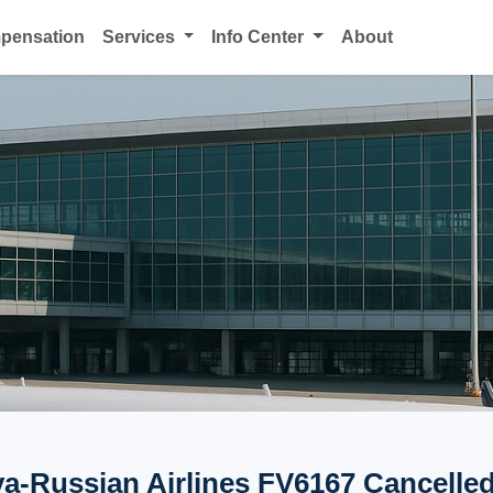
mpensation
Services
Info Center
About
a-Russian Airlines FV6167 Cancelled