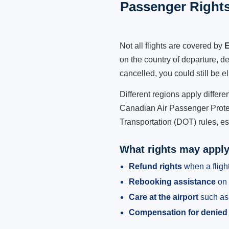
Passenger Rights
Not all flights are covered by
E
on the country of departure, de
cancelled, you could still be e
Different regions apply differ
Canadian Air Passenger Protec
Transportation (DOT) rules, es
What rights may appl
Refund rights
when a flight
Rebooking assistance
on 
Care at the airport
such as 
Compensation for denied