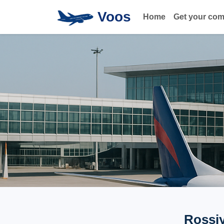
Voos
Home
Get your co
Rossiy