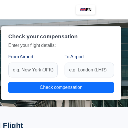
EN
Check your compensation
Enter your flight details:
From Airport
To Airport
Check compensation
 Flight