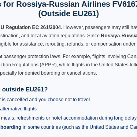
 for Rossiya-Russian Airlines FV6167
(Outside EU261)
U Regulation EC 261/2004
. However, passengers may still ha
stination, and local aviation regulations. Since
Rossiya-Russia
ligible for assistance, rerouting, refunds, or compensation under 
ent passenger protection laws. For example, flights involving C
tion Regulations (APPR), while flights in the United States fol
pecially for denied boarding or cancellations.
y outside EU261?
 is cancelled and you choose not to travel
alternative flights
meals, refreshments or hotel accommodation during long delay
 boarding
in some countries (such as the United States and C