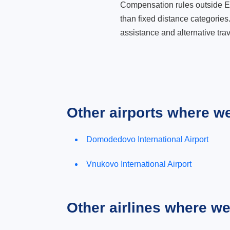
Compensation rules outside Eur
than fixed distance categories
assistance and alternative trav
Other airports where w
Domodedovo International Airport
Vnukovo International Airport
Other airlines where w