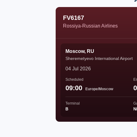
FV6167
Rossiya-Russian Airlines
Moscow, RU
Sheremetyevo International Airport
04 Jul 2026
Scheduled
Es
09:00
0
Europe/Moscow
Terminal
G
B
N