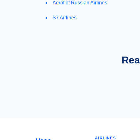
Aeroflot Russian Airlines
S7 Airlines
Rea
AIRLINES