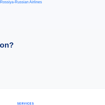
Rossiya-Russian Airlines
ion?
SERVICES