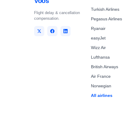
Voos
Turkish Airlines
Flight delay & cancellation
compensation.
Pegasus Airlines
Ryanair
easyJet
Wizz Air
Lufthansa
British Airways
Air France
Norwegian
All airlines