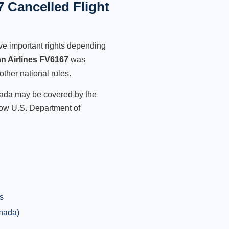
 Cancelled Flight
ve important rights depending
n Airlines FV6167
was
other national rules.
anada may be covered by the
low U.S. Department of
s
anada)