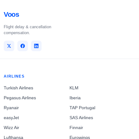
Voos
Flight delay & cancellation
compensation.
AIRLINES
Turkish Airlines
KLM
Pegasus Airlines
Iberia
Ryanair
TAP Portugal
easyJet
SAS Airlines
Wizz Air
Finnair
Lufthansa
Eurowings