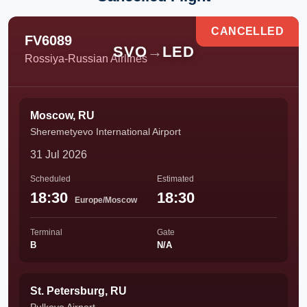
CANCELLED
FV6089
SVO
→
LED
Rossiya-Russian Airlines
Moscow, RU
Sheremetyevo International Airport
31 Jul 2026
Scheduled
Estimated
18:30
18:30
Europe/Moscow
Terminal
Gate
B
N/A
St. Petersburg, RU