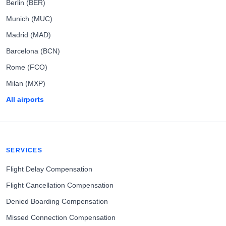
Berlin (BER)
Munich (MUC)
Madrid (MAD)
Barcelona (BCN)
Rome (FCO)
Milan (MXP)
All airports
SERVICES
Flight Delay Compensation
Flight Cancellation Compensation
Denied Boarding Compensation
Missed Connection Compensation