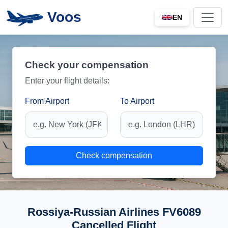
Voos
EN
Check your compensation
Enter your flight details:
From Airport
To Airport
Check compensation
Rossiya-Russian Airlines FV6089
Cancelled Flight