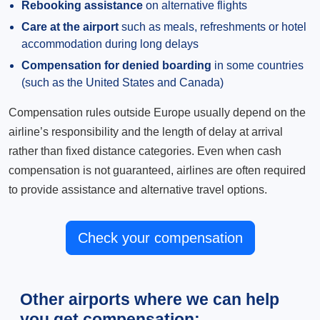
Rebooking assistance
on alternative flights
Care at the airport
such as meals, refreshments or hotel
accommodation during long delays
Compensation for denied boarding
in some countries
(such as the United States and Canada)
Compensation rules outside Europe usually depend on the
airline’s responsibility and the length of delay at arrival
rather than fixed distance categories. Even when cash
compensation is not guaranteed, airlines are often required
to provide assistance and alternative travel options.
Check your compensation
Other airports where we can help
you get compensation: