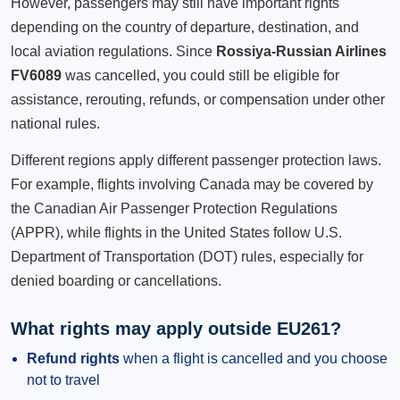
However, passengers may still have important rights
depending on the country of departure, destination, and
local aviation regulations. Since
Rossiya-Russian Airlines
FV6089
was cancelled, you could still be eligible for
assistance, rerouting, refunds, or compensation under other
national rules.
Different regions apply different passenger protection laws.
For example, flights involving Canada may be covered by
the Canadian Air Passenger Protection Regulations
(APPR), while flights in the United States follow U.S.
Department of Transportation (DOT) rules, especially for
denied boarding or cancellations.
What rights may apply outside EU261?
Refund rights
when a flight is cancelled and you choose
not to travel