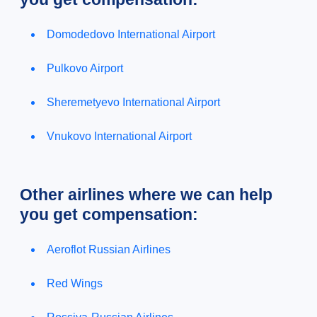
Domodedovo International Airport
Pulkovo Airport
Sheremetyevo International Airport
Vnukovo International Airport
Other airlines where we can help
you get compensation:
Aeroflot Russian Airlines
Red Wings