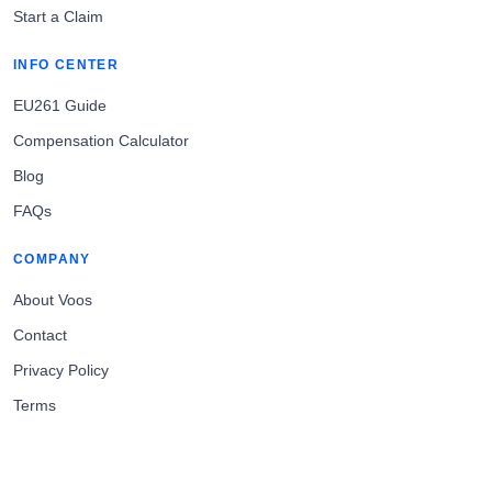
Start a Claim
INFO CENTER
EU261 Guide
Compensation Calculator
Blog
FAQs
COMPANY
About Voos
Contact
Privacy Policy
Terms