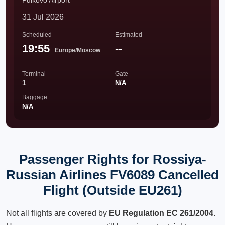
Pulkovo Airport
31 Jul 2026
Scheduled
Estimated
19:55
--
Europe/Moscow
Terminal
Gate
1
N/A
Baggage
N/A
Passenger Rights for Rossiya-
Russian Airlines FV6089 Cancelled
Flight (Outside EU261)
Not all flights are covered by
EU Regulation EC 261/2004
.