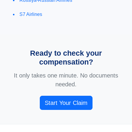
Rossiya-Russian Airlines
S7 Airlines
Ready to check your
compensation?
It only takes one minute. No documents
needed.
Start Your Claim