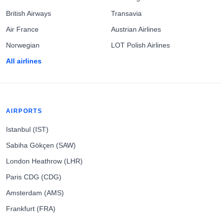
British Airways
Transavia
Air France
Austrian Airlines
Norwegian
LOT Polish Airlines
All airlines
AIRPORTS
Istanbul (IST)
Sabiha Gökçen (SAW)
London Heathrow (LHR)
Paris CDG (CDG)
Amsterdam (AMS)
Frankfurt (FRA)