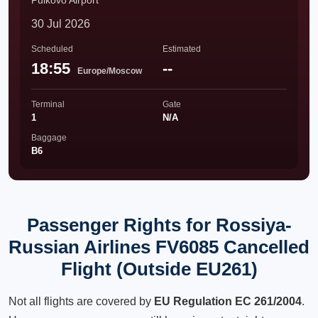
Pulkovo Airport
30 Jul 2026
Scheduled
Estimated
18:55
--
Europe/Moscow
Terminal
Gate
1
N/A
Baggage
B6
Passenger Rights for Rossiya-
Russian Airlines FV6085 Cancelled
Flight (Outside EU261)
Not all flights are covered by
EU Regulation EC 261/2004
.