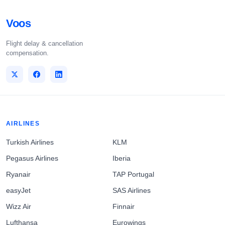
Voos
Flight delay & cancellation
compensation.
AIRLINES
Turkish Airlines
KLM
Pegasus Airlines
Iberia
Ryanair
TAP Portugal
easyJet
SAS Airlines
Wizz Air
Finnair
Lufthansa
Eurowings