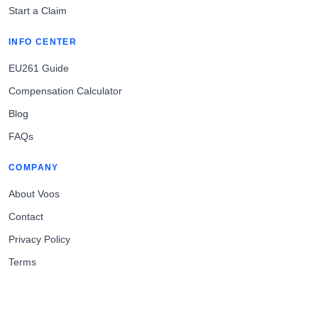
Start a Claim
INFO CENTER
EU261 Guide
Compensation Calculator
Blog
FAQs
COMPANY
About Voos
Contact
Privacy Policy
Terms