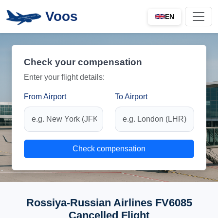
Voos
EN
Check your compensation
Enter your flight details:
From Airport
To Airport
Check compensation
Rossiya-Russian Airlines FV6085
Cancelled Flight