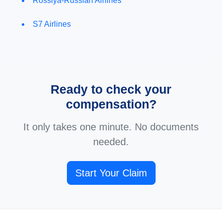
Rossiya-Russian Airlines
S7 Airlines
Ready to check your
compensation?
It only takes one minute. No documents
needed.
Start Your Claim