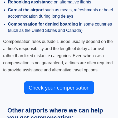
Rebooking assistance
on alternative flights
Care at the airport
such as meals, refreshments or hotel
accommodation during long delays
Compensation for denied boarding
in some countries
(such as the United States and Canada)
Compensation rules outside Europe usually depend on the
airline’s responsibility and the length of delay at arrival
rather than fixed distance categories. Even when cash
compensation is not guaranteed, airlines are often required
to provide assistance and alternative travel options.
Check your compensation
Other airports where we can help
you get compensation: