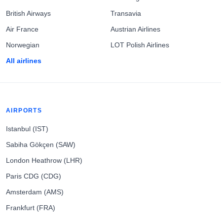
British Airways
Transavia
Air France
Austrian Airlines
Norwegian
LOT Polish Airlines
All airlines
AIRPORTS
Istanbul (IST)
Sabiha Gökçen (SAW)
London Heathrow (LHR)
Paris CDG (CDG)
Amsterdam (AMS)
Frankfurt (FRA)