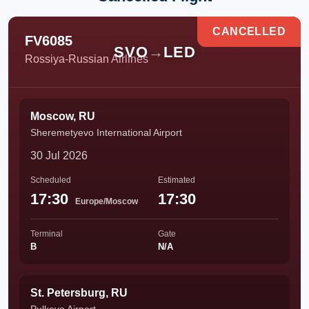
CANCELLED
FV6085
SVO
→
LED
Rossiya-Russian Airlines
Moscow, RU
Sheremetyevo International Airport
30 Jul 2026
Scheduled
Estimated
17:30
17:30
Europe/Moscow
Terminal
Gate
B
N/A
St. Petersburg, RU