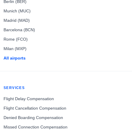
Berlin (BER)
Munich (MUC)
Madrid (MAD)
Barcelona (BCN)
Rome (FCO)
Milan (MXP)
All airports
SERVICES
Flight Delay Compensation
Flight Cancellation Compensation
Denied Boarding Compensation
Missed Connection Compensation