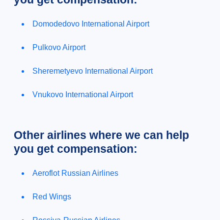
Domodedovo International Airport
Pulkovo Airport
Sheremetyevo International Airport
Vnukovo International Airport
Other airlines where we can help
you get compensation:
Aeroflot Russian Airlines
Red Wings