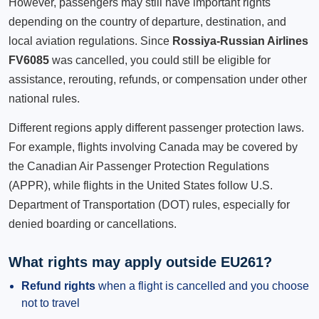
However, passengers may still have important rights
depending on the country of departure, destination, and
local aviation regulations. Since
Rossiya-Russian Airlines
FV6085
was cancelled, you could still be eligible for
assistance, rerouting, refunds, or compensation under other
national rules.
Different regions apply different passenger protection laws.
For example, flights involving Canada may be covered by
the Canadian Air Passenger Protection Regulations
(APPR), while flights in the United States follow U.S.
Department of Transportation (DOT) rules, especially for
denied boarding or cancellations.
What rights may apply outside EU261?
Refund rights
when a flight is cancelled and you choose
not to travel