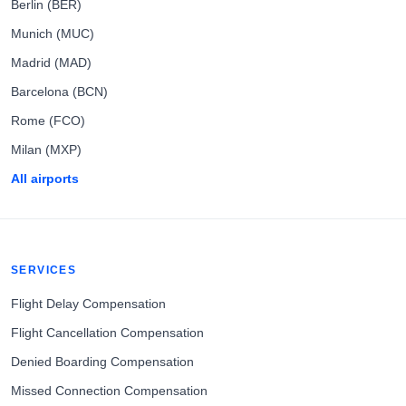
Berlin (BER)
Munich (MUC)
Madrid (MAD)
Barcelona (BCN)
Rome (FCO)
Milan (MXP)
All airports
SERVICES
Flight Delay Compensation
Flight Cancellation Compensation
Denied Boarding Compensation
Missed Connection Compensation