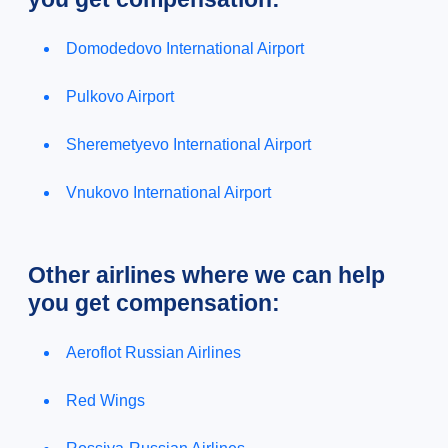
Domodedovo International Airport
Pulkovo Airport
Sheremetyevo International Airport
Vnukovo International Airport
Other airlines where we can help
you get compensation:
Aeroflot Russian Airlines
Red Wings