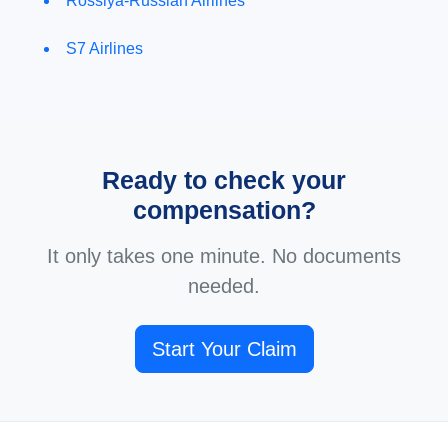
Rossiya-Russian Airlines
S7 Airlines
Ready to check your
compensation?
It only takes one minute. No documents
needed.
Start Your Claim