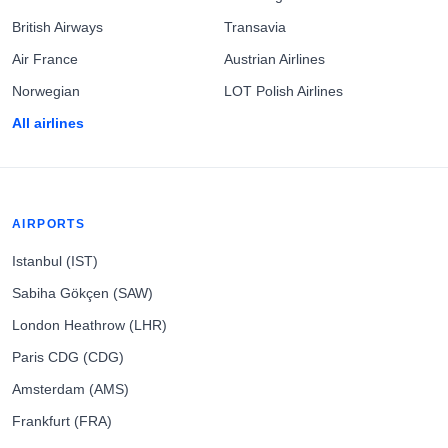
British Airways
Transavia
Air France
Austrian Airlines
Norwegian
LOT Polish Airlines
All airlines
AIRPORTS
Istanbul (IST)
Sabiha Gökçen (SAW)
London Heathrow (LHR)
Paris CDG (CDG)
Amsterdam (AMS)
Frankfurt (FRA)