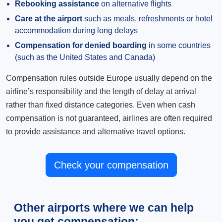
Rebooking assistance
on alternative flights
Care at the airport
such as meals, refreshments or hotel
accommodation during long delays
Compensation for denied boarding
in some countries
(such as the United States and Canada)
Compensation rules outside Europe usually depend on the
airline’s responsibility and the length of delay at arrival
rather than fixed distance categories. Even when cash
compensation is not guaranteed, airlines are often required
to provide assistance and alternative travel options.
Check your compensation
Other airports where we can help
you get compensation: