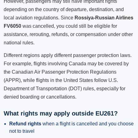
However, passengers may still have important rights
depending on the country of departure, destination, and
local aviation regulations. Since
Rossiya-Russian Airlines
FV6050
was cancelled, you could still be eligible for
assistance, rerouting, refunds, or compensation under other
national rules.
Different regions apply different passenger protection laws.
For example, flights involving Canada may be covered by
the Canadian Air Passenger Protection Regulations
(APPR), while flights in the United States follow U.S.
Department of Transportation (DOT) rules, especially for
denied boarding or cancellations.
What rights may apply outside EU261?
Refund rights
when a flight is cancelled and you choose
not to travel