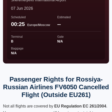
Sheremetyevo International Airport
07 Jun 2026
Scheduled
Estimated
00:25
--
Europe/Moscow
Terminal
Gate
B
N/A
Baggage
N/A
Passenger Rights for Rossiya-
Russian Airlines FV6050 Cancelled
Flight (Outside EU261)
Not all flights are covered by
EU Regulation EC 261/2004
.