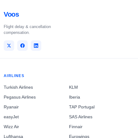
Voos
Flight delay & cancellation
compensation.
AIRLINES
Turkish Airlines
KLM
Pegasus Airlines
Iberia
Ryanair
TAP Portugal
easyJet
SAS Airlines
Wizz Air
Finnair
Lufthansa
Eurowings