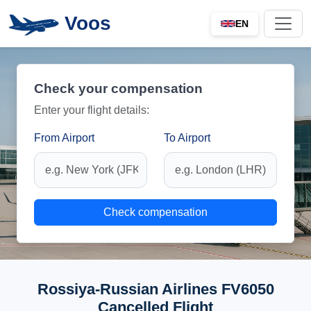
Voos
EN
Check your compensation
Enter your flight details:
From Airport
To Airport
Check compensation
Rossiya-Russian Airlines FV6050
Cancelled Flight