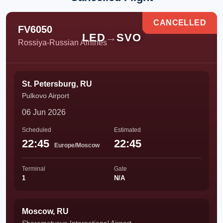
CANCELLED
FV6050
LED
→
SVO
Rossiya-Russian Airlines
St. Petersburg, RU
Pulkovo Airport
06 Jun 2026
Scheduled
Estimated
22:45
22:45
Europe/Moscow
Terminal
Gate
1
N/A
Moscow, RU