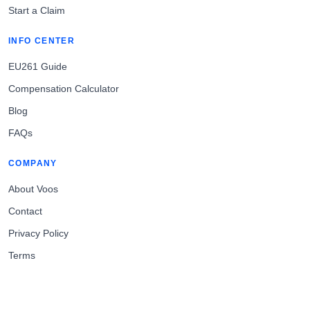
Start a Claim
INFO CENTER
EU261 Guide
Compensation Calculator
Blog
FAQs
COMPANY
About Voos
Contact
Privacy Policy
Terms