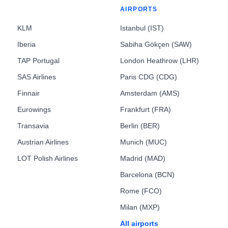
AIRPORTS
KLM
Istanbul (IST)
Iberia
Sabiha Gökçen (SAW)
TAP Portugal
London Heathrow (LHR)
SAS Airlines
Paris CDG (CDG)
Finnair
Amsterdam (AMS)
Eurowings
Frankfurt (FRA)
Transavia
Berlin (BER)
Austrian Airlines
Munich (MUC)
LOT Polish Airlines
Madrid (MAD)
Barcelona (BCN)
Rome (FCO)
Milan (MXP)
All airports