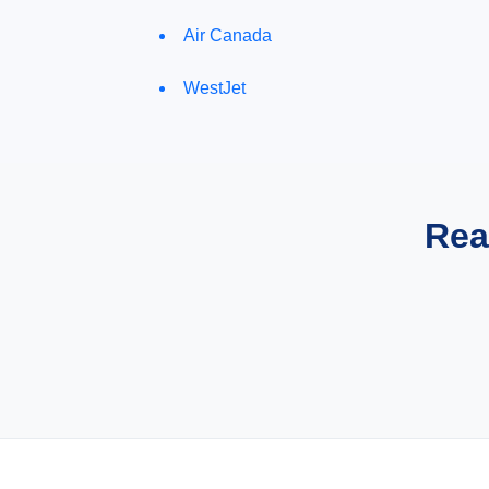
Air Canada
WestJet
Rea