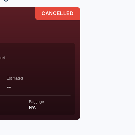
CANCELLED
ort
Estimated
--
Baggage
N/A