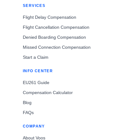
SERVICES
Flight Delay Compensation
Flight Cancellation Compensation
Denied Boarding Compensation
Missed Connection Compensation
Start a Claim
INFO CENTER
EU261 Guide
Compensation Calculator
Blog
FAQs
COMPANY
About Voos