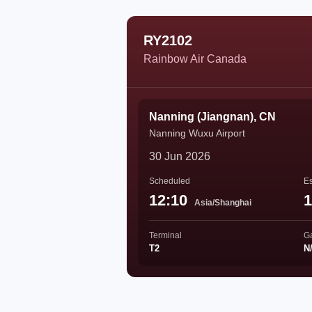
RY2102
Rainbow Air Canada
Nanning (Jiangnan), CN
Nanning Wuxu Airport
30 Jun 2026
Scheduled
Es
12:10
1
Asia/Shanghai
Terminal
G
T2
N