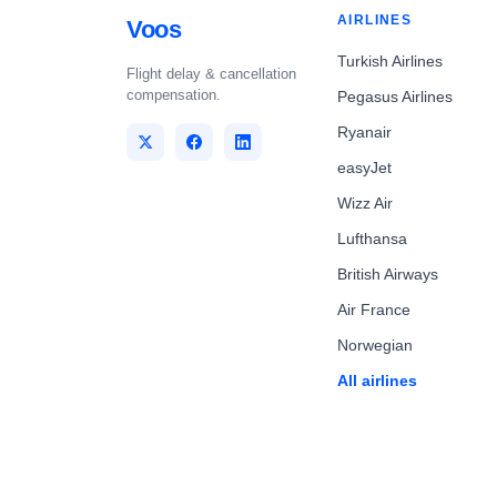
AIRLINES
Voos
Turkish Airlines
Flight delay & cancellation
compensation.
Pegasus Airlines
Ryanair
easyJet
Wizz Air
Lufthansa
British Airways
Air France
Norwegian
All airlines