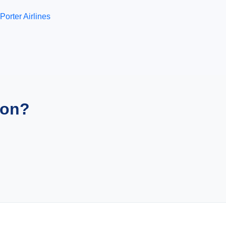
Porter Airlines
ion?