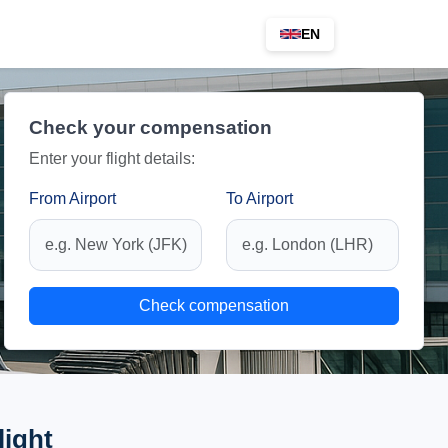
EN
Check your compensation
Enter your flight details:
From Airport
To Airport
Check compensation
light