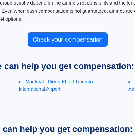
ope usually depend on the airline’s responsibility and the length
. Even when cash compensation is not guaranteed, airlines are o
el options.
Check your compensation
e can help you get compensation:
Montreal / Pierre Elliott Trudeau
International Airport
Air
e can help you get compensation: