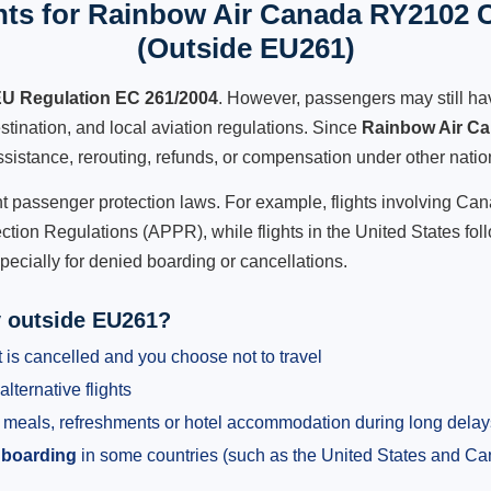
ts for Rainbow Air Canada RY2102 C
(Outside EU261)
U Regulation EC 261/2004
. However, passengers may still ha
stination, and local aviation regulations. Since
Rainbow Air C
 assistance, rerouting, refunds, or compensation under other natio
ent passenger protection laws. For example, flights involving C
tion Regulations (APPR), while flights in the United States fol
pecially for denied boarding or cancellations.
y outside EU261?
 is cancelled and you choose not to travel
alternative flights
meals, refreshments or hotel accommodation during long delay
 boarding
in some countries (such as the United States and C