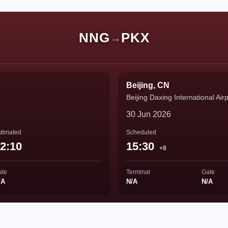
NNG
PKX
→
Beijing, CN
Beijing Daxing International Airp
30 Jun 2026
timated
Scheduled
2:10
15:30
+8
ate
Terminal
Gate
/A
N/A
N/A