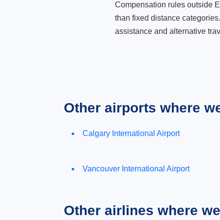
Compensation rules outside Eur
than fixed distance categories
assistance and alternative trav
Other airports where w
Calgary International Airport
Vancouver International Airport
Other airlines where w