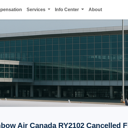
mpensation
Services
Info Center
About
bow Air Canada RY2102 Cancelled F