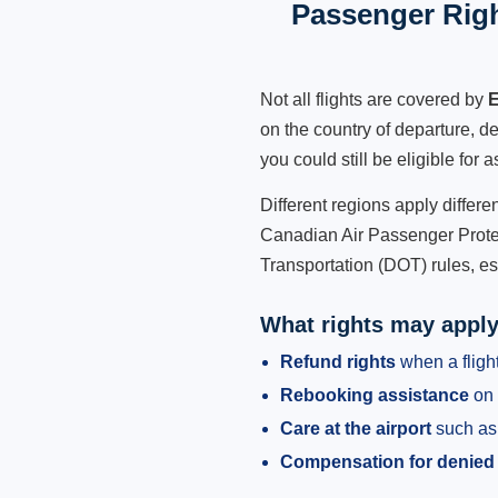
Passenger Righ
Not all flights are covered by
E
on the country of departure, de
you could still be eligible for
Different regions apply differ
Canadian Air Passenger Protec
Transportation (DOT) rules, es
What rights may appl
Refund rights
when a flight
Rebooking assistance
on 
Care at the airport
such as 
Compensation for denied