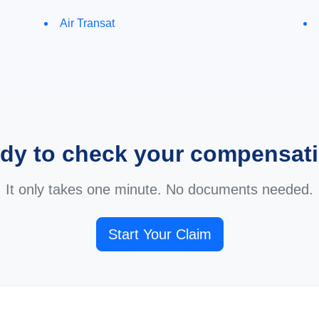
Air Transat
dy to check your compensat
It only takes one minute. No documents needed.
Start Your Claim