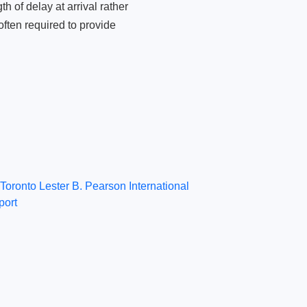
 of delay at arrival rather
ften required to provide
Toronto Lester B. Pearson International
port