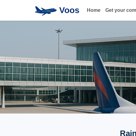
Voos
Home
Get your co
Rain