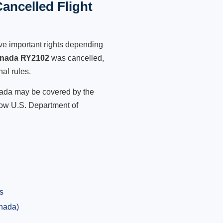
ancelled Flight
ve important rights depending
anada RY2102
was cancelled,
nal rules.
anada may be covered by the
low U.S. Department of
s
anada)