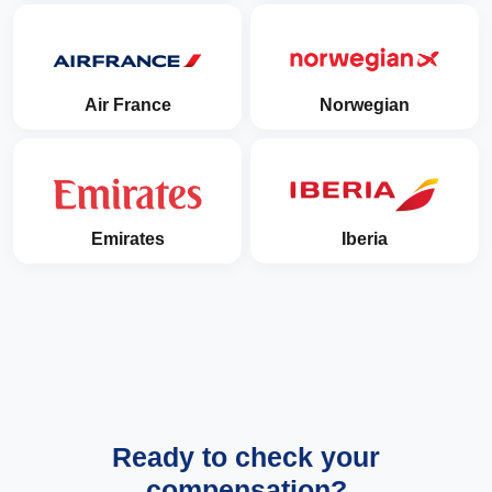
Air France
Norwegian
Emirates
Iberia
Ready to check your
compensation?