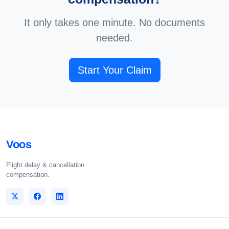
It only takes one minute. No documents
needed.
Start Your Claim
Voos
Flight delay & cancellation
compensation.