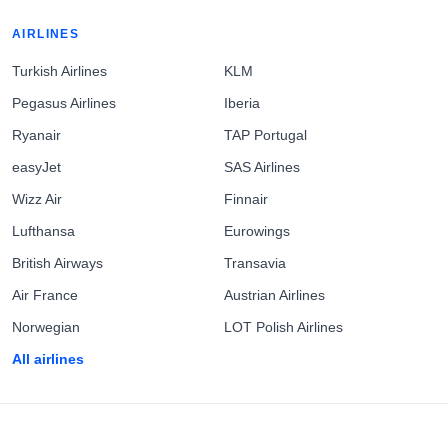
AIRLINES
Turkish Airlines
KLM
Pegasus Airlines
Iberia
Ryanair
TAP Portugal
easyJet
SAS Airlines
Wizz Air
Finnair
Lufthansa
Eurowings
British Airways
Transavia
Air France
Austrian Airlines
Norwegian
LOT Polish Airlines
All airlines