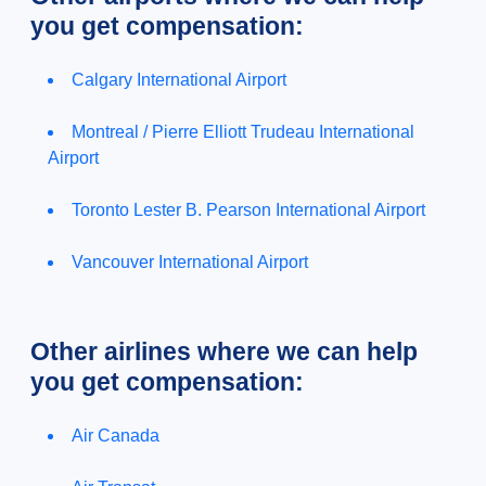
you get compensation:
Calgary International Airport
Montreal / Pierre Elliott Trudeau International
Airport
Toronto Lester B. Pearson International Airport
Vancouver International Airport
Other airlines where we can help
you get compensation:
Air Canada