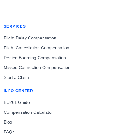
SERVICES
Flight Delay Compensation
Flight Cancellation Compensation
Denied Boarding Compensation
Missed Connection Compensation
Start a Claim
INFO CENTER
EU261 Guide
Compensation Calculator
Blog
FAQs