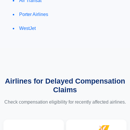
Air Transat
Porter Airlines
WestJet
Airlines for Delayed Compensation
Claims
Check compensation eligibility for recently affected airlines.