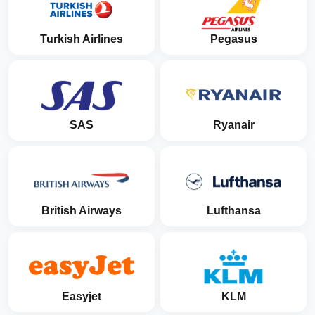
Turkish Airlines
Pegasus
SAS
Ryanair
British Airways
Lufthansa
Easyjet
KLM