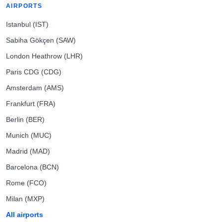
AIRPORTS
Istanbul (IST)
Sabiha Gökçen (SAW)
London Heathrow (LHR)
Paris CDG (CDG)
Amsterdam (AMS)
Frankfurt (FRA)
Berlin (BER)
Munich (MUC)
Madrid (MAD)
Barcelona (BCN)
Rome (FCO)
Milan (MXP)
All airports