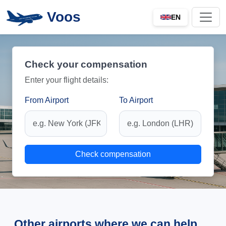
Voos
EN
Check your compensation
Enter your flight details:
From Airport
To Airport
Check compensation
Other airports where we can help