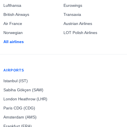
Lufthansa
Eurowings
British Airways
Transavia
Air France
Austrian Airlines
Norwegian
LOT Polish Airlines
All airlines
AIRPORTS
Istanbul (IST)
Sabiha Gökçen (SAW)
London Heathrow (LHR)
Paris CDG (CDG)
Amsterdam (AMS)
Frankfurt (FRA)