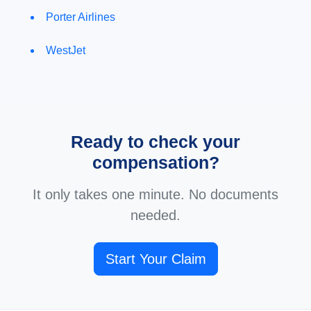
Porter Airlines
WestJet
Ready to check your
compensation?
It only takes one minute. No documents
needed.
Start Your Claim