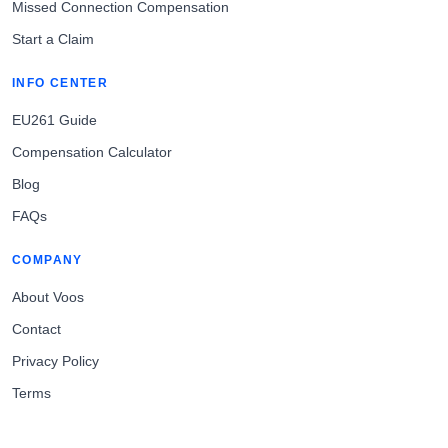
Missed Connection Compensation
Start a Claim
INFO CENTER
EU261 Guide
Compensation Calculator
Blog
FAQs
COMPANY
About Voos
Contact
Privacy Policy
Terms