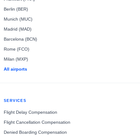
Berlin (BER)
Munich (MUC)
Madrid (MAD)
Barcelona (BCN)
Rome (FCO)
Milan (MXP)
All airports
SERVICES
Flight Delay Compensation
Flight Cancellation Compensation
Denied Boarding Compensation