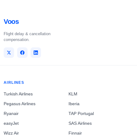
Voos
Flight delay & cancellation
compensation.
AIRLINES
Turkish Airlines
KLM
Pegasus Airlines
Iberia
Ryanair
TAP Portugal
easyJet
SAS Airlines
Wizz Air
Finnair