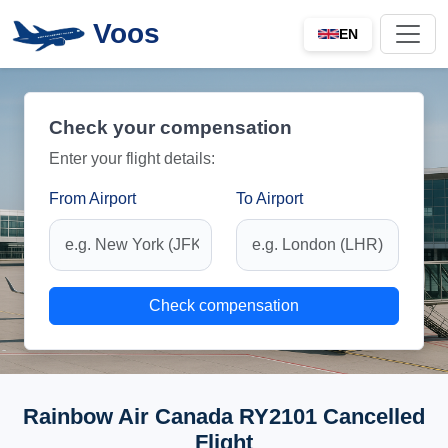
Voos
EN
Check your compensation
Enter your flight details:
From Airport
To Airport
Check compensation
Rainbow Air Canada RY2101 Cancelled
Flight