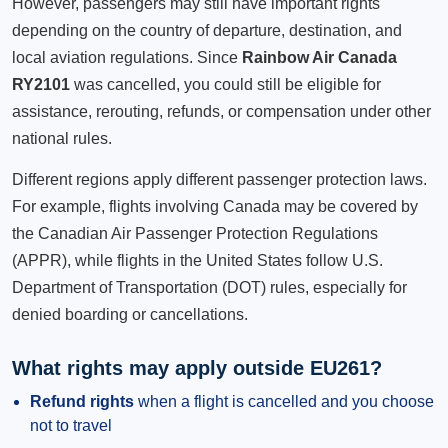
However, passengers may still have important rights
depending on the country of departure, destination, and
local aviation regulations. Since
Rainbow Air Canada
RY2101
was cancelled, you could still be eligible for
assistance, rerouting, refunds, or compensation under other
national rules.
Different regions apply different passenger protection laws.
For example, flights involving Canada may be covered by
the Canadian Air Passenger Protection Regulations
(APPR), while flights in the United States follow U.S.
Department of Transportation (DOT) rules, especially for
denied boarding or cancellations.
What rights may apply outside EU261?
Refund rights
when a flight is cancelled and you choose
not to travel