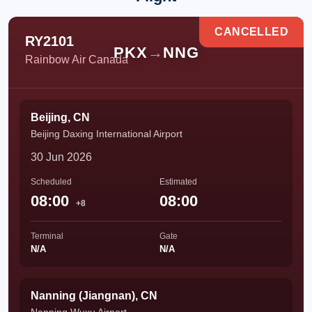
CANCELLED
RY2101
PKX
→
NNG
Rainbow Air Canada
Beijing, CN
Beijing Daxing International Airport
30 Jun 2026
Scheduled
Estimated
08:00
08:00
+8
Terminal
Gate
N/A
N/A
Nanning (Jiangnan), CN