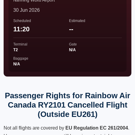
Nanning Wuxu Airport
30 Jun 2026
Scheduled
Estimated
11:20
--
Terminal
Gate
T2
N/A
Baggage
N/A
Passenger Rights for Rainbow Air
Canada RY2101 Cancelled Flight
(Outside EU261)
Not all flights are covered by
EU Regulation EC 261/2004
.