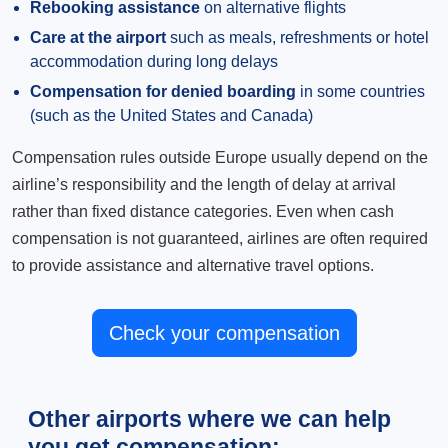
Rebooking assistance
on alternative flights
Care at the airport
such as meals, refreshments or hotel
accommodation during long delays
Compensation for denied boarding
in some countries
(such as the United States and Canada)
Compensation rules outside Europe usually depend on the
airline’s responsibility and the length of delay at arrival
rather than fixed distance categories. Even when cash
compensation is not guaranteed, airlines are often required
to provide assistance and alternative travel options.
Check your compensation
Other airports where we can help
you get compensation: