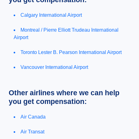
Calgary International Airport
Montreal / Pierre Elliott Trudeau International
Airport
Toronto Lester B. Pearson International Airport
Vancouver International Airport
Other airlines where we can help
you get compensation:
Air Canada
Air Transat