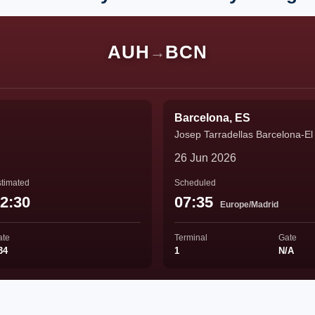
AUH
BCN
→
Barcelona, ES
Josep Tarradellas Barcelona-El 
26 Jun 2026
timated
Scheduled
2:30
07:35
Europe/Madrid
ate
Terminal
Gate
34
1
N/A