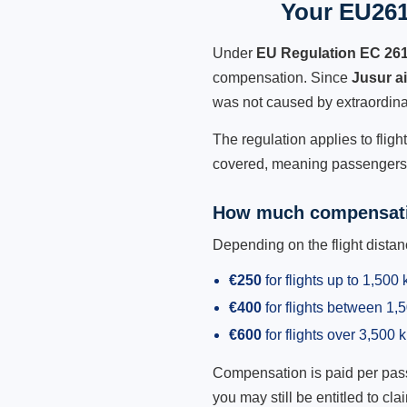
Your EU261
Under
EU Regulation EC 26
compensation. Since
Jusur a
was not caused by extraordina
The regulation applies to fligh
covered, meaning passengers h
How much compensati
Depending on the flight dist
€250
for flights up to 1,500
€400
for flights between 1
€600
for flights over 3,500 
Compensation is paid per passen
you may still be entitled to clai