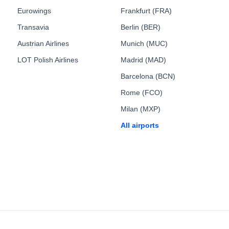
Eurowings
Frankfurt (FRA)
Transavia
Berlin (BER)
Austrian Airlines
Munich (MUC)
LOT Polish Airlines
Madrid (MAD)
Barcelona (BCN)
Rome (FCO)
Milan (MXP)
All airports