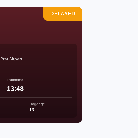
DELAYED
Prat Airport
Estimated
13:48
Baggage
13