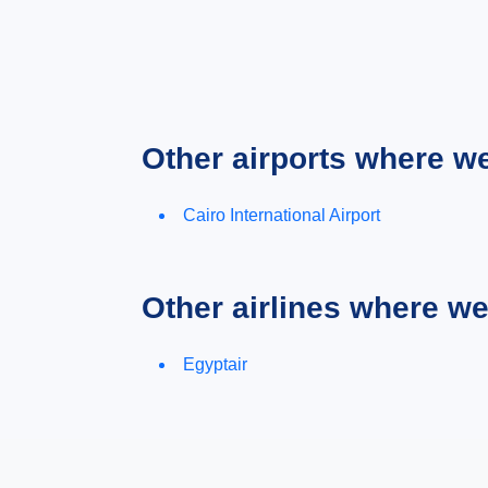
Other airports where w
Cairo International Airport
Other airlines where w
Egyptair