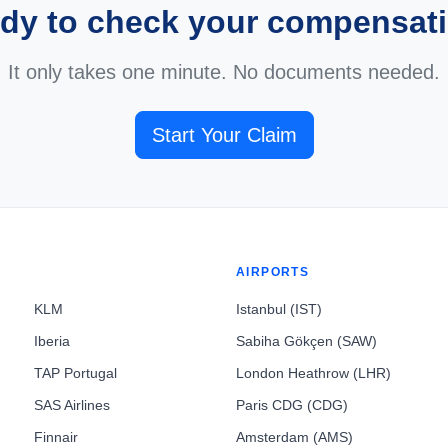
dy to check your compensat
It only takes one minute. No documents needed.
Start Your Claim
AIRPORTS
KLM
Istanbul (IST)
Iberia
Sabiha Gökçen (SAW)
TAP Portugal
London Heathrow (LHR)
SAS Airlines
Paris CDG (CDG)
Finnair
Amsterdam (AMS)