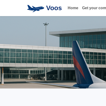
Voos
Home
Get your co