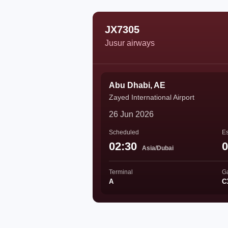
JX7305
Jusur airways
Abu Dhabi, AE
Zayed International Airport
26 Jun 2026
Scheduled
Es
02:30
0
Asia/Dubai
Terminal
G
A
C