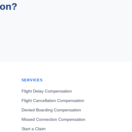
ion?
SERVICES
Flight Delay Compensation
Flight Cancellation Compensation
Denied Boarding Compensation
Missed Connection Compensation
Start a Claim