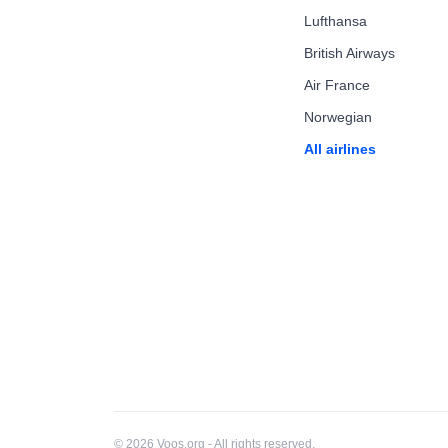
Lufthansa
British Airways
Air France
Norwegian
All airlines
© 2026 Voos.org - All rights reserved.