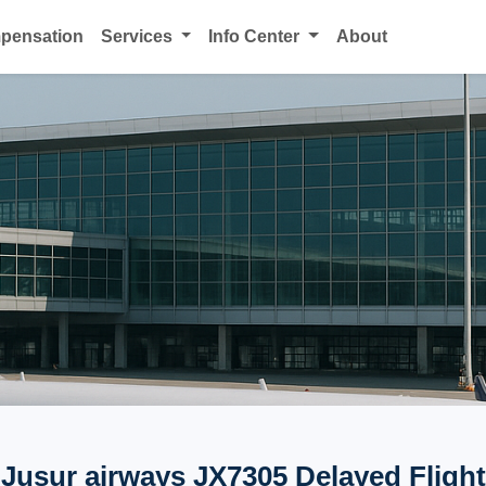
mpensation
Services
Info Center
About
Jusur airways JX7305 Delayed Flight