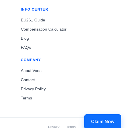
INFO CENTER
EU261 Guide
Compensation Calculator
Blog
FAQs
COMPANY
About Voos
Contact
Privacy Policy
Terms
Claim Now
Privacy
Terms
Cookies