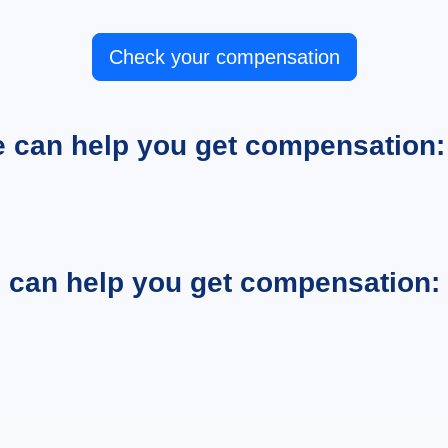
Check your compensation
e can help you get compensation:
e can help you get compensation: