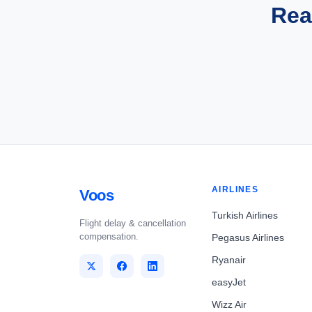
Rea
AIRLINES
Voos
Turkish Airlines
Flight delay & cancellation
compensation.
Pegasus Airlines
Ryanair
easyJet
Wizz Air