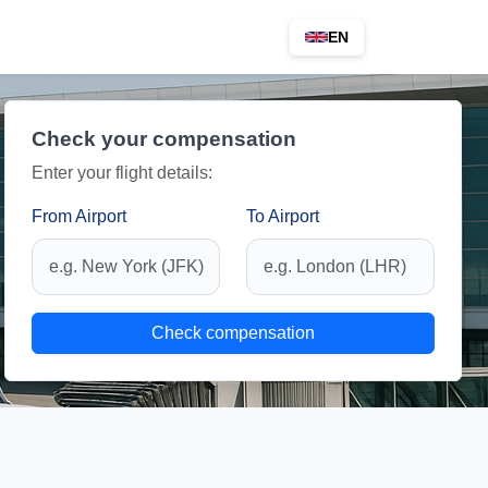
EN
Check your compensation
Enter your flight details:
From Airport
To Airport
Check compensation