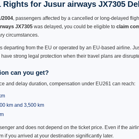
 Rights for Jusur airways JX7305 Del
1/2004
, passengers affected by a cancelled or long-delayed flight
irways JX7305
was delayed, you could be eligible to
claim co
ry circumstances.
ts departing from the EU or operated by an EU-based airline. Jusu
ave strong legal protection when their travel plans are disrupt
on can you get?
ance and delay duration, compensation under EU261 can reach:
 km
,500 km and 3,500 km
km
ger and does not depend on the ticket price. Even if the airline
m if you arrived at your destination significantly later.