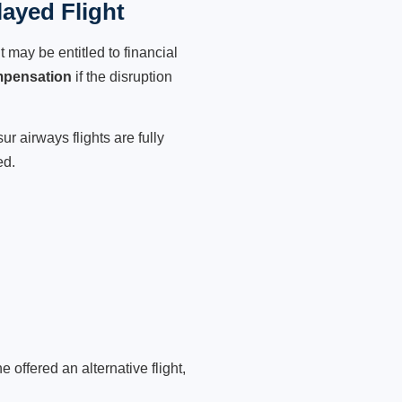
ayed Flight
 may be entitled to financial
mpensation
if the disruption
r airways flights are fully
ed.
 offered an alternative flight,