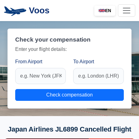
Voos
EN
Check your compensation
Enter your flight details:
From Airport
To Airport
Check compensation
Japan Airlines JL6899 Cancelled Flight