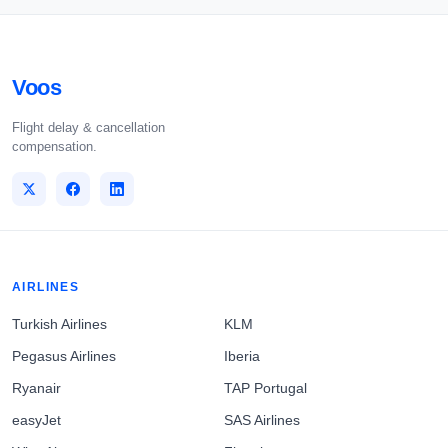
Voos
Flight delay & cancellation
compensation.
AIRLINES
Turkish Airlines
KLM
Pegasus Airlines
Iberia
Ryanair
TAP Portugal
easyJet
SAS Airlines