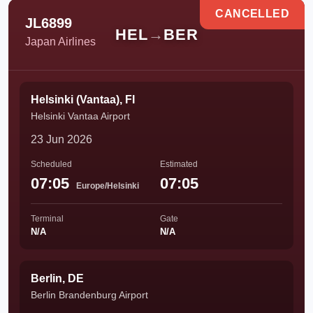
CANCELLED
JL6899
HEL
→
BER
Japan Airlines
Helsinki (Vantaa), FI
Helsinki Vantaa Airport
23 Jun 2026
Scheduled
Estimated
07:05
07:05
Europe/Helsinki
Terminal
Gate
N/A
N/A
Berlin, DE
Berlin Brandenburg Airport