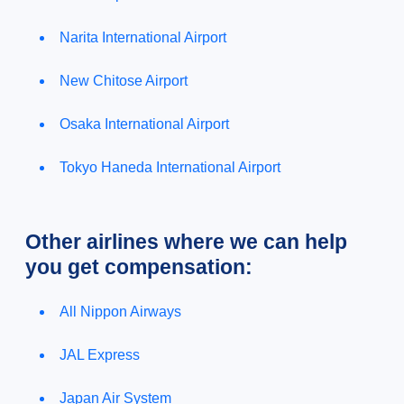
Narita International Airport
New Chitose Airport
Osaka International Airport
Tokyo Haneda International Airport
Other airlines where we can help
you get compensation:
All Nippon Airways
JAL Express
Japan Air System