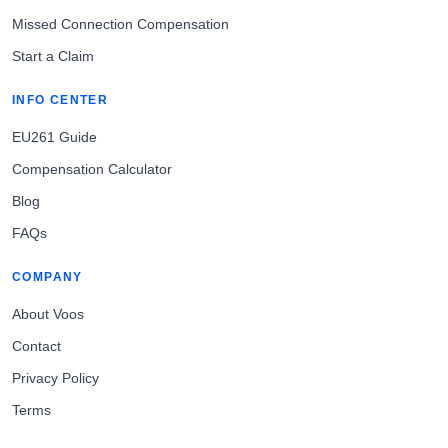
Missed Connection Compensation
Start a Claim
INFO CENTER
EU261 Guide
Compensation Calculator
Blog
FAQs
COMPANY
About Voos
Contact
Privacy Policy
Terms