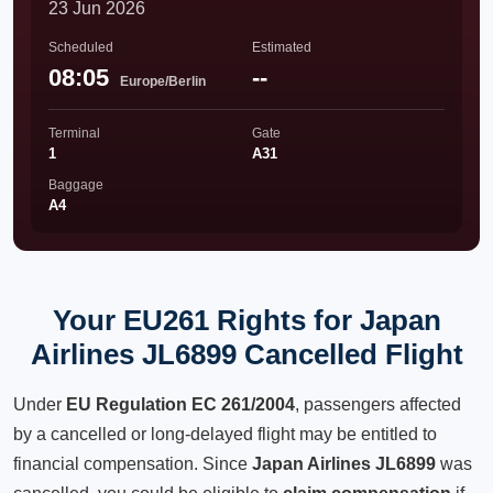
23 Jun 2026
Scheduled
Estimated
08:05
--
Europe/Berlin
Terminal
Gate
1
A31
Baggage
A4
Your EU261 Rights for Japan
Airlines JL6899 Cancelled Flight
Under
EU Regulation EC 261/2004
, passengers affected
by a cancelled or long-delayed flight may be entitled to
financial compensation. Since
Japan Airlines JL6899
was