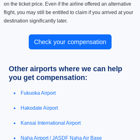
on the ticket price. Even if the airline offered an alternative
flight, you may still be entitled to claim if you arrived at your
destination significantly later.
Check your compensation
Other airports where we can help
you get compensation:
Fukuoka Airport
Hakodate Airport
Kansai International Airport
Naha Airport / JASDF Naha Air Base