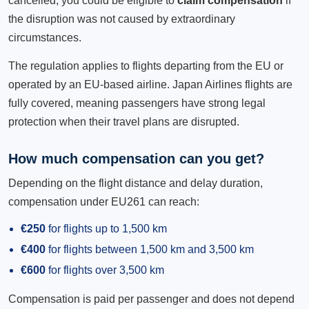
cancelled, you could be eligible to
claim compensation
if
the disruption was not caused by extraordinary
circumstances.
The regulation applies to flights departing from the EU or
operated by an EU-based airline. Japan Airlines flights are
fully covered, meaning passengers have strong legal
protection when their travel plans are disrupted.
How much compensation can you get?
Depending on the flight distance and delay duration,
compensation under EU261 can reach:
€250
for flights up to 1,500 km
€400
for flights between 1,500 km and 3,500 km
€600
for flights over 3,500 km
Compensation is paid per passenger and does not depend