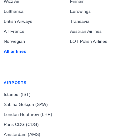
Wizz Air
Finnair
Lufthansa
Eurowings
British Airways
Transavia
Air France
Austrian Airlines
Norwegian
LOT Polish Airlines
All airlines
AIRPORTS
Istanbul (IST)
Sabiha Gökçen (SAW)
London Heathrow (LHR)
Paris CDG (CDG)
Amsterdam (AMS)