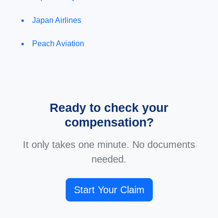
Japan Airlines
Peach Aviation
Ready to check your
compensation?
It only takes one minute. No documents
needed.
Start Your Claim