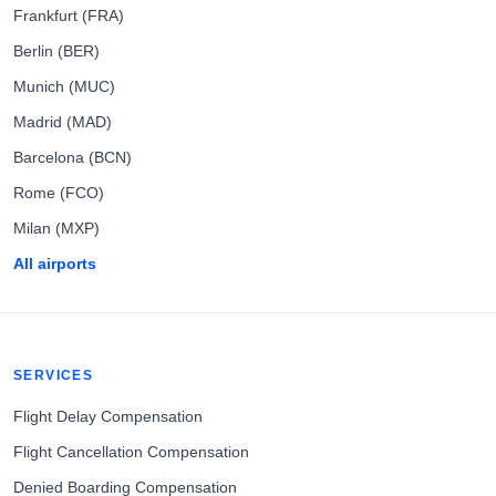
Frankfurt (FRA)
Berlin (BER)
Munich (MUC)
Madrid (MAD)
Barcelona (BCN)
Rome (FCO)
Milan (MXP)
All airports
SERVICES
Flight Delay Compensation
Flight Cancellation Compensation
Denied Boarding Compensation