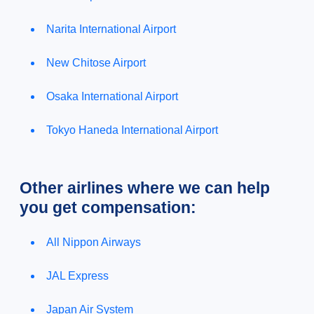
Narita International Airport
New Chitose Airport
Osaka International Airport
Tokyo Haneda International Airport
Other airlines where we can help
you get compensation:
All Nippon Airways
JAL Express
Japan Air System