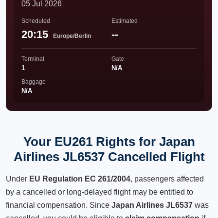
05 Jul 2026
Scheduled
Estimated
20:15
--
Europe/Berlin
Terminal
Gate
1
N/A
Baggage
N/A
Your EU261 Rights for Japan
Airlines JL6537 Cancelled Flight
Under
EU Regulation EC 261/2004
, passengers affected
by a cancelled or long-delayed flight may be entitled to
financial compensation. Since
Japan Airlines JL6537
was