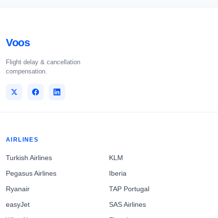
Voos
Flight delay & cancellation
compensation.
AIRLINES
Turkish Airlines
KLM
Pegasus Airlines
Iberia
Ryanair
TAP Portugal
easyJet
SAS Airlines