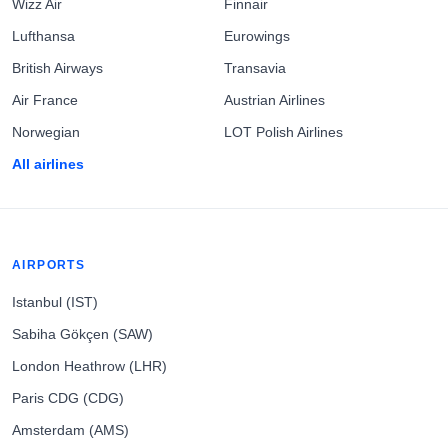
Wizz Air
Finnair
Lufthansa
Eurowings
British Airways
Transavia
Air France
Austrian Airlines
Norwegian
LOT Polish Airlines
All airlines
AIRPORTS
Istanbul (IST)
Sabiha Gökçen (SAW)
London Heathrow (LHR)
Paris CDG (CDG)
Amsterdam (AMS)