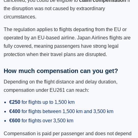
cancelled, you could be eligible to
claim compensation
if
the disruption was not caused by extraordinary
circumstances.
The regulation applies to flights departing from the EU or
operated by an EU-based airline. Japan Airlines flights are
fully covered, meaning passengers have strong legal
protection when their travel plans are disrupted.
How much compensation can you get?
Depending on the flight distance and delay duration,
compensation under EU261 can reach:
€250
for flights up to 1,500 km
€400
for flights between 1,500 km and 3,500 km
€600
for flights over 3,500 km
Compensation is paid per passenger and does not depend