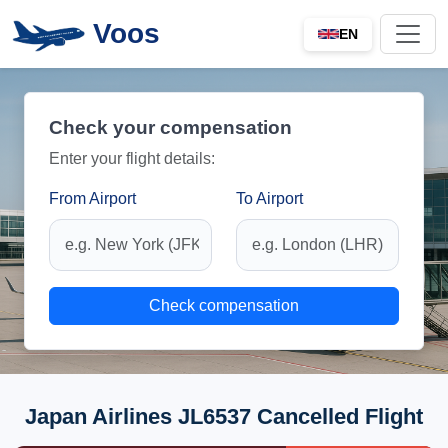
Voos
EN
Check your compensation
Enter your flight details:
From Airport
To Airport
Check compensation
Japan Airlines JL6537 Cancelled Flight