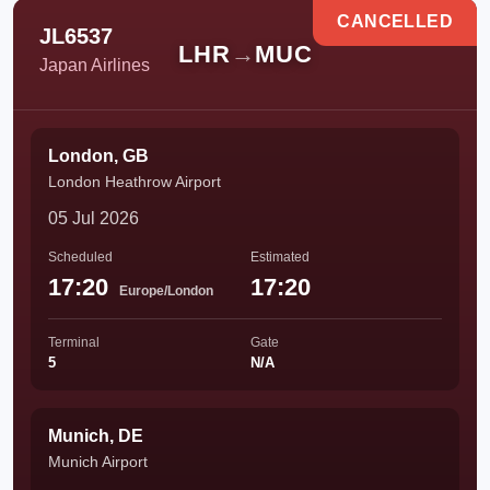
CANCELLED
JL6537
LHR
→
MUC
Japan Airlines
London, GB
London Heathrow Airport
05 Jul 2026
Scheduled
Estimated
17:20
17:20
Europe/London
Terminal
Gate
5
N/A
Munich, DE
Munich Airport