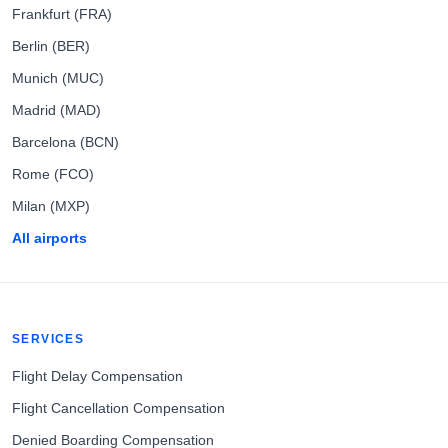
Frankfurt (FRA)
Berlin (BER)
Munich (MUC)
Madrid (MAD)
Barcelona (BCN)
Rome (FCO)
Milan (MXP)
All airports
SERVICES
Flight Delay Compensation
Flight Cancellation Compensation
Denied Boarding Compensation