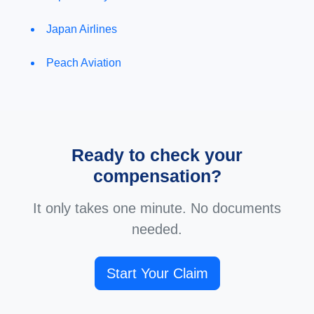
Japan Airlines
Peach Aviation
Ready to check your
compensation?
It only takes one minute. No documents
needed.
Start Your Claim