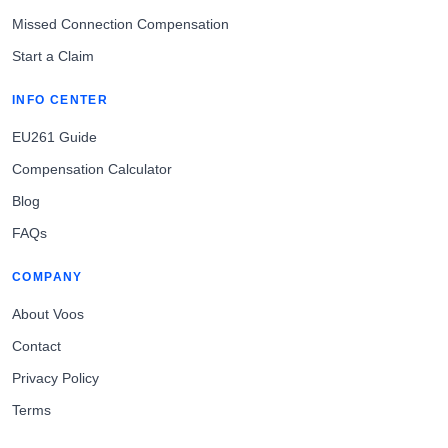
Missed Connection Compensation
Start a Claim
INFO CENTER
EU261 Guide
Compensation Calculator
Blog
FAQs
COMPANY
About Voos
Contact
Privacy Policy
Terms