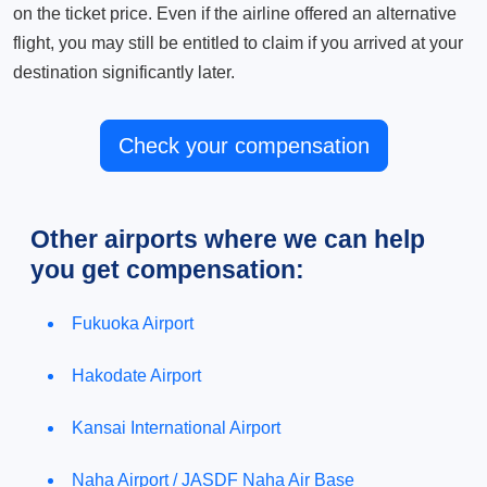
on the ticket price. Even if the airline offered an alternative
flight, you may still be entitled to claim if you arrived at your
destination significantly later.
Check your compensation
Other airports where we can help
you get compensation:
Fukuoka Airport
Hakodate Airport
Kansai International Airport
Naha Airport / JASDF Naha Air Base