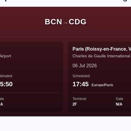
BCN
CDG
→
Paris (Roissy-en-France, V
Airport
Charles de Gaulle International 
06 Jul 2026
timated
Scheduled
5:50
17:45
Europe/Paris
ate
Terminal
Gate
/A
2F
N/A