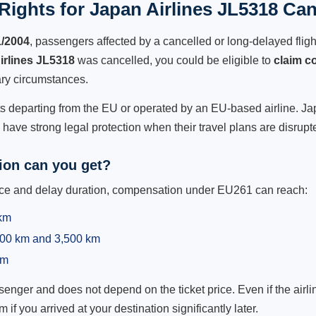
ights for Japan Airlines JL5318 Can
1/2004
, passengers affected by a cancelled or long-delayed flight
irlines JL5318
was cancelled, you could be eligible to
claim c
ry circumstances.
ts departing from the EU or operated by an EU-based airline. Japa
ave strong legal protection when their travel plans are disrupt
on can you get?
ance and delay duration, compensation under EU261 can reach:
 km
,500 km and 3,500 km
km
ger and does not depend on the ticket price. Even if the airline
m if you arrived at your destination significantly later.