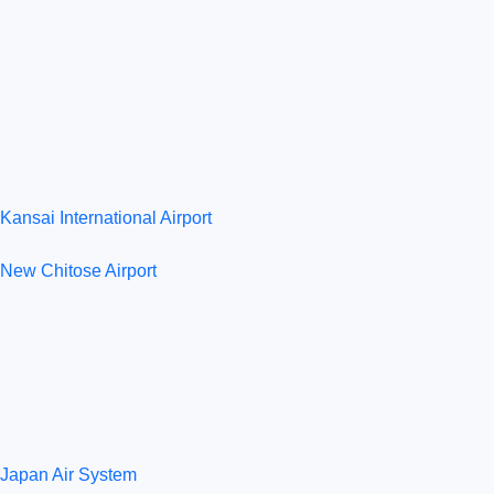
Kansai International Airport
New Chitose Airport
Japan Air System