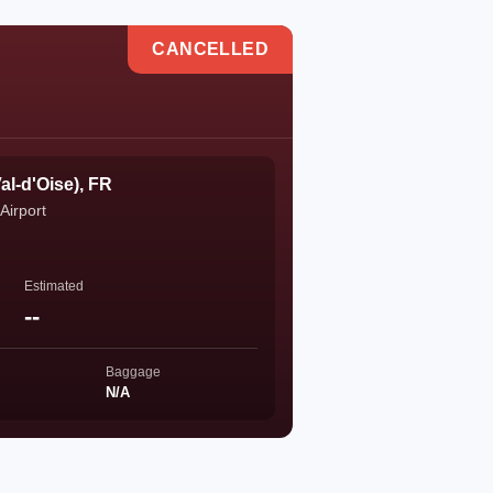
CANCELLED
al-d'Oise), FR
Airport
Estimated
--
Baggage
N/A