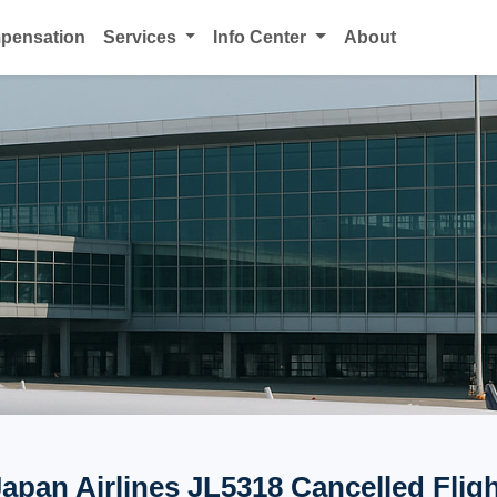
mpensation
Services
Info Center
About
apan Airlines JL5318 Cancelled Flig