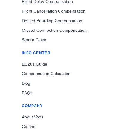
Flight Delay Compensation
Flight Cancellation Compensation
Denied Boarding Compensation
Missed Connection Compensation
Start a Claim
INFO CENTER
EU261 Guide
Compensation Calculator
Blog
FAQs
COMPANY
About Voos
Contact