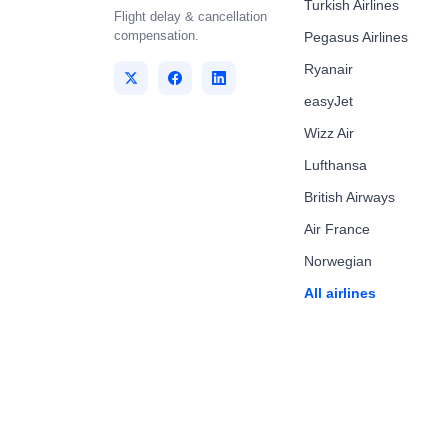
Turkish Airlines
Flight delay & cancellation
compensation.
Pegasus Airlines
Ryanair
easyJet
Wizz Air
Lufthansa
British Airways
Air France
Norwegian
All airlines