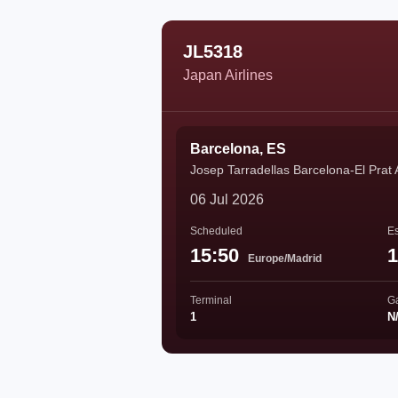
JL5318
Japan Airlines
Barcelona, ES
Josep Tarradellas Barcelona-El Prat 
06 Jul 2026
Scheduled
Es
15:50
1
Europe/Madrid
Terminal
G
1
N