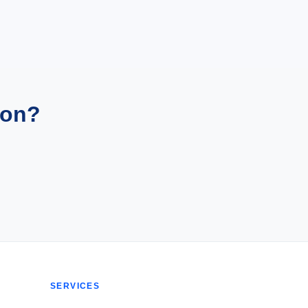
ion?
SERVICES