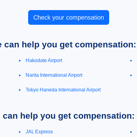
Check your compensation
e can help you get compensation:
Hakodate Airport
Narita International Airport
Tokyo Haneda International Airport
e can help you get compensation:
JAL Express