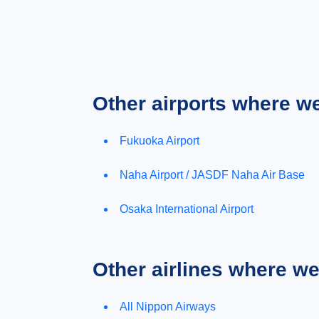
Other airports where w
Fukuoka Airport
Naha Airport / JASDF Naha Air Base
Osaka International Airport
Other airlines where w
All Nippon Airways