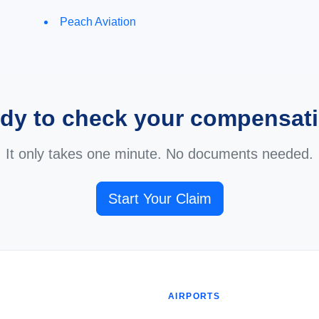
Peach Aviation
dy to check your compensat
It only takes one minute. No documents needed.
Start Your Claim
AIRPORTS