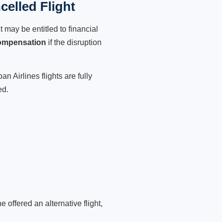
celled Flight
 may be entitled to financial
ompensation
if the disruption
n Airlines flights are fully
ed.
 offered an alternative flight,