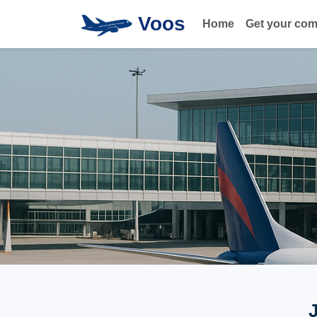
Voos
Home
Get your co
J