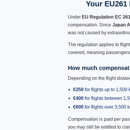
Your EU261 R
Under
EU Regulation EC 26
compensation. Since
Japan A
was not caused by extraordina
The regulation applies to fligh
covered, meaning passengers h
How much compensati
Depending on the flight dist
€250
for flights up to 1,500
€400
for flights between 1
€600
for flights over 3,500 
Compensation is paid per passen
you may still be entitled to clai