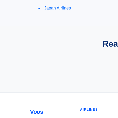
Japan Airlines
Rea
AIRLINES
Voos