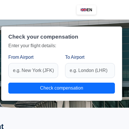
EN
Check your compensation
Enter your flight details:
From Airport
To Airport
Check compensation
ht