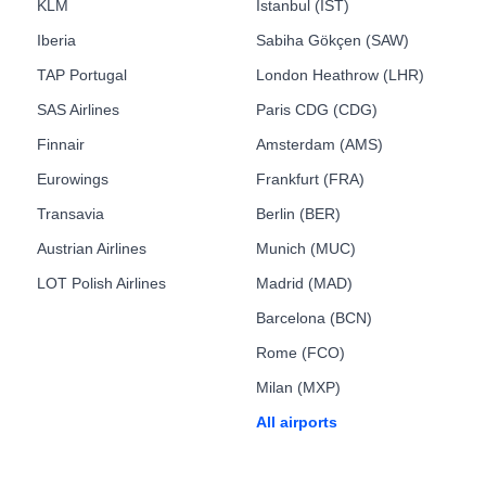
KLM
Istanbul (IST)
Iberia
Sabiha Gökçen (SAW)
TAP Portugal
London Heathrow (LHR)
SAS Airlines
Paris CDG (CDG)
Finnair
Amsterdam (AMS)
Eurowings
Frankfurt (FRA)
Transavia
Berlin (BER)
Austrian Airlines
Munich (MUC)
LOT Polish Airlines
Madrid (MAD)
Barcelona (BCN)
Rome (FCO)
Milan (MXP)
All airports