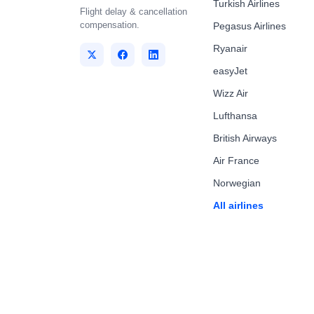
Turkish Airlines
Flight delay & cancellation
compensation.
Pegasus Airlines
Ryanair
easyJet
Wizz Air
Lufthansa
British Airways
Air France
Norwegian
All airlines