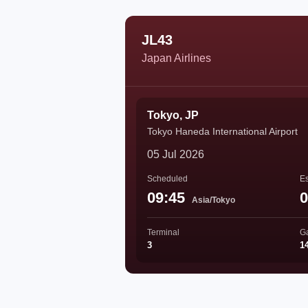
JL43
Japan Airlines
Tokyo, JP
Tokyo Haneda International Airport
05 Jul 2026
Scheduled
Es
09:45
0
Asia/Tokyo
Terminal
G
3
1