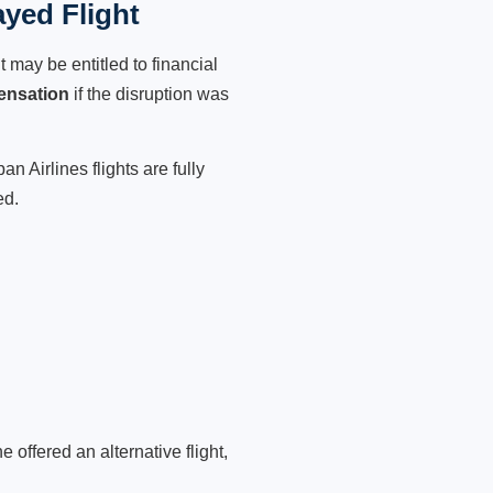
ayed Flight
 may be entitled to financial
ensation
if the disruption was
n Airlines flights are fully
ed.
 offered an alternative flight,