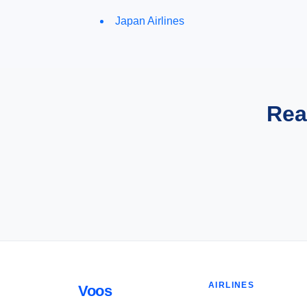
Japan Airlines
Rea
AIRLINES
Voos