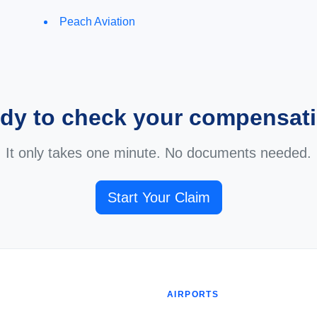
Peach Aviation
dy to check your compensat
It only takes one minute. No documents needed.
Start Your Claim
AIRPORTS