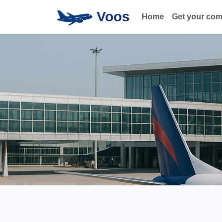
Voos
Home
Get your co