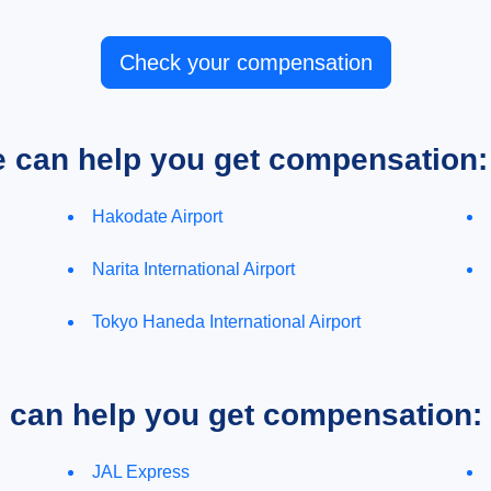
Check your compensation
e can help you get compensation:
Hakodate Airport
Narita International Airport
Tokyo Haneda International Airport
e can help you get compensation:
JAL Express