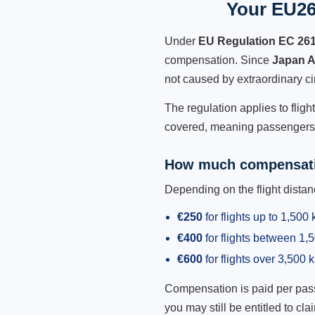
Your EU261
Under
EU Regulation EC 26
compensation. Since
Japan A
not caused by extraordinary c
The regulation applies to fligh
covered, meaning passengers h
How much compensati
Depending on the flight dist
€250
for flights up to 1,500
€400
for flights between 1
€600
for flights over 3,500 
Compensation is paid per passen
you may still be entitled to clai