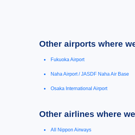
Other airports where w
Fukuoka Airport
Naha Airport / JASDF Naha Air Base
Osaka International Airport
Other airlines where w
All Nippon Airways