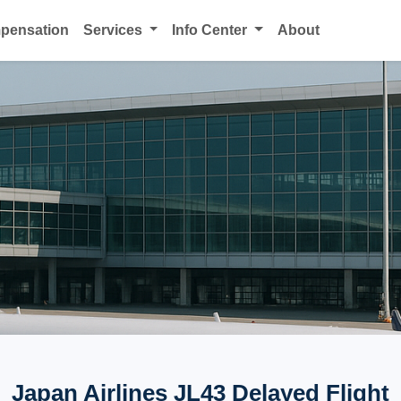
mpensation
Services
Info Center
About
Japan Airlines JL43 Delayed Flight