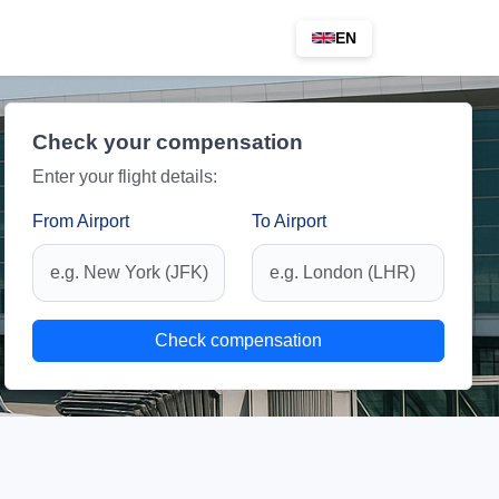
EN
Check your compensation
Enter your flight details:
From Airport
To Airport
Check compensation