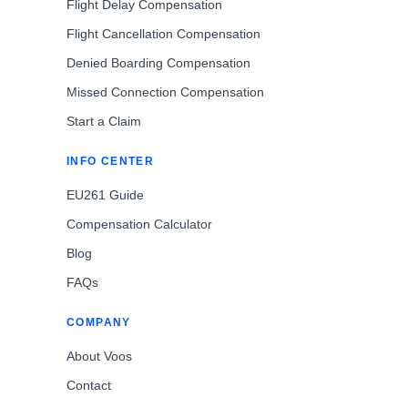
Flight Delay Compensation
Flight Cancellation Compensation
Denied Boarding Compensation
Missed Connection Compensation
Start a Claim
INFO CENTER
EU261 Guide
Compensation Calculator
Blog
FAQs
COMPANY
About Voos
Contact