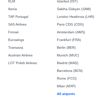
KLM
Istanbul (IST)
Iberia
Sabiha Gökçen (SAW)
TAP Portugal
London Heathrow (LHR)
SAS Airlines
Paris CDG (CDG)
Finnair
Amsterdam (AMS)
Eurowings
Frankfurt (FRA)
Transavia
Berlin (BER)
Austrian Airlines
Munich (MUC)
LOT Polish Airlines
Madrid (MAD)
Barcelona (BCN)
Rome (FCO)
Milan (MXP)
All airports