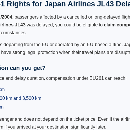
 Rights for Japan Airlines JL43 Del
1/2004
, passengers affected by a cancelled or long-delayed flight
irlines JL43
was delayed, you could be eligible to
claim comp
ircumstances.
ts departing from the EU or operated by an EU-based airline. Japa
ave strong legal protection when their travel plans are disrupt
on can you get?
ance and delay duration, compensation under EU261 can reach:
 km
,500 km and 3,500 km
km
ger and does not depend on the ticket price. Even if the airline
m if you arrived at your destination significantly later.