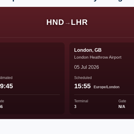
HND
LHR
→
London, GB
London Heathrow Airport
05 Jul 2026
timated
Scheduled
9:45
15:55
Europe/London
ate
Terminal
Gate
46
3
N/A