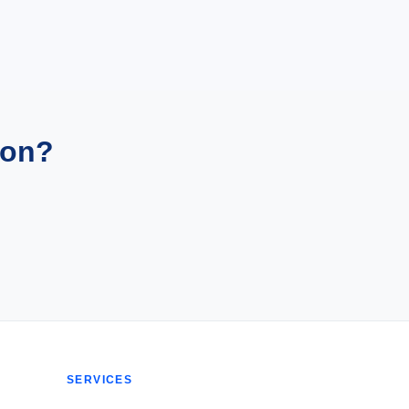
ion?
SERVICES