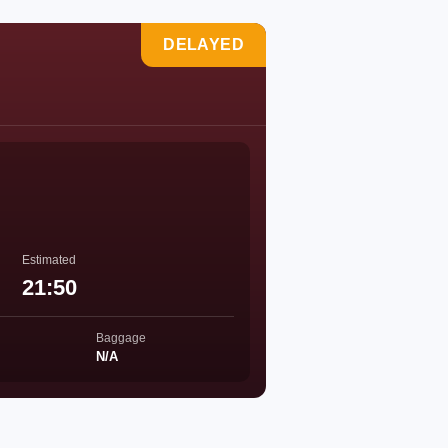
DELAYED
Estimated
21:50
Baggage
N/A