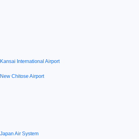
Kansai International Airport
New Chitose Airport
Japan Air System