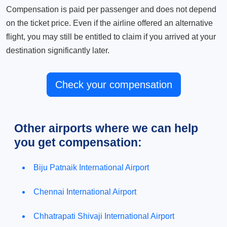
Compensation is paid per passenger and does not depend
on the ticket price. Even if the airline offered an alternative
flight, you may still be entitled to claim if you arrived at your
destination significantly later.
Check your compensation
Other airports where we can help
you get compensation:
Biju Patnaik International Airport
Chennai International Airport
Chhatrapati Shivaji International Airport