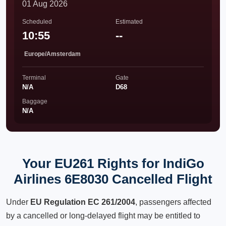
01 Aug 2026
Scheduled
Estimated
10:55
--
Europe/Amsterdam
Terminal
Gate
N/A
D68
Baggage
N/A
Your EU261 Rights for IndiGo
Airlines 6E8030 Cancelled Flight
Under
EU Regulation EC 261/2004
, passengers affected
by a cancelled or long-delayed flight may be entitled to