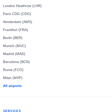
London Heathrow (LHR)
Paris CDG (CDG)
Amsterdam (AMS)
Frankfurt (FRA)
Berlin (BER)
Munich (MUC)
Madrid (MAD)
Barcelona (BCN)
Rome (FCO)
Milan (MXP)
All airports
SERVICES