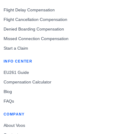
Flight Delay Compensation
Flight Cancellation Compensation
Denied Boarding Compensation
Missed Connection Compensation
Start a Claim
INFO CENTER
EU261 Guide
Compensation Calculator
Blog
FAQs
COMPANY
About Voos