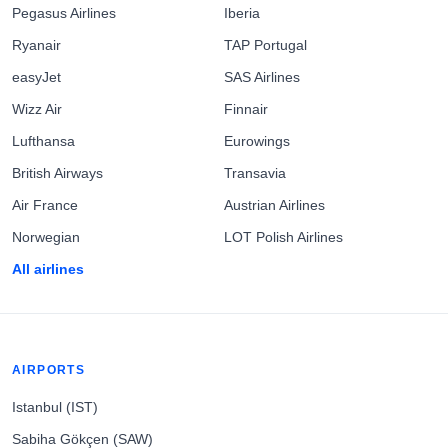
Pegasus Airlines
Iberia
Ryanair
TAP Portugal
easyJet
SAS Airlines
Wizz Air
Finnair
Lufthansa
Eurowings
British Airways
Transavia
Air France
Austrian Airlines
Norwegian
LOT Polish Airlines
All airlines
AIRPORTS
Istanbul (IST)
Sabiha Gökçen (SAW)