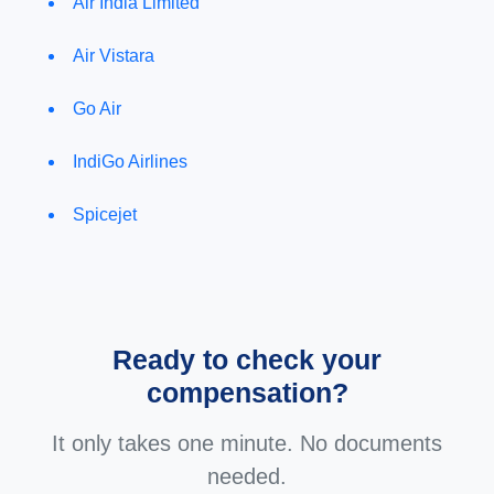
Air India Limited
Air Vistara
Go Air
IndiGo Airlines
Spicejet
Ready to check your
compensation?
It only takes one minute. No documents
needed.