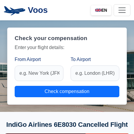
Voos
EN
Check your compensation
Enter your flight details:
From Airport
To Airport
Check compensation
IndiGo Airlines 6E8030 Cancelled Flight