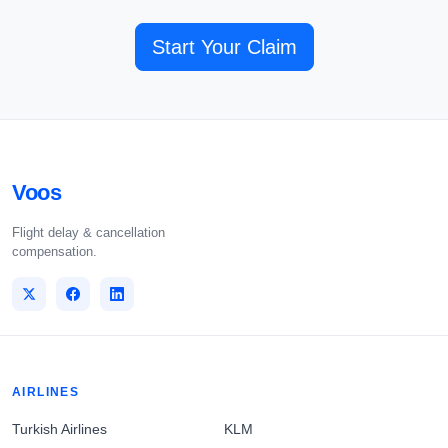
Start Your Claim
Voos
Flight delay & cancellation
compensation.
AIRLINES
Turkish Airlines
KLM