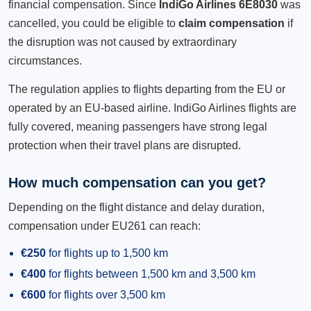
financial compensation. Since
IndiGo Airlines 6E8030
was
cancelled, you could be eligible to
claim compensation
if
the disruption was not caused by extraordinary
circumstances.
The regulation applies to flights departing from the EU or
operated by an EU-based airline. IndiGo Airlines flights are
fully covered, meaning passengers have strong legal
protection when their travel plans are disrupted.
How much compensation can you get?
Depending on the flight distance and delay duration,
compensation under EU261 can reach:
€250
for flights up to 1,500 km
€400
for flights between 1,500 km and 3,500 km
€600
for flights over 3,500 km