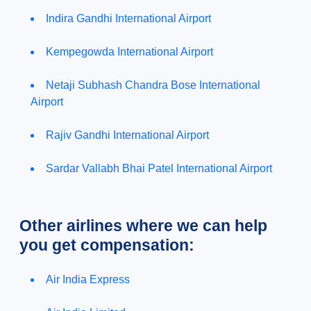
Indira Gandhi International Airport
Kempegowda International Airport
Netaji Subhash Chandra Bose International
Airport
Rajiv Gandhi International Airport
Sardar Vallabh Bhai Patel International Airport
Other airlines where we can help
you get compensation:
Air India Express