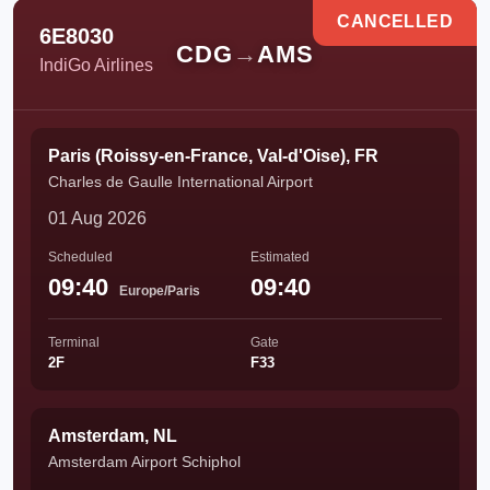
CANCELLED
6E8030
CDG
→
AMS
IndiGo Airlines
Paris (Roissy-en-France, Val-d'Oise), FR
Charles de Gaulle International Airport
01 Aug 2026
Scheduled
Estimated
09:40
09:40
Europe/Paris
Terminal
Gate
2F
F33
Amsterdam, NL
Amsterdam Airport Schiphol