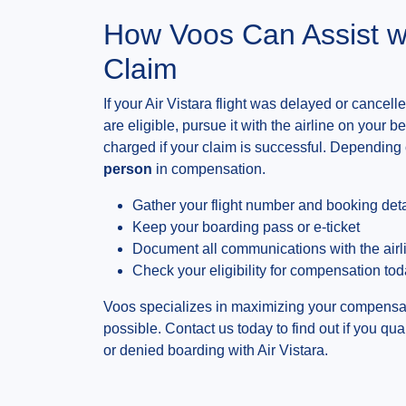
How Voos Can Assist w
Claim
If your Air Vistara flight was delayed or cance
are eligible, pursue it with the airline on your 
charged if your claim is successful. Depending 
person
in compensation.
Gather your flight number and booking deta
Keep your boarding pass or e-ticket
Document all communications with the airl
Check your eligibility for compensation to
Voos specializes in maximizing your compensat
possible. Contact us today to find out if you qua
or denied boarding with Air Vistara.