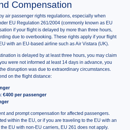
and Compensation
by air passenger rights regulations, especially when
n. Under EU Regulation 261/2004 (commonly known as EU
tion if your flight is delayed by more than three hours,
rding due to overbooking. These rights apply if your flight
he EU with an EU-based airline such as Air Vistara (UK).
destination is delayed by at least three hours, you may claim
f you were not informed at least 14 days in advance, you
the disruption was due to extraordinary circumstances.
 on the flight distance:
enger
m:
€400 per passenger
nger
ment and prompt compensation for affected passengers.
ed within the EU, or if you are traveling to the EU with an
de the EU with non-EU carriers, EU 261 does not apply.