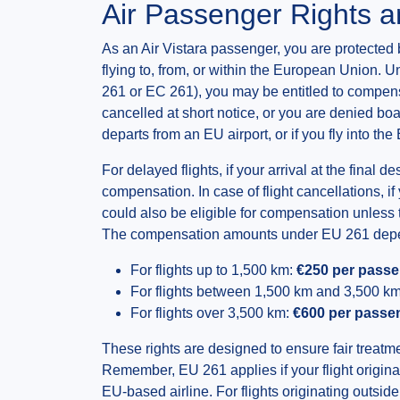
Air Passenger Rights 
As an Air Vistara passenger, you are protected 
flying to, from, or within the European Unio
261 or EC 261), you may be entitled to compensa
cancelled at short notice, or you are denied boa
departs from an EU airport, or if you fly into t
For delayed flights, if your arrival at the final 
compensation. In case of flight cancellations, i
could also be eligible for compensation unless 
The compensation amounts under EU 261 depend
For flights up to 1,500 km:
€250 per pass
For flights between 1,500 km and 3,500 k
For flights over 3,500 km:
€600 per passe
These rights are designed to ensure fair treat
Remember, EU 261 applies if your flight originat
EU-based airline. For flights originating outsi