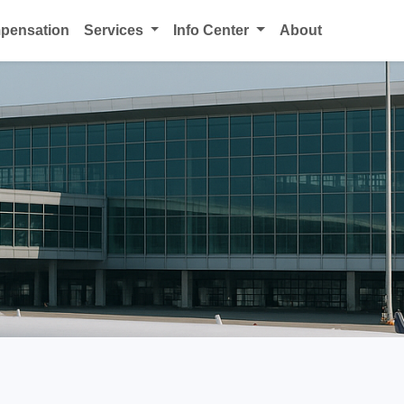
mpensation
Services
Info Center
About