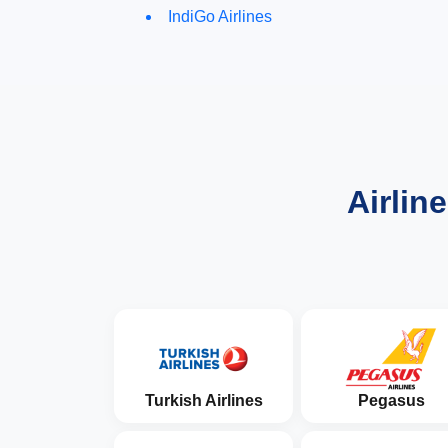
IndiGo Airlines
Airlin
Turkish Airlines
Pegasus