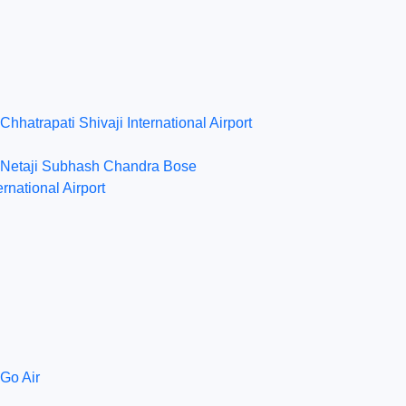
Chhatrapati Shivaji International Airport
Netaji Subhash Chandra Bose
ernational Airport
Go Air