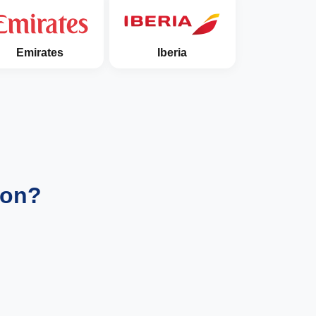
Emirates
Iberia
ion?