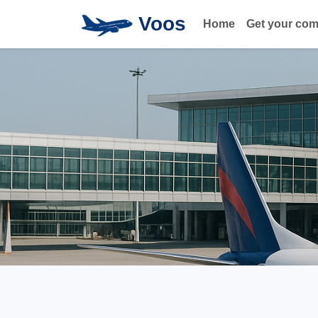
Voos
Home
Get your co