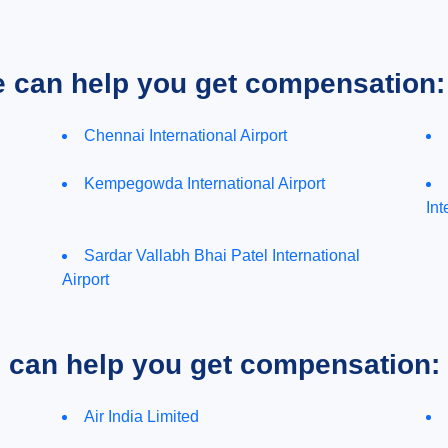
e can help you get compensation:
Chennai International Airport
Kempegowda International Airport
Int
Sardar Vallabh Bhai Patel International
Airport
e can help you get compensation:
Air India Limited