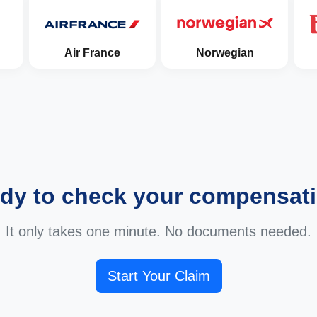
Air France
Norwegian
dy to check your compensat
It only takes one minute. No documents needed.
Start Your Claim