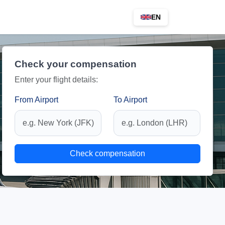
EN
Check your compensation
Enter your flight details:
From Airport
To Airport
Check compensation