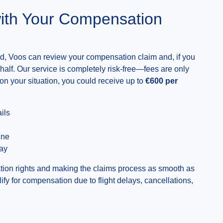
ith Your Compensation
lled, Voos can review your compensation claim and, if you
behalf. Our service is completely risk-free—fees are only
on your situation, you could receive up to
€600 per
ils
ine
day
ion rights and making the claims process as smooth as
lify for compensation due to flight delays, cancellations,