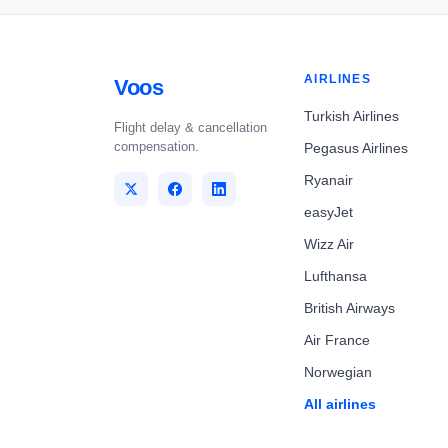
AIRLINES
Voos
Turkish Airlines
Flight delay & cancellation
compensation.
Pegasus Airlines
Ryanair
easyJet
Wizz Air
Lufthansa
British Airways
Air France
Norwegian
All airlines