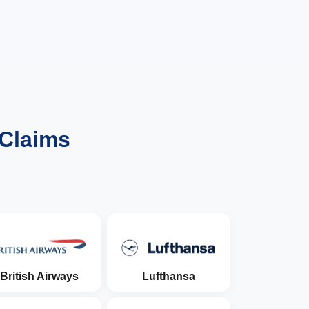
 Claims
British Airways
Lufthansa