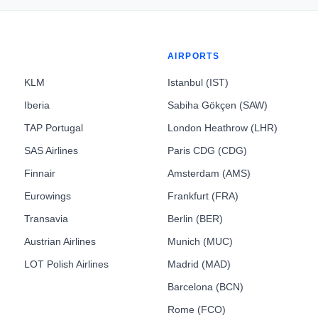
AIRPORTS
KLM
Istanbul (IST)
Iberia
Sabiha Gökçen (SAW)
TAP Portugal
London Heathrow (LHR)
SAS Airlines
Paris CDG (CDG)
Finnair
Amsterdam (AMS)
Eurowings
Frankfurt (FRA)
Transavia
Berlin (BER)
Austrian Airlines
Munich (MUC)
LOT Polish Airlines
Madrid (MAD)
Barcelona (BCN)
Rome (FCO)