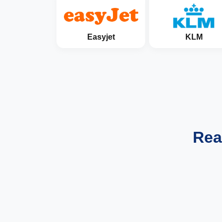
Easyjet
KLM
Rea