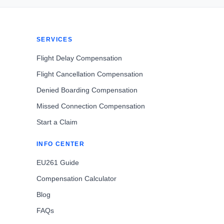
SERVICES
Flight Delay Compensation
Flight Cancellation Compensation
Denied Boarding Compensation
Missed Connection Compensation
Start a Claim
INFO CENTER
EU261 Guide
Compensation Calculator
Blog
FAQs