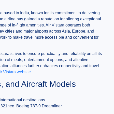
ine based in India, known for its commitment to delivering
e airline has gained a reputation for offering exceptional
ge of in-flight amenities. Air Vistara operates both
ey cities and major airports across Asia, Europe, and
twork to make travel more accessible and convenient for
tara strives to ensure punctuality and reliability on all its
ion of meals, entertainment options, and attentive
viation alliances further enhances connectivity and travel
Air Vistara website
.
s, and Aircraft Models
nternational destinations
A321neo, Boeing 787-9 Dreamliner