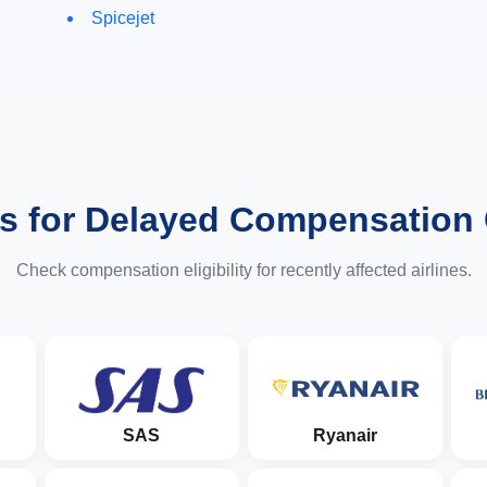
Spicejet
es for Delayed Compensation
Check compensation eligibility for recently affected airlines.
SAS
Ryanair