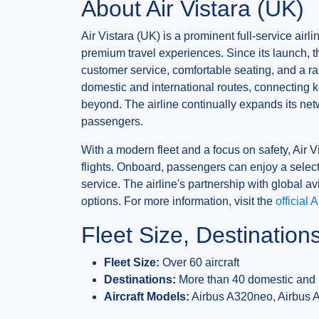
About Air Vistara (UK)
Air Vistara (UK) is a prominent full-service airl
premium travel experiences. Since its launch, th
customer service, comfortable seating, and a ran
domestic and international routes, connecting k
beyond. The airline continually expands its ne
passengers.
With a modern fleet and a focus on safety, Air Vis
flights. Onboard, passengers can enjoy a select
service. The airline's partnership with global a
options. For more information, visit the
official 
Fleet Size, Destination
Fleet Size:
Over 60 aircraft
Destinations:
More than 40 domestic and i
Aircraft Models:
Airbus A320neo, Airbus 