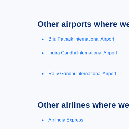
Other airports where w
Biju Patnaik International Airport
Indira Gandhi International Airport
Rajiv Gandhi International Airport
Other airlines where w
Air India Express