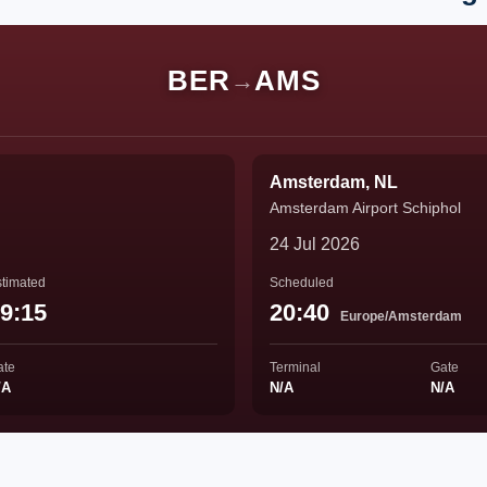
BER
AMS
→
Amsterdam, NL
Amsterdam Airport Schiphol
24 Jul 2026
timated
Scheduled
9:15
20:40
Europe/Amsterdam
ate
Terminal
Gate
/A
N/A
N/A