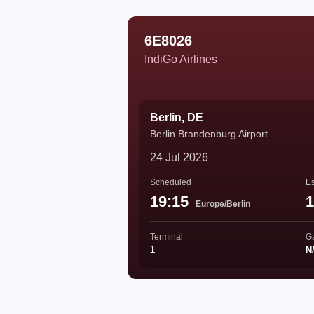
6E8026
IndiGo Airlines
Berlin, DE
Berlin Brandenburg Airport
24 Jul 2026
Scheduled
Es
19:15
1
Europe/Berlin
Terminal
G
1
N