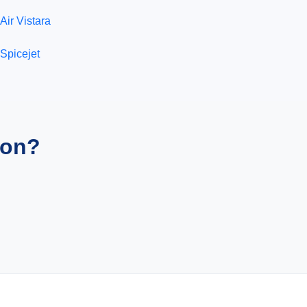
Air Vistara
Spicejet
ion?