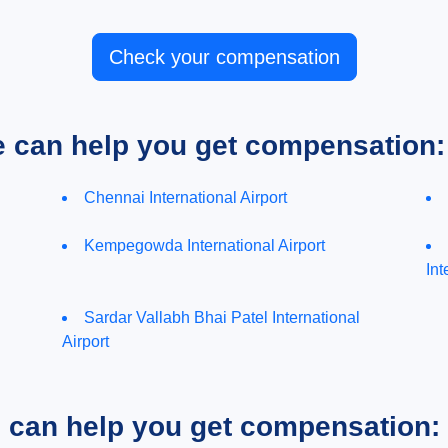
Check your compensation
e can help you get compensation:
Chennai International Airport
Kempegowda International Airport
Int
Sardar Vallabh Bhai Patel International
Airport
e can help you get compensation: