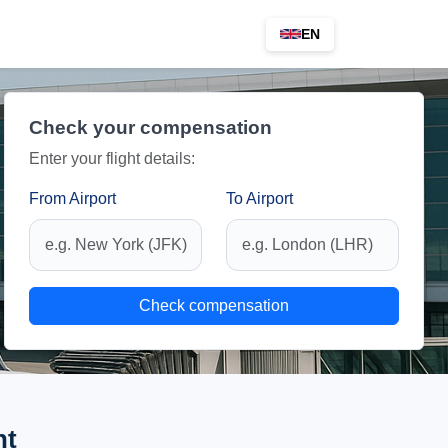
EN
Check your compensation
Enter your flight details:
From Airport
To Airport
Check compensation
ht