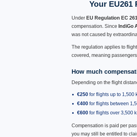
Your EU261 R
Under
EU Regulation EC 26
compensation. Since
IndiGo 
was not caused by extraordina
The regulation applies to fligh
covered, meaning passengers h
How much compensati
Depending on the flight dist
€250
for flights up to 1,500
€400
for flights between 1
€600
for flights over 3,500 
Compensation is paid per passen
you may still be entitled to clai