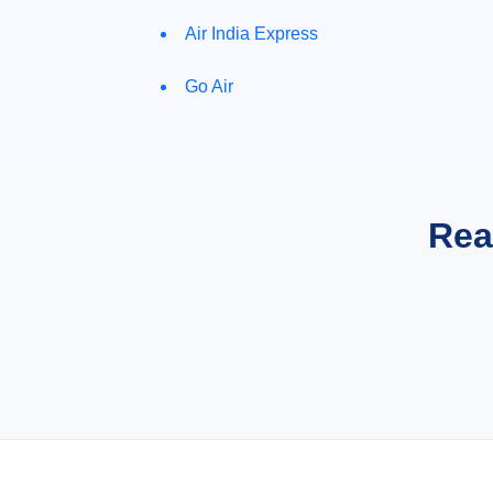
Air India Express
Go Air
Rea