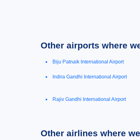
Other airports where w
Biju Patnaik International Airport
Indira Gandhi International Airport
Rajiv Gandhi International Airport
Other airlines where w