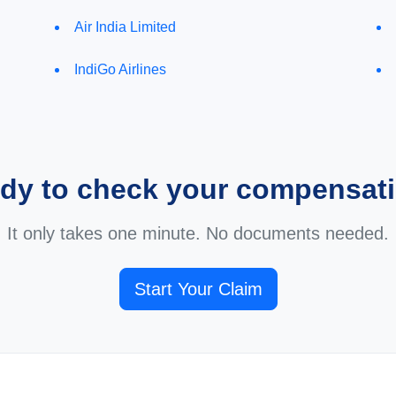
Air India Limited
IndiGo Airlines
dy to check your compensat
It only takes one minute. No documents needed.
Start Your Claim