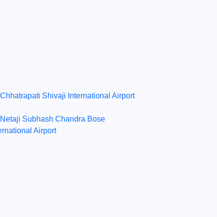
Chhatrapati Shivaji International Airport
Netaji Subhash Chandra Bose
ernational Airport