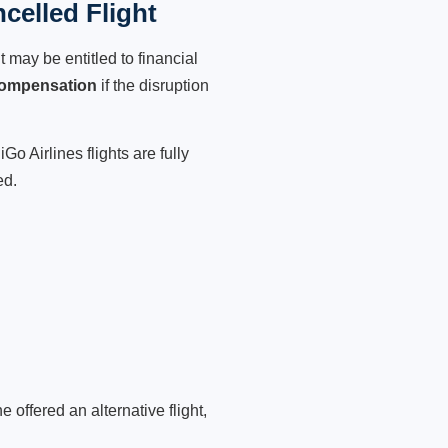
celled Flight
 may be entitled to financial
compensation
if the disruption
o Airlines flights are fully
ed.
 offered an alternative flight,