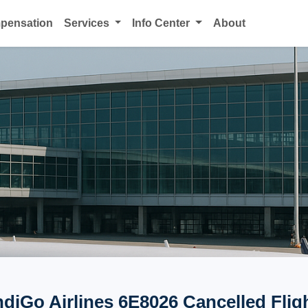
mpensation
Services
Info Center
About
ndiGo Airlines 6E8026 Cancelled Flig