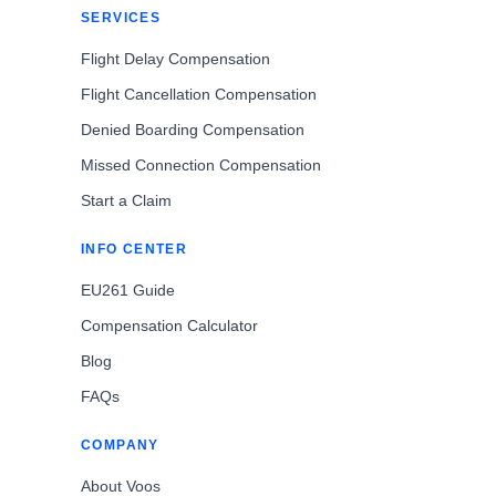
SERVICES
Flight Delay Compensation
Flight Cancellation Compensation
Denied Boarding Compensation
Missed Connection Compensation
Start a Claim
INFO CENTER
EU261 Guide
Compensation Calculator
Blog
FAQs
COMPANY
About Voos