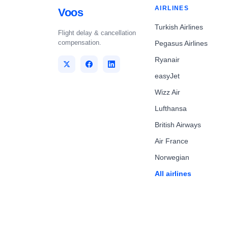
AIRLINES
Voos
Turkish Airlines
Flight delay & cancellation
compensation.
Pegasus Airlines
Ryanair
easyJet
Wizz Air
Lufthansa
British Airways
Air France
Norwegian
All airlines