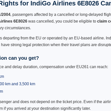
ights for IndiGo Airlines 6E8026 Can
1/2004
, passengers affected by a cancelled or long-delayed flight
Airlines 6E8026
was cancelled, you could be eligible to
claim 
ry circumstances.
ts departing from the EU or operated by an EU-based airline. IndiG
ave strong legal protection when their travel plans are disrupt
on can you get?
ance and delay duration, compensation under EU261 can reach:
 km
,500 km and 3,500 km
km
ger and does not depend on the ticket price. Even if the airline
m if you arrived at your destination significantly later.