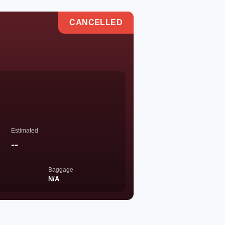
CANCELLED
Estimated
--
Baggage
N/A