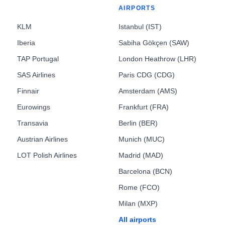
AIRPORTS
KLM
Istanbul (IST)
Iberia
Sabiha Gökçen (SAW)
TAP Portugal
London Heathrow (LHR)
SAS Airlines
Paris CDG (CDG)
Finnair
Amsterdam (AMS)
Eurowings
Frankfurt (FRA)
Transavia
Berlin (BER)
Austrian Airlines
Munich (MUC)
LOT Polish Airlines
Madrid (MAD)
Barcelona (BCN)
Rome (FCO)
Milan (MXP)
All airports