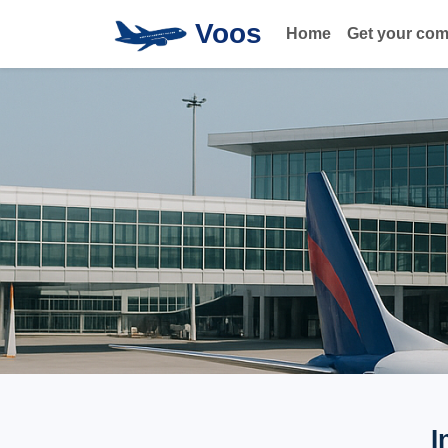
Voos
Home
Get your co
I