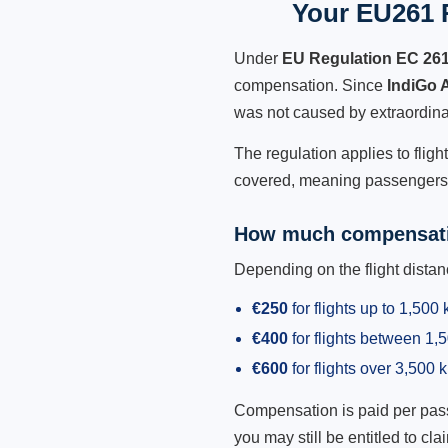
Your EU261 R
Under
EU Regulation EC 26
compensation. Since
IndiGo 
was not caused by extraordina
The regulation applies to fligh
covered, meaning passengers h
How much compensati
Depending on the flight dist
€250
for flights up to 1,500
€400
for flights between 1
€600
for flights over 3,500 
Compensation is paid per passen
you may still be entitled to clai