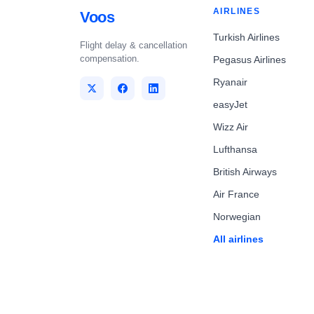
AIRLINES
Voos
Turkish Airlines
Flight delay & cancellation
compensation.
Pegasus Airlines
Ryanair
easyJet
Wizz Air
Lufthansa
British Airways
Air France
Norwegian
All airlines