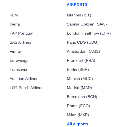
AIRPORTS
KLM
Istanbul (IST)
Iberia
Sabiha Gökçen (SAW)
TAP Portugal
London Heathrow (LHR)
SAS Airlines
Paris CDG (CDG)
Finnair
Amsterdam (AMS)
Eurowings
Frankfurt (FRA)
Transavia
Berlin (BER)
Austrian Airlines
Munich (MUC)
LOT Polish Airlines
Madrid (MAD)
Barcelona (BCN)
Rome (FCO)
Milan (MXP)
All airports