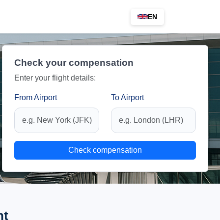
EN
Check your compensation
Enter your flight details:
From Airport
To Airport
Check compensation
ht