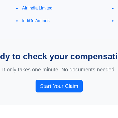
Air India Limited
IndiGo Airlines
dy to check your compensat
It only takes one minute. No documents needed.
Start Your Claim