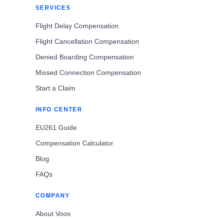
SERVICES
Flight Delay Compensation
Flight Cancellation Compensation
Denied Boarding Compensation
Missed Connection Compensation
Start a Claim
INFO CENTER
EU261 Guide
Compensation Calculator
Blog
FAQs
COMPANY
About Voos