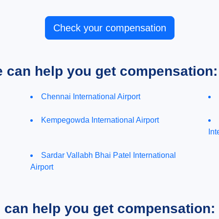
Check your compensation
e can help you get compensation:
Chennai International Airport
Kempegowda International Airport
Int
Sardar Vallabh Bhai Patel International
Airport
e can help you get compensation: