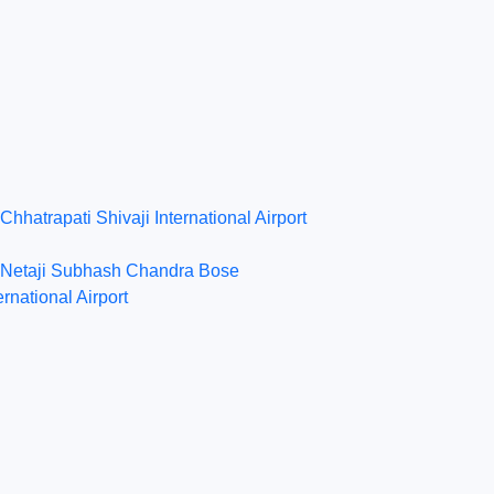
Chhatrapati Shivaji International Airport
Netaji Subhash Chandra Bose
ernational Airport