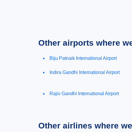
Other airports where w
Biju Patnaik International Airport
Indira Gandhi International Airport
Rajiv Gandhi International Airport
Other airlines where w