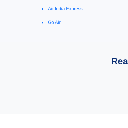
Air India Express
Go Air
Rea