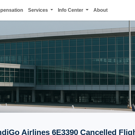
mpensation
Services
Info Center
About
ndiGo Airlines 6E3390 Cancelled Flig