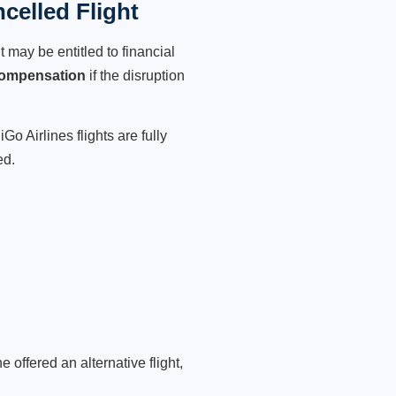
celled Flight
 may be entitled to financial
compensation
if the disruption
o Airlines flights are fully
ed.
 offered an alternative flight,