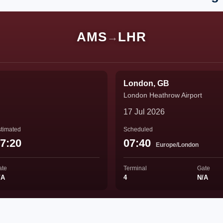
AMS
LHR
→
London, GB
London Heathrow Airport
17 Jul 2026
timated
Scheduled
7:20
07:40
Europe/London
ate
Terminal
Gate
/A
4
N/A