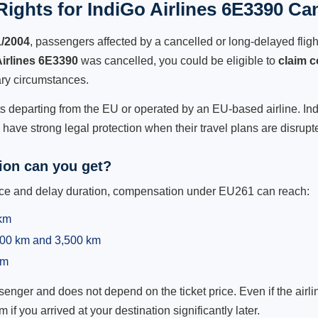
ights for IndiGo Airlines 6E3390 Can
1/2004
, passengers affected by a cancelled or long-delayed flight
Airlines 6E3390
was cancelled, you could be eligible to
claim 
ry circumstances.
ts departing from the EU or operated by an EU-based airline. IndiG
ave strong legal protection when their travel plans are disrupt
on can you get?
ance and delay duration, compensation under EU261 can reach:
 km
,500 km and 3,500 km
km
ger and does not depend on the ticket price. Even if the airline
m if you arrived at your destination significantly later.