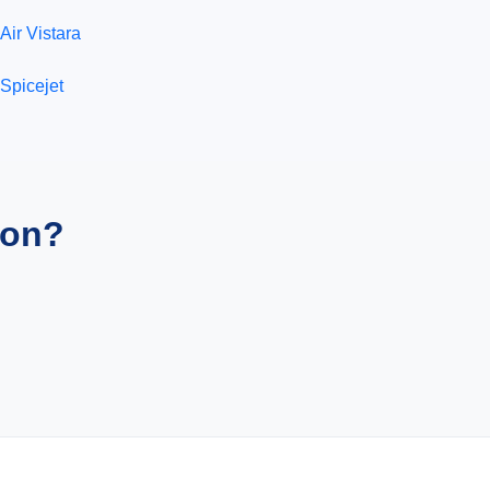
Air Vistara
Spicejet
ion?