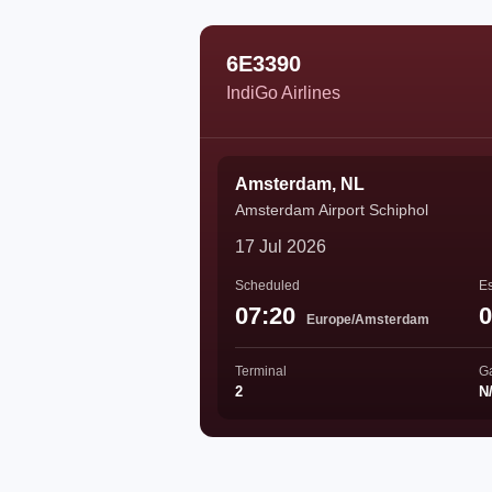
6E3390
IndiGo Airlines
Amsterdam, NL
Amsterdam Airport Schiphol
17 Jul 2026
Scheduled
Es
07:20
0
Europe/Amsterdam
Terminal
G
2
N