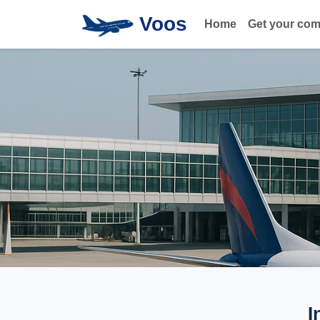
Voos
Home
Get your co
I