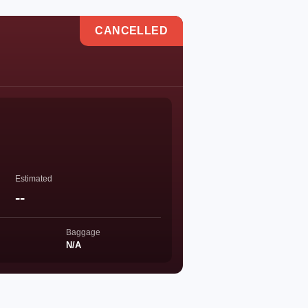
CANCELLED
Estimated
--
Baggage
N/A