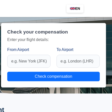
EN
Check your compensation
Enter your flight details:
From Airport
To Airport
Check compensation
ht