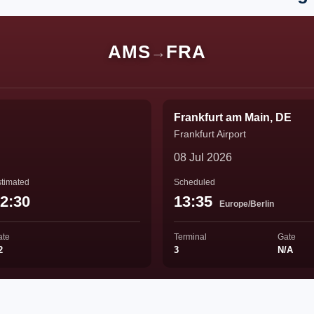
AMS
FRA
→
Frankfurt am Main, DE
Frankfurt Airport
08 Jul 2026
timated
Scheduled
2:30
13:35
Europe/Berlin
ate
Terminal
Gate
2
3
N/A