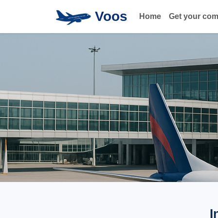
Voos
Home
Get your co
I