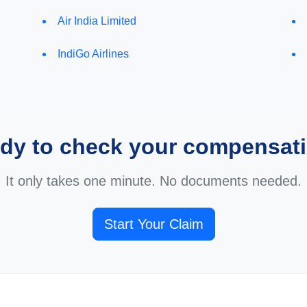
Air India Limited
IndiGo Airlines
dy to check your compensat
It only takes one minute. No documents needed.
Start Your Claim