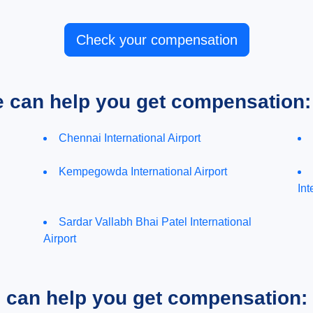
Check your compensation
e can help you get compensation:
Chennai International Airport
Kempegowda International Airport
Int
Sardar Vallabh Bhai Patel International
Airport
e can help you get compensation: