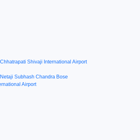
Chhatrapati Shivaji International Airport
Netaji Subhash Chandra Bose
ernational Airport