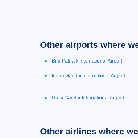
Other airports where w
Biju Patnaik International Airport
Indira Gandhi International Airport
Rajiv Gandhi International Airport
Other airlines where w