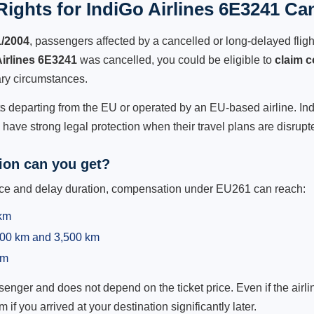
ights for IndiGo Airlines 6E3241 Can
1/2004
, passengers affected by a cancelled or long-delayed flight
Airlines 6E3241
was cancelled, you could be eligible to
claim 
ry circumstances.
ts departing from the EU or operated by an EU-based airline. IndiG
ave strong legal protection when their travel plans are disrupt
on can you get?
ance and delay duration, compensation under EU261 can reach:
 km
,500 km and 3,500 km
km
ger and does not depend on the ticket price. Even if the airline
m if you arrived at your destination significantly later.