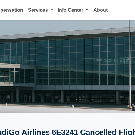
mpensation
Services
Info Center
About
ndiGo Airlines 6E3241 Cancelled Flig