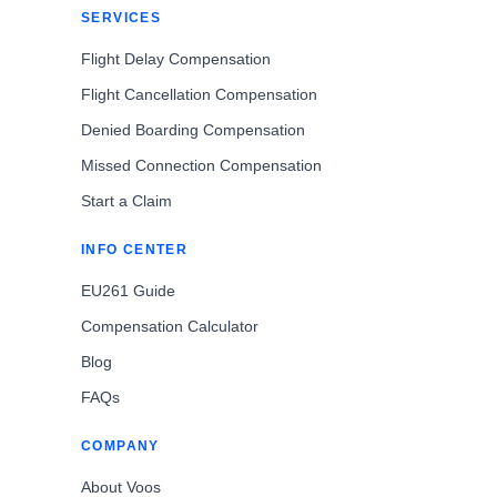
SERVICES
Flight Delay Compensation
Flight Cancellation Compensation
Denied Boarding Compensation
Missed Connection Compensation
Start a Claim
INFO CENTER
EU261 Guide
Compensation Calculator
Blog
FAQs
COMPANY
About Voos