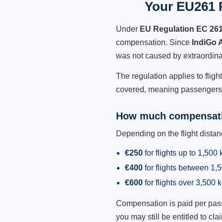
Your EU261 R
Under
EU Regulation EC 26
compensation. Since
IndiGo 
was not caused by extraordina
The regulation applies to fligh
covered, meaning passengers h
How much compensati
Depending on the flight dist
€250
for flights up to 1,500
€400
for flights between 1
€600
for flights over 3,500 
Compensation is paid per passen
you may still be entitled to clai