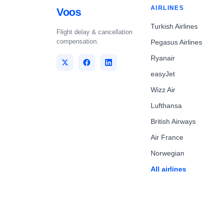
AIRLINES
Voos
Turkish Airlines
Flight delay & cancellation
compensation.
Pegasus Airlines
Ryanair
easyJet
Wizz Air
Lufthansa
British Airways
Air France
Norwegian
All airlines