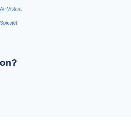
Air Vistara
Spicejet
ion?