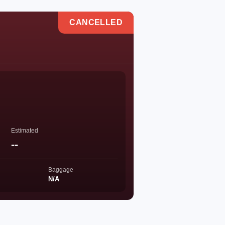
CANCELLED
Estimated
--
Baggage
N/A