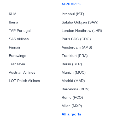
AIRPORTS
KLM
Istanbul (IST)
Iberia
Sabiha Gökçen (SAW)
TAP Portugal
London Heathrow (LHR)
SAS Airlines
Paris CDG (CDG)
Finnair
Amsterdam (AMS)
Eurowings
Frankfurt (FRA)
Transavia
Berlin (BER)
Austrian Airlines
Munich (MUC)
LOT Polish Airlines
Madrid (MAD)
Barcelona (BCN)
Rome (FCO)
Milan (MXP)
All airports