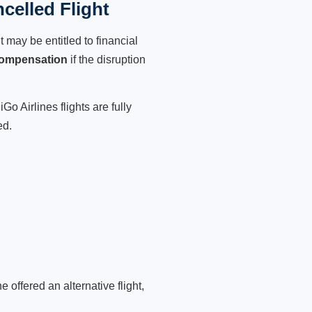
celled Flight
 may be entitled to financial
compensation
if the disruption
o Airlines flights are fully
ed.
 offered an alternative flight,