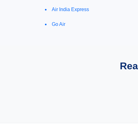
Air India Express
Go Air
Rea