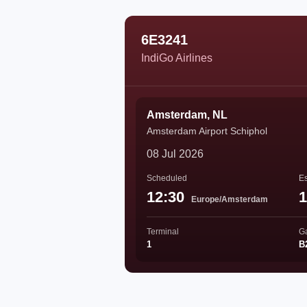
6E3241
IndiGo Airlines
Amsterdam, NL
Amsterdam Airport Schiphol
08 Jul 2026
Scheduled
Es
12:30
1
Europe/Amsterdam
Terminal
G
1
B