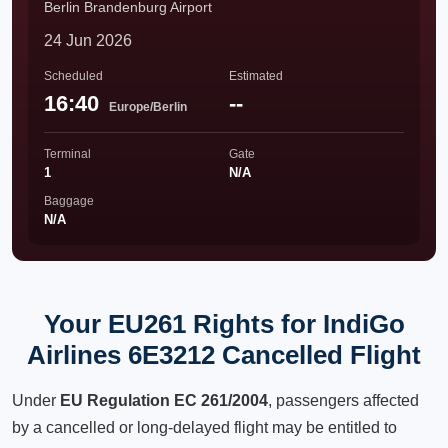
Berlin Brandenburg Airport
24 Jun 2026
Scheduled
Estimated
16:40
--
Europe/Berlin
Terminal
Gate
1
N/A
Baggage
N/A
Your EU261 Rights for IndiGo
Airlines 6E3212 Cancelled Flight
Under
EU Regulation EC 261/2004
, passengers affected
by a cancelled or long-delayed flight may be entitled to