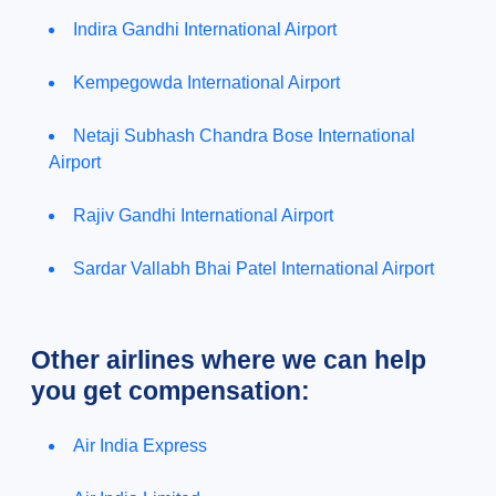
Indira Gandhi International Airport
Kempegowda International Airport
Netaji Subhash Chandra Bose International
Airport
Rajiv Gandhi International Airport
Sardar Vallabh Bhai Patel International Airport
Other airlines where we can help
you get compensation:
Air India Express