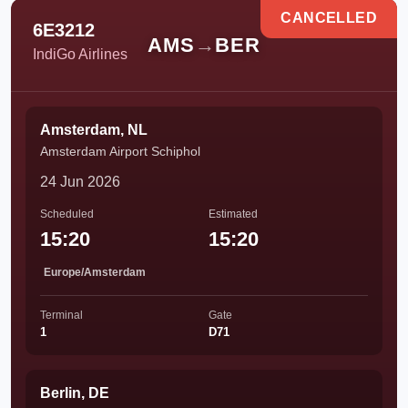
CANCELLED
6E3212
AMS
→
BER
IndiGo Airlines
Amsterdam, NL
Amsterdam Airport Schiphol
24 Jun 2026
Scheduled
Estimated
15:20
15:20
Europe/Amsterdam
Terminal
Gate
1
D71
Berlin, DE