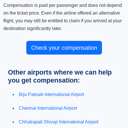
Compensation is paid per passenger and does not depend
on the ticket price. Even if the airline offered an alternative
flight, you may still be entitled to claim if you arrived at your
destination significantly later.
Check your compensation
Other airports where we can help
you get compensation:
Biju Patnaik International Airport
Chennai International Airport
Chhatrapati Shivaji International Airport