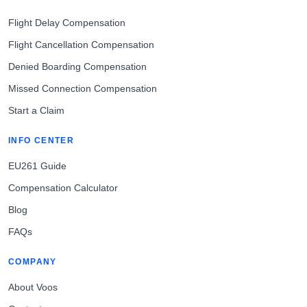
Flight Delay Compensation
Flight Cancellation Compensation
Denied Boarding Compensation
Missed Connection Compensation
Start a Claim
INFO CENTER
EU261 Guide
Compensation Calculator
Blog
FAQs
COMPANY
About Voos