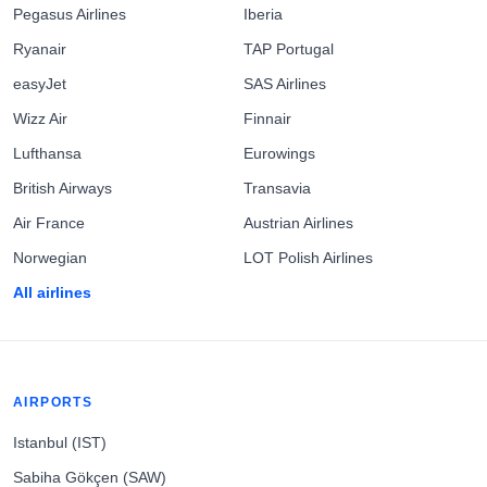
Pegasus Airlines
Iberia
Ryanair
TAP Portugal
easyJet
SAS Airlines
Wizz Air
Finnair
Lufthansa
Eurowings
British Airways
Transavia
Air France
Austrian Airlines
Norwegian
LOT Polish Airlines
All airlines
AIRPORTS
Istanbul (IST)
Sabiha Gökçen (SAW)