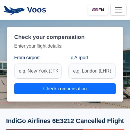
Voos
EN
Check your compensation
Enter your flight details:
From Airport
To Airport
Check compensation
IndiGo Airlines 6E3212 Cancelled Flight