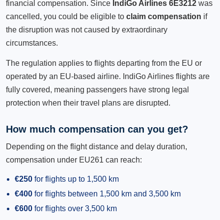
financial compensation. Since
IndiGo Airlines 6E3212
was
cancelled, you could be eligible to
claim compensation
if
the disruption was not caused by extraordinary
circumstances.
The regulation applies to flights departing from the EU or
operated by an EU-based airline. IndiGo Airlines flights are
fully covered, meaning passengers have strong legal
protection when their travel plans are disrupted.
How much compensation can you get?
Depending on the flight distance and delay duration,
compensation under EU261 can reach:
€250
for flights up to 1,500 km
€400
for flights between 1,500 km and 3,500 km
€600
for flights over 3,500 km