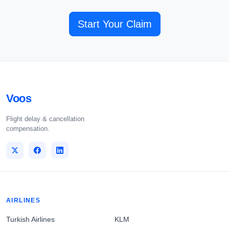
Start Your Claim
Voos
Flight delay & cancellation
compensation.
AIRLINES
Turkish Airlines
KLM