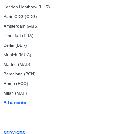
London Heathrow (LHR)
Paris CDG (CDG)
Amsterdam (AMS)
Frankfurt (FRA)
Berlin (BER)
Munich (MUC)
Madrid (MAD)
Barcelona (BCN)
Rome (FCO)
Milan (MXP)
All airports
SERVICES