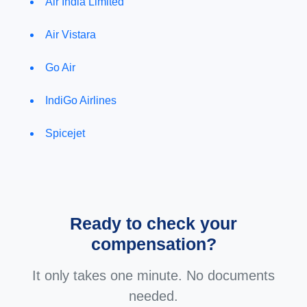
Air India Limited
Air Vistara
Go Air
IndiGo Airlines
Spicejet
Ready to check your
compensation?
It only takes one minute. No documents
needed.