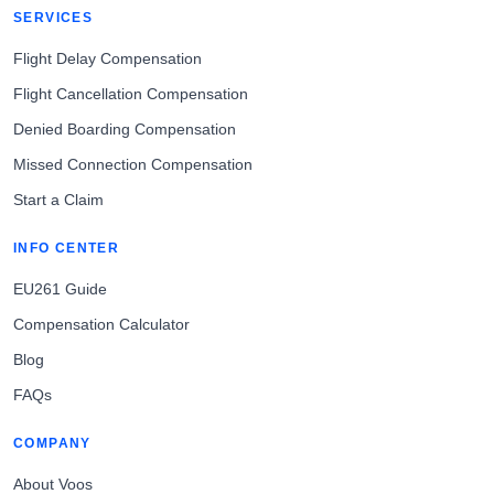
SERVICES
Flight Delay Compensation
Flight Cancellation Compensation
Denied Boarding Compensation
Missed Connection Compensation
Start a Claim
INFO CENTER
EU261 Guide
Compensation Calculator
Blog
FAQs
COMPANY
About Voos