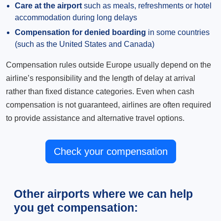
Care at the airport
such as meals, refreshments or hotel
accommodation during long delays
Compensation for denied boarding
in some countries
(such as the United States and Canada)
Compensation rules outside Europe usually depend on the
airline’s responsibility and the length of delay at arrival
rather than fixed distance categories. Even when cash
compensation is not guaranteed, airlines are often required
to provide assistance and alternative travel options.
Check your compensation
Other airports where we can help
you get compensation: