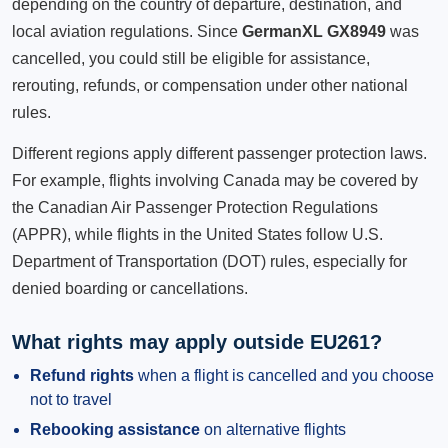
depending on the country of departure, destination, and
local aviation regulations. Since
GermanXL GX8949
was
cancelled, you could still be eligible for assistance,
rerouting, refunds, or compensation under other national
rules.
Different regions apply different passenger protection laws.
For example, flights involving Canada may be covered by
the Canadian Air Passenger Protection Regulations
(APPR), while flights in the United States follow U.S.
Department of Transportation (DOT) rules, especially for
denied boarding or cancellations.
What rights may apply outside EU261?
Refund rights
when a flight is cancelled and you choose
not to travel
Rebooking assistance
on alternative flights