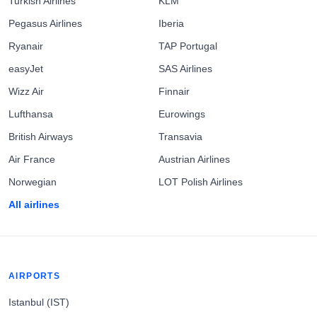
Turkish Airlines
KLM
Pegasus Airlines
Iberia
Ryanair
TAP Portugal
easyJet
SAS Airlines
Wizz Air
Finnair
Lufthansa
Eurowings
British Airways
Transavia
Air France
Austrian Airlines
Norwegian
LOT Polish Airlines
All airlines
AIRPORTS
Istanbul (IST)