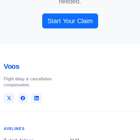
needed.
Start Your Claim
Voos
Flight delay & cancellation
compensation.
AIRLINES