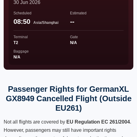
30 Jun 2026
Scheduled
Estimated
08:50
--
Asia/Shanghai
Terminal
Gate
T2
N/A
Baggage
N/A
Passenger Rights for GermanXL
GX8949 Cancelled Flight (Outside
EU261)
Not all flights are covered by
EU Regulation EC 261/2004
.
However, passengers may still have important rights