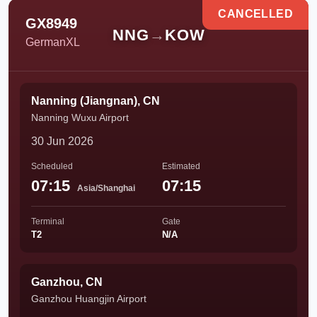
CANCELLED
GX8949
NNG
→
KOW
GermanXL
Nanning (Jiangnan), CN
Nanning Wuxu Airport
30 Jun 2026
Scheduled
Estimated
07:15
07:15
Asia/Shanghai
Terminal
Gate
T2
N/A
Ganzhou, CN
Ganzhou Huangjin Airport