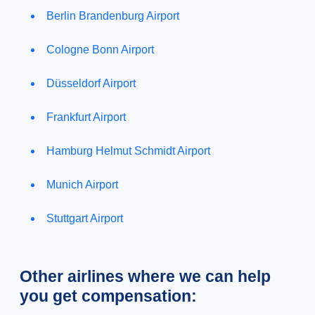
Berlin Brandenburg Airport
Cologne Bonn Airport
Düsseldorf Airport
Frankfurt Airport
Hamburg Helmut Schmidt Airport
Munich Airport
Stuttgart Airport
Other airlines where we can help
you get compensation: