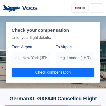
Voos
EN
Check your compensation
Enter your flight details:
From Airport
To Airport
Check compensation
GermanXL GX8949 Cancelled Flight