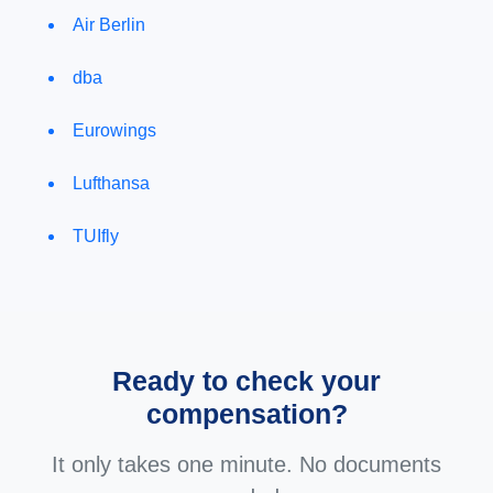
Air Berlin
dba
Eurowings
Lufthansa
TUIfly
Ready to check your
compensation?
It only takes one minute. No documents