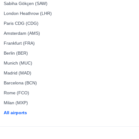
Sabiha Gökçen (SAW)
London Heathrow (LHR)
Paris CDG (CDG)
Amsterdam (AMS)
Frankfurt (FRA)
Berlin (BER)
Munich (MUC)
Madrid (MAD)
Barcelona (BCN)
Rome (FCO)
Milan (MXP)
All airports