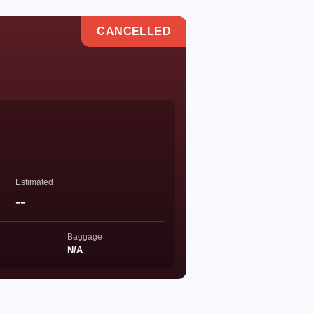
CANCELLED
Estimated
--
Baggage
N/A