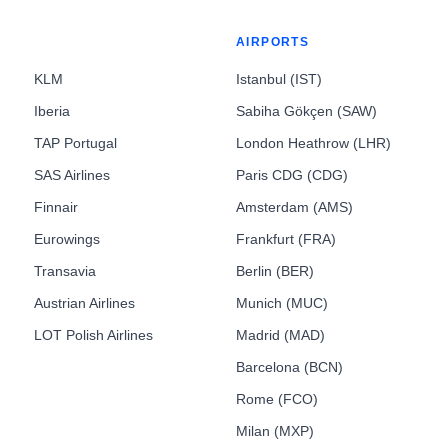
AIRPORTS
KLM
Istanbul (IST)
Iberia
Sabiha Gökçen (SAW)
TAP Portugal
London Heathrow (LHR)
SAS Airlines
Paris CDG (CDG)
Finnair
Amsterdam (AMS)
Eurowings
Frankfurt (FRA)
Transavia
Berlin (BER)
Austrian Airlines
Munich (MUC)
LOT Polish Airlines
Madrid (MAD)
Barcelona (BCN)
Rome (FCO)
Milan (MXP)