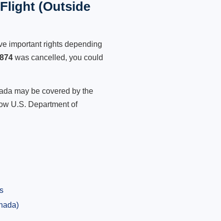
light (Outside
ve important rights depending
874
was cancelled, you could
anada may be covered by the
low U.S. Department of
s
anada)