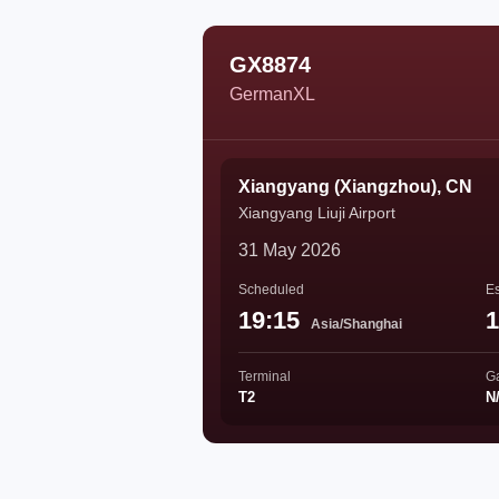
GX8874
GermanXL
Xiangyang (Xiangzhou), CN
Xiangyang Liuji Airport
31 May 2026
Scheduled
Es
19:15
1
Asia/Shanghai
Terminal
G
T2
N