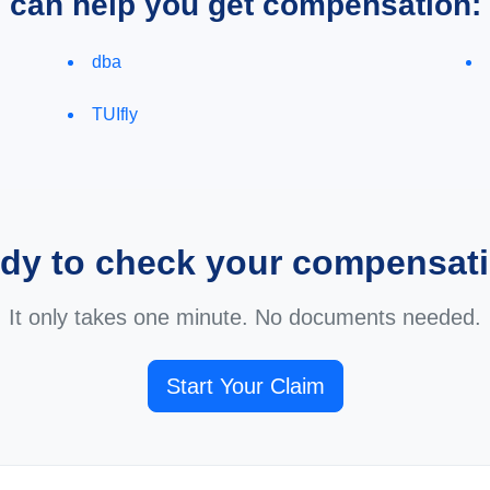
e can help you get compensation:
dba
TUIfly
dy to check your compensat
It only takes one minute. No documents needed.
Start Your Claim