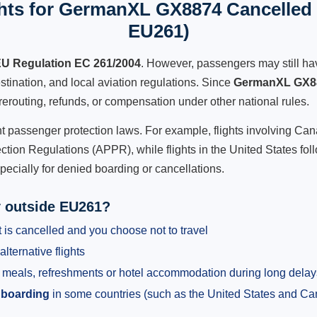
hts for GermanXL GX8874 Cancelled F
EU261)
U Regulation EC 261/2004
. However, passengers may still ha
stination, and local aviation regulations. Since
GermanXL GX8
e, rerouting, refunds, or compensation under other national rules.
ent passenger protection laws. For example, flights involving C
tion Regulations (APPR), while flights in the United States fol
pecially for denied boarding or cancellations.
y outside EU261?
 is cancelled and you choose not to travel
alternative flights
meals, refreshments or hotel accommodation during long delay
 boarding
in some countries (such as the United States and C