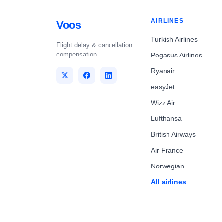
AIRLINES
Voos
Turkish Airlines
Flight delay & cancellation
compensation.
Pegasus Airlines
Ryanair
easyJet
Wizz Air
Lufthansa
British Airways
Air France
Norwegian
All airlines