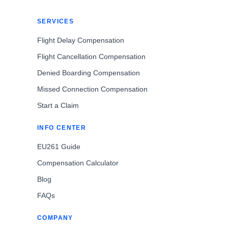
SERVICES
Flight Delay Compensation
Flight Cancellation Compensation
Denied Boarding Compensation
Missed Connection Compensation
Start a Claim
INFO CENTER
EU261 Guide
Compensation Calculator
Blog
FAQs
COMPANY