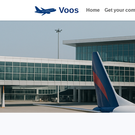
Voos
Home
Get your co