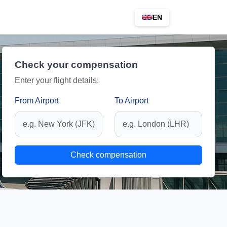
EN
Check your compensation
Enter your flight details:
From Airport
To Airport
Check compensation