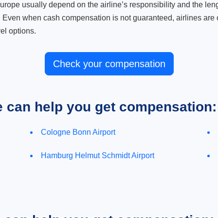
ope usually depend on the airline’s responsibility and the length
. Even when cash compensation is not guaranteed, airlines are o
el options.
Check your compensation
e can help you get compensation:
Cologne Bonn Airport
Hamburg Helmut Schmidt Airport