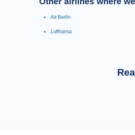
Other airlines where w
Air Berlin
Lufthansa
Rea