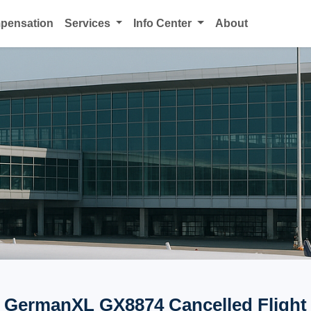
mpensation
Services
Info Center
About
GermanXL GX8874 Cancelled Flight