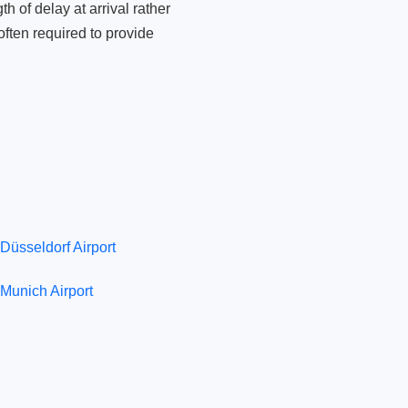
 of delay at arrival rather
ften required to provide
Düsseldorf Airport
Munich Airport