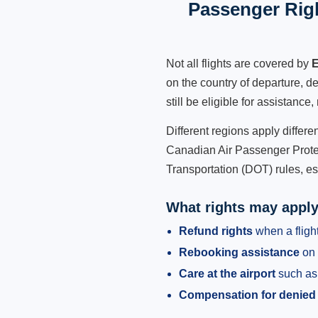
Passenger Rig
Not all flights are covered by
E
on the country of departure, de
still be eligible for assistanc
Different regions apply differ
Canadian Air Passenger Protec
Transportation (DOT) rules, es
What rights may appl
Refund rights
when a flight
Rebooking assistance
on 
Care at the airport
such as 
Compensation for denied