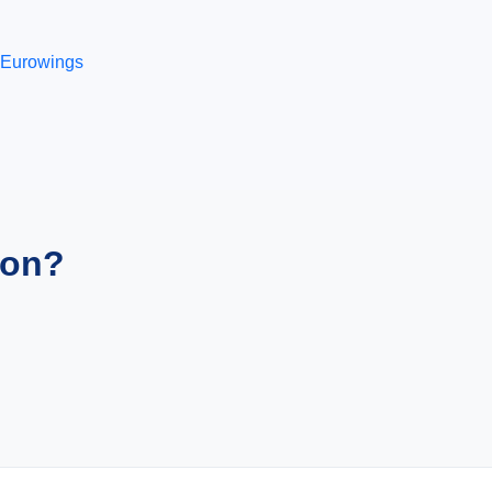
Eurowings
ion?