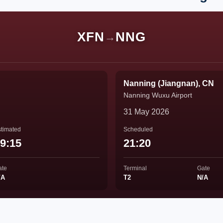
XFN
NNG
→
Nanning (Jiangnan), CN
Nanning Wuxu Airport
31 May 2026
timated
Scheduled
9:15
21:20
ate
Terminal
Gate
/A
T2
N/A