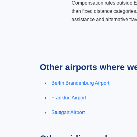
Compensation rules outside Eur
than fixed distance categories
assistance and alternative trav
Other airports where w
Berlin Brandenburg Airport
Frankfurt Airport
Stuttgart Airport